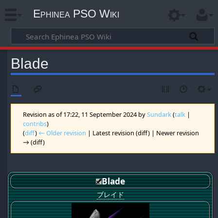
Ephinea PSO Wiki
Blade
Revision as of 17:22, 11 September 2024 by
Sundark
(
talk
|
contribs
)
(
diff
)
← Older revision
| Latest revision (diff) | Newer revision
→ (diff)
Blade
ブレイド