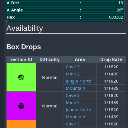
V. Dist
:
18
V. Angle
:
26°
Hex
:
000302
Availability
Box Drops
Section ID
Difficulty
Area
Drop Rate
Cave 3
1/1820
Mine 2
1/1489
Normal
Jungle North
1/1820
Mountain
1/1489
Cave 3
1/1820
Mine 2
1/1489
Normal
Jungle North
1/1820
Mountain
1/1489
Cave 3
1/1820