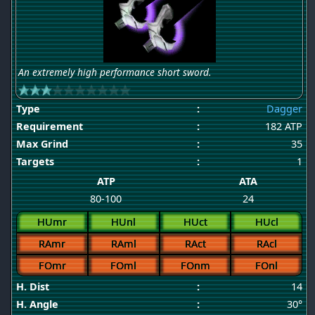
An extremely high performance short sword.
Type
:
Dagger
Requirement
:
182 ATP
Max Grind
:
35
Targets
:
1
ATP
ATA
80-100
24
HUmr
HUnl
HUct
HUcl
RAmr
RAml
RAct
RAcl
FOmr
FOml
FOnm
FOnl
H. Dist
:
14
H. Angle
:
30°