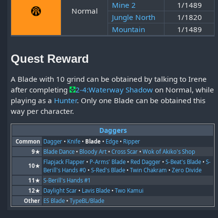
Mine 2
1/1489
Normal
Jungle North
1/1820
Mountain
1/1489
Quest Reward
A Blade with 10 grind can be obtained by talking to Irene
after completing
2-4:Waterway Shadow
on Normal, while
playing as a
Hunter
. Only one Blade can be obtained this
way per character.
Daggers
Common
Dagger
•
Knife
•
Blade
•
Edge
•
Ripper
9★
Blade Dance
•
Bloody Art
•
Cross Scar
•
Wok of Akiko's Shop
Flapjack Flapper
•
P-Arms' Blade
•
Red Dagger
•
S-Beat's Blade
•
S-
10★
Berill's Hands #0
•
S-Red's Blade
•
Twin Chakram
•
Zero Divide
11★
S-Berill's Hands #1
12★
Daylight Scar
•
Lavis Blade
•
Two Kamui
Other
ES Blade
•
TypeBL/Blade