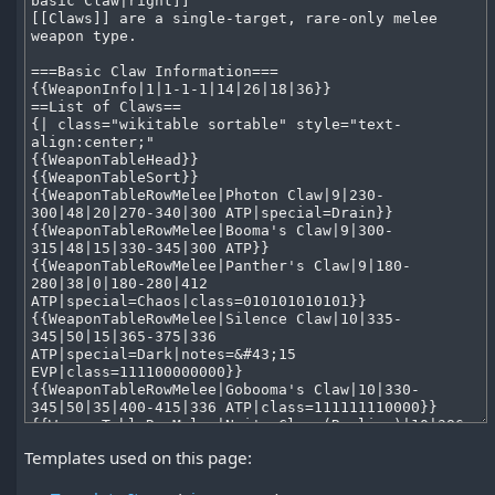
Templates used on this page: