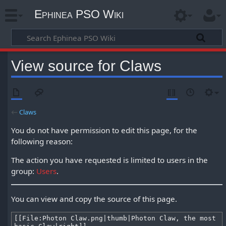
Ephinea PSO Wiki
View source for Claws
←
Claws
You do not have permission to edit this page, for the
following reason:
The action you have requested is limited to users in the
group:
Users
.
You can view and copy the source of this page.