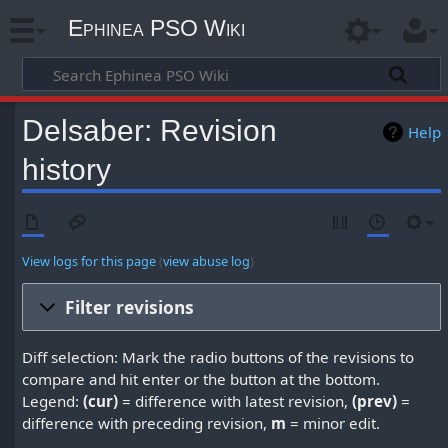
Ephinea PSO Wiki
Delsaber: Revision
Help
history
View logs for this page
(
view abuse log
)
Filter revisions
Diff selection: Mark the radio buttons of the revisions to
compare and hit enter or the button at the bottom.
Legend:
(cur)
= difference with latest revision,
(prev)
=
difference with preceding revision,
m
= minor edit.