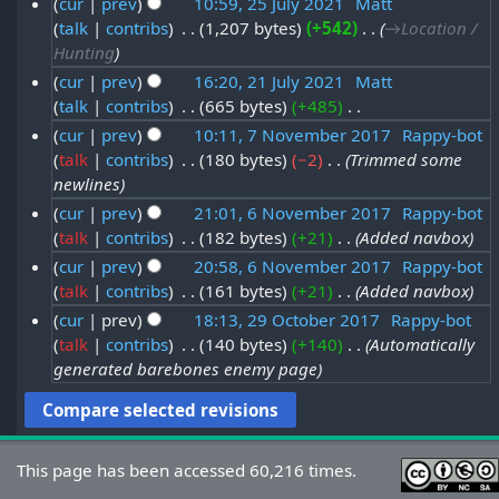
cur
prev
10:59, 25 July 2021
‎
Matt
A
2
e
o
talk
contribs
‎
1,207 bytes
+542
‎
→‎Location /
2
u
2
e
m
Hunting
5
g
d
b
cur
prev
16:20, 21 July 2021
‎
Matt
J
i
u
talk
contribs
‎
665 bytes
+485
‎
2
e
t
u
s
N
cur
prev
10:11, 7 November 2017
‎
Rappy-bot
1
r
s
l
o
t
talk
contribs
‎
180 bytes
−2
‎
Trimmed some
7
J
u
2
e
y
newlines
2
N
m
u
0
d
2
cur
prev
21:01, 6 November 2017
‎
Rappy-bot
0
m
o
i
l
2
talk
contribs
‎
182 bytes
+21
‎
Added navbox
6
0
a
2
t
v
y
1
cur
prev
20:58, 6 November 2017
‎
Rappy-bot
r
N
2
s
1
e
2
talk
contribs
‎
161 bytes
+21
‎
Added navbox
y
o
u
1
m
0
cur
prev
18:13, 29 October 2017
‎
Rappy-bot
m
v
b
talk
contribs
‎
140 bytes
+140
‎
Automatically
2
2
m
e
generated barebones enemy page
e
a
9
1
m
r
r
O
b
y
2
c
e
0
t
This page has been accessed 60,216 times.
r
1