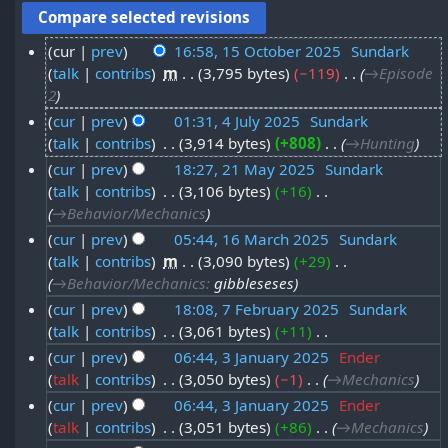
cur
prev
16:58, 15 October 2025
‎
Sundark
talk
contribs
‎
m
3,795 bytes
−119
‎
→‎Episode
1
2
5
cur
prev
01:31, 4 July 2025
‎
Sundark
O
talk
contribs
‎
3,914 bytes
+808
‎
→‎Hunting
4
c
cur
prev
18:27, 21 May 2025
‎
Sundark
J
t
talk
contribs
‎
3,106 bytes
+16
‎
2
u
o
→‎Behavior/Mechanics
1
l
b
cur
prev
05:44, 16 March 2025
‎
Sundark
M
y
talk
contribs
‎
m
3,090 bytes
+29
‎
1
e
a
2
→‎Behavior/Mechanics
:
gibbleseses
6
r
y
0
cur
prev
18:08, 7 February 2025
‎
Sundark
M
2
2
talk
contribs
‎
3,061 bytes
+11
‎
7
2
a
0
N
0
cur
prev
06:44, 3 January 2025
‎
Ender
F
5
r
2
o
talk
contribs
‎
3,050 bytes
−1
‎
→‎Mechanics
3
2
e
e
c
5
cur
prev
06:44, 3 January 2025
‎
Ender
J
5
b
d
h
talk
contribs
‎
3,051 bytes
+86
‎
→‎Mechanics
a
i
r