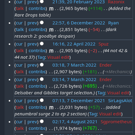
2
cur
prev
21:39, 20 February 2023
‎
Razonix
t
n
u
talk
contribs
‎
m
2,965 bytes
+114
‎
Added the
2
0
s
u
a
Rare Drops table
0
u
2
a
r
cur
prev
22:57, 6 December 2022
‎
Ryan
m
F
5
r
talk
contribs
‎
m
2,851 bytes
−54
‎
dark
6
y
m
e
research 2: goodbye despair
y
a
D
2
b
cur
prev
16:16, 22 April 2022
‎
Spuz
r
2
e
0
r
talk
contribs
‎
m
2,905 bytes
−2
‎
44 not 42 &
y
2
0
c
2
44 not 37
Tag
:
Visual edit
u
2
2
e
5
cur
prev
03:18, 7 March 2022
‎
Ender
a
A
5
m
talk
contribs
‎
2,907 bytes
+181
‎
→‎Mechanics
7
r
p
b
cur
prev
03:14, 7 March 2022
‎
Ender
M
y
r
talk
contribs
‎
2,726 bytes
+695
‎
→‎Mechanics
:
e
a
2
i
Delsaber and Gibbles target selection.
Tag
:
Visual edit
r
r
0
l
cur
prev
07:13, 7 December 2021
‎
SirLagsAlot
2
c
2
talk
contribs
‎
m
2,031 bytes
+57
‎
added
7
2
0
h
penumbral surge 2 to ep 2 section
Tag
:
Visual edit
3
D
0
2
2
cur
prev
02:17, 4 August 2021
‎
Sgprometheus
e
2
2
talk
contribs
‎
1,974 bytes
+767
‎
4
0
c
2
N