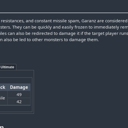
, resistances, and constant missile spam, Garanz are considered 
sters. They can be quickly and easily frozen to immediately re
les can also be redirected to damage it if the target player runs
an also be led to other monsters to damage them.
Ultimate
ack
Damage
49
ile
42
on