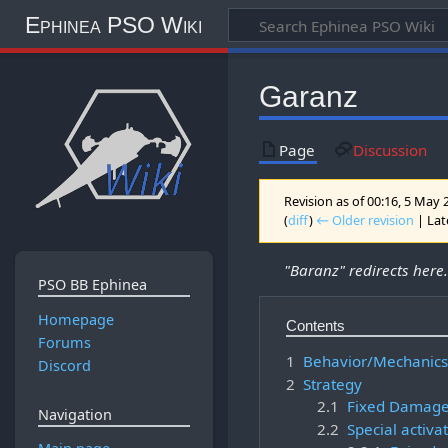
Ephinea PSO Wiki
Garanz
Page
Discussion
Revision as of 00:16, 5 May
(
diff
)
← Older revision
| Late
"Baranz" redirects here
PSO BB Ephinea
Homepage
Contents
Forums
1
Behavior/Mechanic
Discord
2
Strategy
2.1
Fixed Damag
Navigation
2.2
Special activa