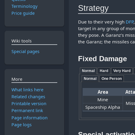
Strategy
Terminology
Price guide
Due to their very high
DFP
target in any group of mon
they pose. A Garanz's missi
Wiki tools
the Garanz; the missiles c
Special pages
Fixed Damage
Normal
Hard
Very Hard
More
Normal
One Person
What links here
Area
Att
Related changes
Mine
Miss
Printable version
Spaceship Alpha
Permanent link
Page information
Page logs
Special activati