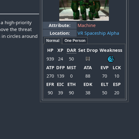
a high-priority
Attribute:
Machine
move the threat
Location:
VR Spaceship Alpha
 in circles around
Normal
One Person
HP
XP
DAR
Set Drop
Weakness
939
24
50
ATP
DFP
MST
ATA
EVP
LCK
270
139
0
88
70
10
EFR
EIC
ETH
EDK
ELT
ESP
90
39
90
38
50
20