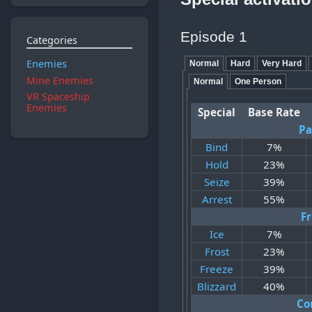
Episode 1
Categories
Enemies
Normal
Hard
Very Hard
Mine Enemies
Normal
One Person
VR Spaceship
Enemies
Special
Base Rate
Pa
Bind
7%
Hold
23%
Seize
39%
Arrest
55%
F
Ice
7%
Frost
23%
Freeze
39%
Blizzard
40%
Co