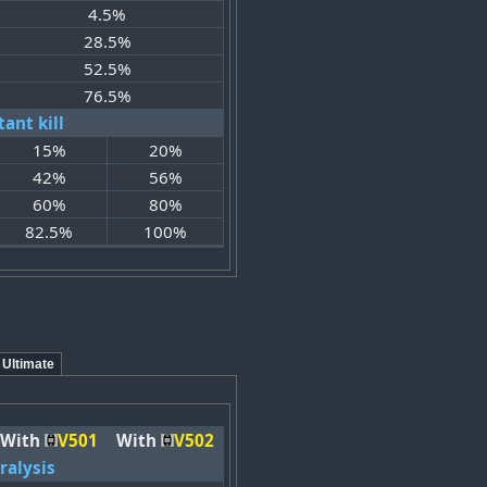
4.5%
28.5%
52.5%
76.5%
tant kill
15%
20%
42%
56%
60%
80%
82.5%
100%
Ultimate
With
V501
With
V502
ralysis