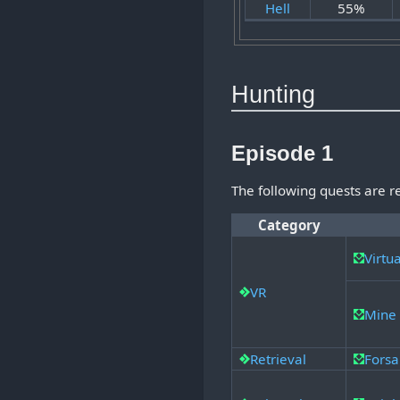
Hell
55%
Hunting
Episode 1
The following quests are 
Category
Virtu
VR
Mine 
Retrieval
Forsa