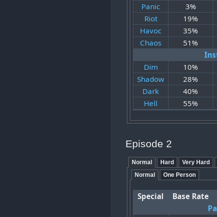
Panic
3%
Riot
19%
Havoc
35%
Chaos
51%
Ins
Dim
10%
Shadow
28%
Dark
40%
Hell
55%
Episode 2
Normal
Hard
Very Hard
Normal
One Person
Special
Base Rate
Pa