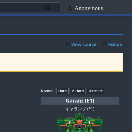
Anonymous
View source
History
Normal
Hard
V. Hard
Ultimate
Garanz (E1)
ギャランゾ (E1)