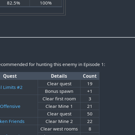
82.5%
100%
recommended for hunting this enemy in Episode 1:
Quest
Details
Count
Clear quest
19
al Limits #2
Bonus spawn
+1
Clear first room
3
Offensive
Clear Mine 1
21
Clear quest
50
ken Friends
Clear Mine 2
22
Clear west rooms
8