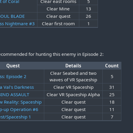
t of Coral
Clear east rooms
5
Clear Mine
13
 SOUL BLADE
Clear quest
26
ss Nightmare #3
Clear first room
1
recommended for hunting this enemy in Episode 2:
Quest
Details
Count
Clear Seabed and two
ss: Episode 2
5
waves of VR Spaceship
a Val's Darkness
Clear VR Spaceship
31
 BIND ASSAULT
Clear VR Spaceship Alpha
25
w Reality: Spaceship
Clear quest
18
p-up Operation #6
Clear quest
11
est/Spaceship 1
Clear quest
7