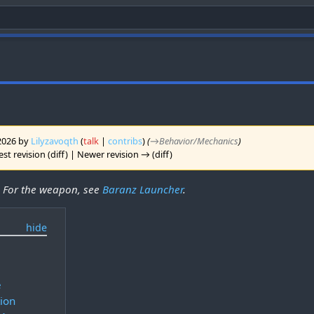
 2026 by
Lilyzavoqth
(
talk
|
contribs
)
(
→‎Behavior/Mechanics
)
st revision (diff) | Newer revision → (diff)
. For the weapon, see
Baranz Launcher
.
s
e
tion