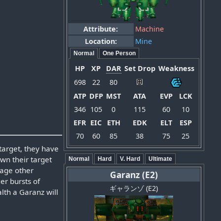
Attribute:
Machine
Location:
Mine
Normal
One Person
HP
XP
DAR
Set Drop
Weakness
698
22
80
ATP
DFP
MST
ATA
EVP
LCK
346
105
0
115
60
10
EFR
EIC
ETH
EDK
ELT
ESP
70
60
85
38
75
25
target, they have
own their target
Normal
Hard
V. Hard
Ultimate
mage other
Garanz (E2)
ger bursts of
ギャランゾ (E2)
alth a Garanz will