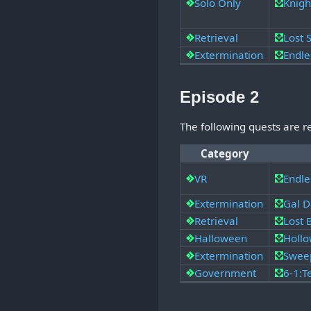
Solo Only
Knigh
Retrieval
Lost
Extermination
Endle
Episode 2
The following quests are 
Category
VR
Endle
Extermination
Gal D
Retrieval
Lost
Halloween
Hollo
Extermination
Swee
Government
6-1:T