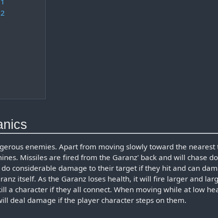
 1
 2
anics
gerous enemies. Apart from moving slowly toward the nearest 
mines. Missiles are fired from the Garanz' back and will chase d
s do considerable damage to their target if they hit and can da
nz itself. As the Garanz loses health, it will fire larger and lar
kill a character if they all connect. When moving while at low he
will deal damage if the player character steps on them.