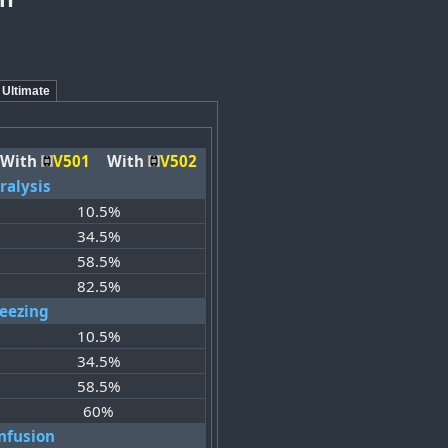
Ultimate
With
V501
With
V502
ralysis
10.5%
34.5%
58.5%
82.5%
reezing
10.5%
34.5%
58.5%
60%
nfusion