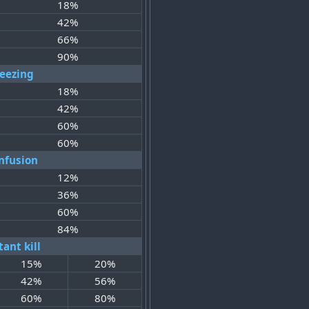
18%
42%
66%
90%
reezing
18%
42%
60%
60%
nfusion
12%
36%
60%
84%
tant kill
15%
20%
42%
56%
60%
80%