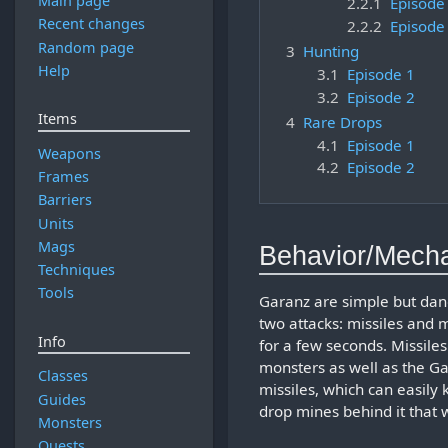
Main page
2.2.1
Episode
Recent changes
2.2.2
Episode
Random page
3
Hunting
Help
3.1
Episode 1
3.2
Episode 2
Items
4
Rare Drops
4.1
Episode 1
Weapons
4.2
Episode 2
Frames
Barriers
Units
Mags
Behavior/Mech
Techniques
Tools
Garanz are simple but dan
two attacks: missiles and 
Info
for a few seconds. Missile
monsters as well as the Gara
Classes
missiles, which can easily 
Guides
drop mines behind it that 
Monsters
Quests