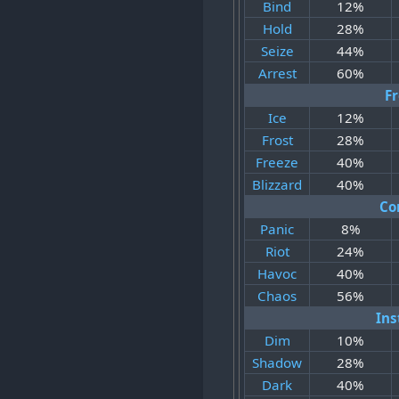
Bind
12%
Hold
28%
Seize
44%
Arrest
60%
F
Ice
12%
Frost
28%
Freeze
40%
Blizzard
40%
Co
Panic
8%
Riot
24%
Havoc
40%
Chaos
56%
Ins
Dim
10%
Shadow
28%
Dark
40%