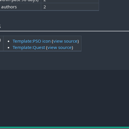
t authors
2
s
)
Template:PSO icon
(
view source
)
Template:Quest
(
view source
)