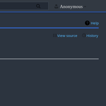
Anonymous
Help
View source
History