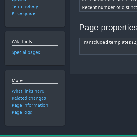
Terminology
Recent number of distinc
Price guide
Page propertie
Wiki tools
Transcluded templates (2
Special pages
More
What links here
Related changes
Page information
Page logs