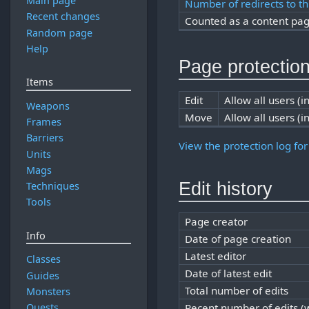
Main page
Number of redirects to th
Recent changes
Counted as a content pa
Random page
Help
Page protectio
Items
Edit
Allow all users (in
Weapons
Move
Allow all users (in
Frames
Barriers
View the protection log for
Units
Mags
Edit history
Techniques
Tools
Page creator
Info
Date of page creation
Latest editor
Classes
Date of latest edit
Guides
Total number of edits
Monsters
Quests
Recent number of edits (w