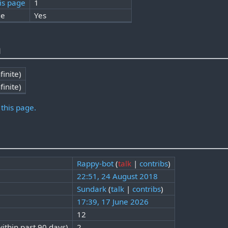
is page
1
ge
Yes
n
finite)
finite)
 this page.
Rappy-bot
(
talk
|
contribs
)
22:51, 24 August 2018
Sundark
(
talk
|
contribs
)
17:39, 17 June 2026
12
ithin past 90 days)
2