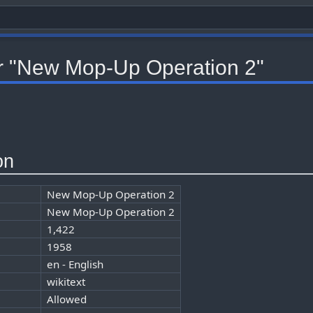
or "New Mop-Up Operation 2"
on
New Mop-Up Operation 2
New Mop-Up Operation 2
1,422
1958
en - English
wikitext
Allowed