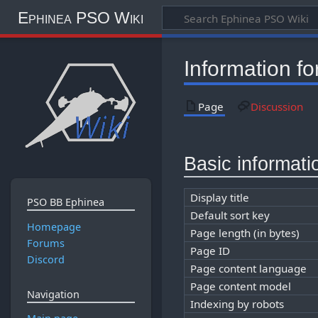
Ephinea PSO Wiki
Information f
Page
Discussion
Basic informati
Display title
PSO BB Ephinea
Default sort key
Homepage
Page length (in bytes)
Forums
Page ID
Discord
Page content language
Page content model
Navigation
Indexing by robots