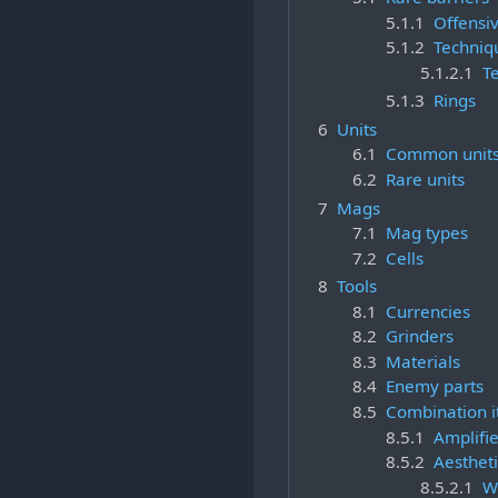
5.1.1
Offensiv
5.1.2
Techniq
5.1.2.1
T
5.1.3
Rings
6
Units
6.1
Common unit
6.2
Rare units
7
Mags
7.1
Mag types
7.2
Cells
8
Tools
8.1
Currencies
8.2
Grinders
8.3
Materials
8.4
Enemy parts
8.5
Combination 
8.5.1
Amplifie
8.5.2
Aestheti
8.5.2.1
W