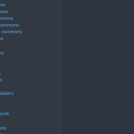
ns
ons
ommons
 commons
 5 commons
ns
ns
s
s
Sabers
ords
ons