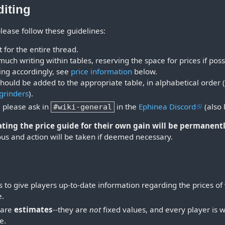
diting
 please follow these guidelines:
for the entire thread.
much writing within tables, reserving the space for prices if poss
ing accordingly, see
price information
below.
ould be added to the appropriate table, in alphabetical order 
grinders
).
, please ask in
in the
Ephinea Discord
(also 
#wiki-general
ing the price guide for their own gain will be permanentl
us and action will be taken if deemed necessary.
 to give players up-to-date information regarding the prices of
e.
s are
estimates
--they are
not
fixed values, and every player is wi
e.