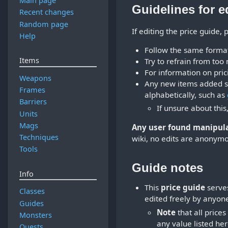
Main page
Guidelines for e
Recent changes
Random page
If editing the price guide,
Help
Follow the same format 
Items
Try to refrain from too 
For information on pric
Weapons
Any new items added sh
Frames
alphabetically, such as
Barriers
If unsure about this
Units
Mags
Any user found manipulat
Techniques
wiki, no edits are anonymo
Tools
Guide notes
Info
This
price guide
serves
Classes
edited freely by anyon
Guides
Note
that all price
Monsters
any value listed her
Quests