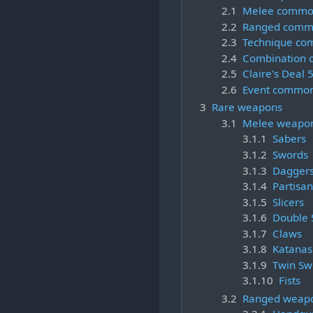
2.1
Melee commo
2.2
Ranged comm
2.3
Technique c
2.4
Combination
2.5
Claire's Deal
2.6
Event commo
3
Rare weapons
3.1
Melee weapo
3.1.1
Sabers
3.1.2
Swords
3.1.3
Dagger
3.1.4
Partisan
3.1.5
Slicers
3.1.6
Double 
3.1.7
Claws
3.1.8
Katanas
3.1.9
Twin Sw
3.1.10
Fists
3.2
Ranged weap