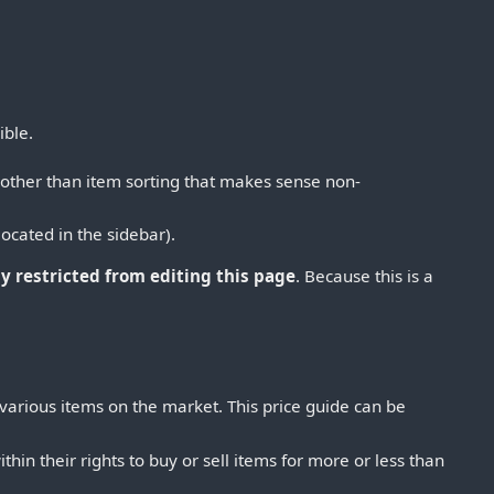
ible.
(other than item sorting that makes sense non-
located in the sidebar).
y restricted from editing this page
. Because this is a
 various items on the market. This price guide can be
thin their rights to buy or sell items for more or less than