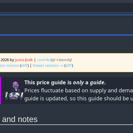
y 2026 by
Justis
(
talk
|
contribs
)
(
→‎Swords
)
est revision
(
diff
) |
Newer revision →
(
diff
)
This price guide is
only
a
guide
.
Prices fluctuate based on supply and dema
guide is updated, so this guide should be 
o and notes