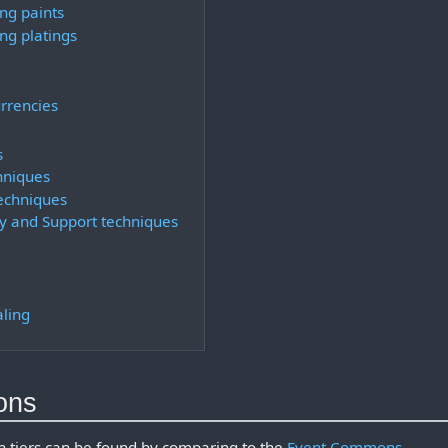
ng paints
ng platings
urrencies
s
hniques
techniques
y and Support techniques
aling
ons
 tiers can be found by comparing to the
Event Commons
.