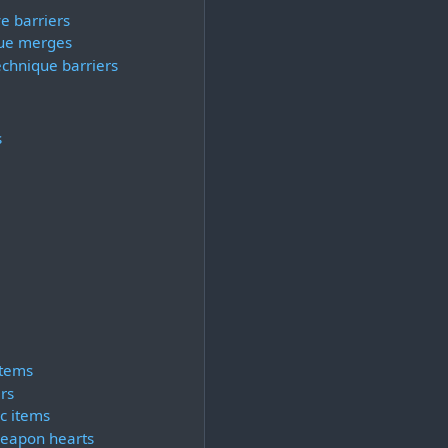
e barriers
ue merges
echnique barriers
s
items
rs
c items
eapon hearts