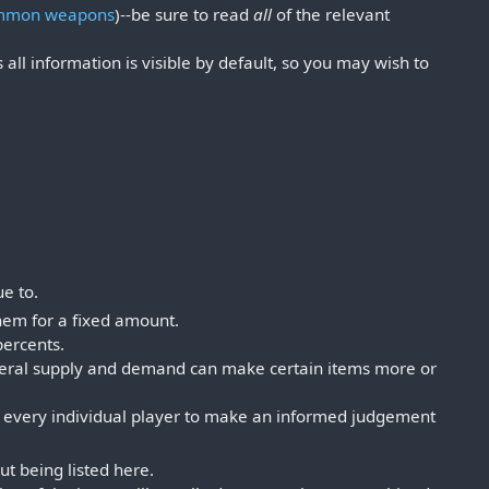
mmon weapons
)--be sure to read
all
of the relevant
s all information is visible by default, so you may wish to
ue to.
them for a fixed amount.
percents.
general supply and demand can make certain items more or
p to every individual player to make an informed judgement
out being listed here.