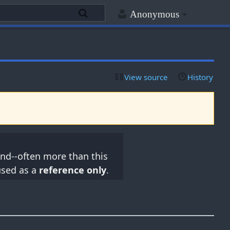
Anonymous
View source
History
nd--often more than this
used as a
reference only
.