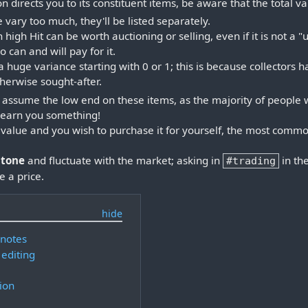
 directs you to its constituent items, be aware that the total v
e vary too much, they'll be listed separately.
 high Hit can be worth auctioning or selling, even if it is not a "
 can and will pay for it.
huge variance starting with 0 or 1; this is because collectors 
therwise sought-after.
 to assume the low end on these items, as the majority of people
t earn you something!
d value and you wish to purchase it for yourself, the most commo
stone
and fluctuate with the market; asking in
in th
#trading
 a price.
 notes
 editing
ion