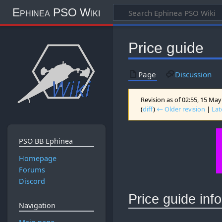
Ephinea PSO Wiki
Price guide
Page
Discussion
Revision as of 02:55, 15 Ma
(
diff
)
← Older revision
|
Lat
PSO BB Ephinea
Homepage
Forums
Discord
Price guide inf
Navigation