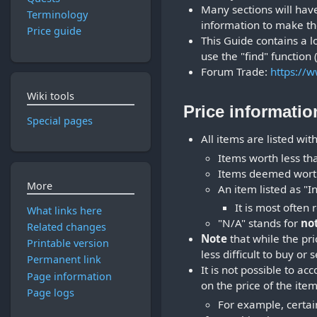
Many sections will have 
Terminology
information to make th
Price guide
This Guide contains a lo
use the "find" function
Forum Trade:
https://
Wiki tools
Price informatio
Special pages
All items are listed wit
Items worth less tha
Items deemed worthl
More
An item listed as "In
It is most often
What links here
"N/A" stands for
no
Related changes
Note
that while the pr
Printable version
less difficult to buy or 
Permanent link
It is not possible to a
Page information
on the price of the item
Page logs
For example, certain