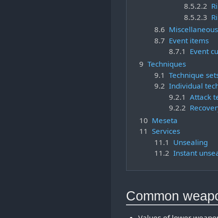
8.5.2.2
Ri
8.5.2.3
Ri
8.6
Miscellaneous
8.7
Event items
8.7.1
Event c
9
Techniques
9.1
Technique set
9.2
Individual tec
9.2.1
Attack 
9.2.2
Recover
10
Meseta
11
Services
11.1
Unsealing
11.2
Instant unse
Common weap
Values of lower weapon