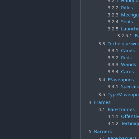
3.2.1
Handgu
3.2.2
Rifles
3.2.3
Mechgu
3.2.4
Shots
3.2.5
Launche
3.2.5.1
B
3.3
Technique we
3.3.1
Canes
3.3.2
Rods
3.3.3
Wands
3.3.4
Cards
3.4
ES weapons
3.4.1
Specials
3.5
TypeM weapo
4
Frames
4.1
Rare frames
4.1.1
Offensi
4.1.2
Techniq
5
Barriers
5.1
Rare barriers