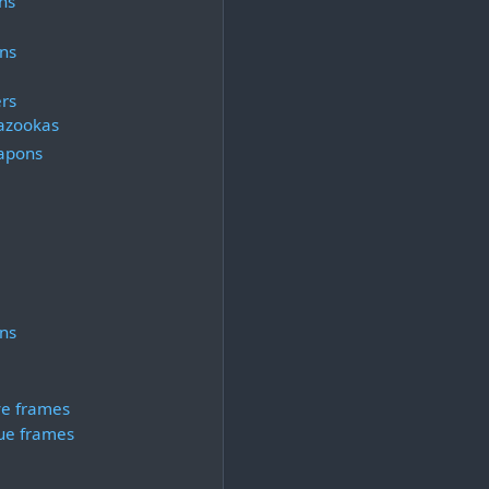
ns
ns
rs
azookas
apons
ns
ve frames
ue frames