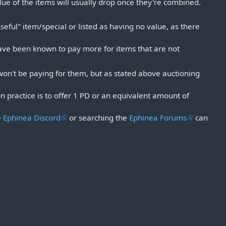
alue of the items will usually drop once they're combined.
useful" item/special or listed as having no value, as there
have been known to pay more for items that are not
 won't be paying for them, but as stated above auctioning
n practice is to offer 1 PD or an equivalent amount of
e
Ephinea Discord
or searching the
Ephinea Forums
can