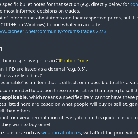
specific bullet notes for that section (e.g. directly below for
co
e most informed decisions on trades.
t of information about items and their respective prices, but it i
 (CTRL+F on Windows) to find what you are after.
www.pioneer2.net/community/forums/trades.22/
n
h their respective prices in
Photon Drops
.
n 1 PD are listed as a decimal (e.g. 0.5).
ess are listed as 0.
estimable" is an item that is difficult or impossible to affix a val
 recommended to auction these items rather than trying to sell 
t applicable
, which means a specified item cannot have these 
ices listed here are based on what people will buy or sell at, 
sell than others.
ccount for every permutation of every item in this guide; it is u
 they wish to buy or sell.
 statistics, such as
weapon attributes
, will affect the price with