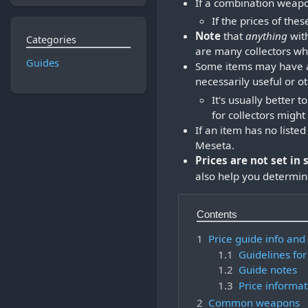
If a combination weapon
If the prices of thes
Note
that
anything
with
Categories
are many collectors who
Guides
Some items may have a 
necessarily useful or o
It's usually better
for collectors migh
If an item has no liste
Meseta.
Prices are not set in 
also help you determine
Contents
1
Price guide info and
1.1
Guidelines for
1.2
Guide notes
1.3
Price informat
2
Common weapons