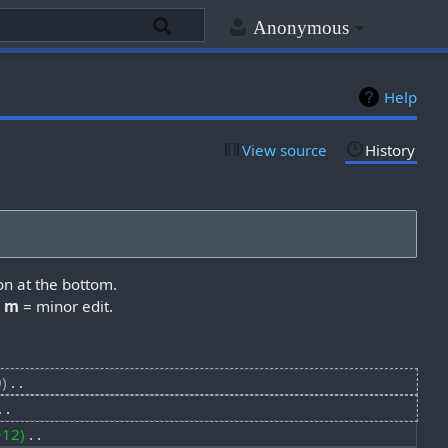
Anonymous
Help
View source
History
on at the bottom.
,
m
= minor edit.
0
‎
+12
‎