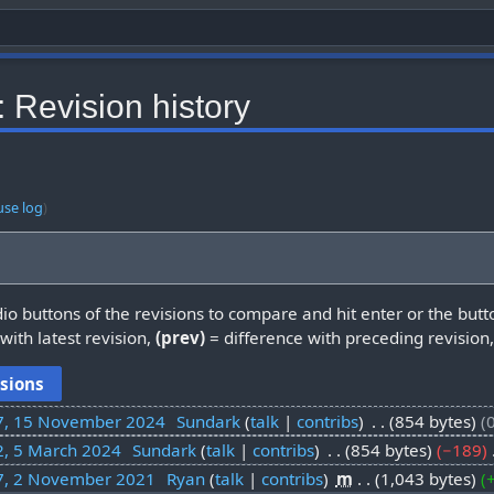
 Revision history
use log
)
dio buttons of the revisions to compare and hit enter or the butt
with latest revision,
(prev)
= difference with preceding revision
7, 15 November 2024
‎
Sundark
talk
contribs
‎
854 bytes
2, 5 March 2024
‎
Sundark
talk
contribs
‎
854 bytes
−189
‎
7, 2 November 2021
‎
Ryan
talk
contribs
‎
m
1,043 bytes