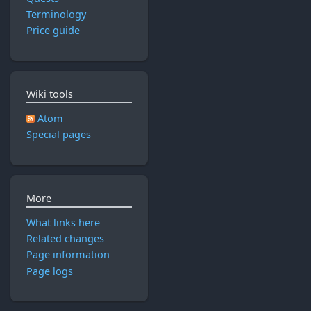
Terminology
Price guide
Wiki tools
Atom
Special pages
More
What links here
Related changes
Page information
Page logs