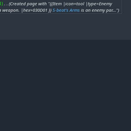
1
‎
Created page with "{{Item |icon=tool |type=Enemy
o a weapon. |hex=030D01 }}
S-beat's Arms
is an enemy par..."