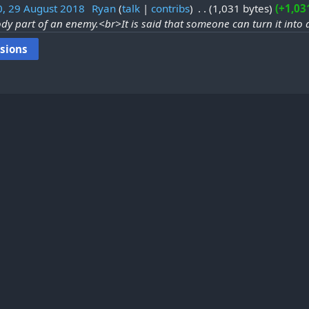
0, 29 August 2018
‎
Ryan
talk
contribs
‎
1,031 bytes
+1,03
dy part of an enemy.<br>It is said that someone can turn it int