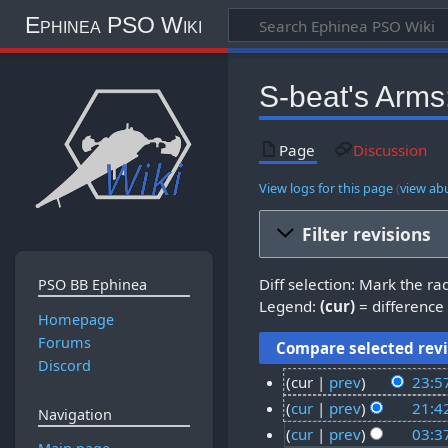
Ephinea PSO Wiki
S-beat's Arms:
Page
Discussion
View logs for this page
(
view ab
Filter revisions
Diff selection: Mark the ra
PSO BB Ephinea
Legend:
(cur)
= difference 
Homepage
Forums
Discord
cur
prev
23:5
N
1
cur
prev
21:4
Navigation
o
N
5
5
cur
prev
03:3
e