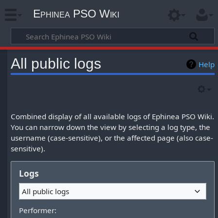
Ephinea PSO Wiki
All public logs
Help
Combined display of all available logs of Ephinea PSO Wiki.
You can narrow down the view by selecting a log type, the
username (case-sensitive), or the affected page (also case-
sensitive).
Logs
All public logs
Performer: