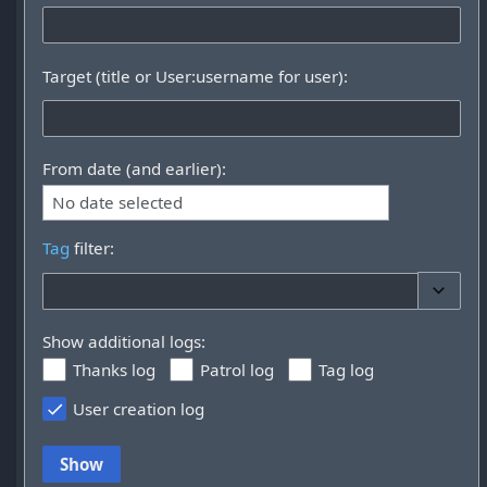
Target (title or User:username for user):
From date (and earlier):
No date selected
Tag
filter:
Toggle 
Show additional logs:
Thanks log
Patrol log
Tag log
User creation log
Show