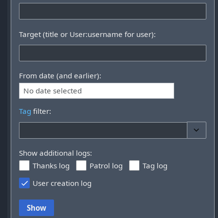
Target (title or User:username for user):
From date (and earlier):
No date selected
Tag
filter:
Toggle 
Show additional logs:
Thanks log
Patrol log
Tag log
User creation log
Show