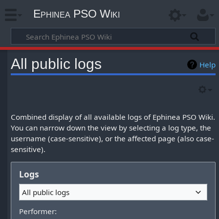
Ephinea PSO Wiki
All public logs
Help
Combined display of all available logs of Ephinea PSO Wiki.
You can narrow down the view by selecting a log type, the
username (case-sensitive), or the affected page (also case-
sensitive).
Logs
All public logs
Performer: