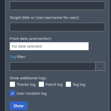
Target (title or User:username for user):
From date (and earlier):
No date selected
Tag
filter:
Toggle 
Show additional logs:
Thanks log
Patrol log
Tag log
User creation log
Show