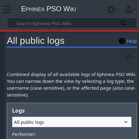
Ephinea PSO Wiki
All public logs
Help
Combined display of all available logs of Ephinea PSO Wiki.
You can narrow down the view by selecting a log type, the
username (case-sensitive), or the affected page (also case-
sensitive).
Logs
All public logs
Performer: