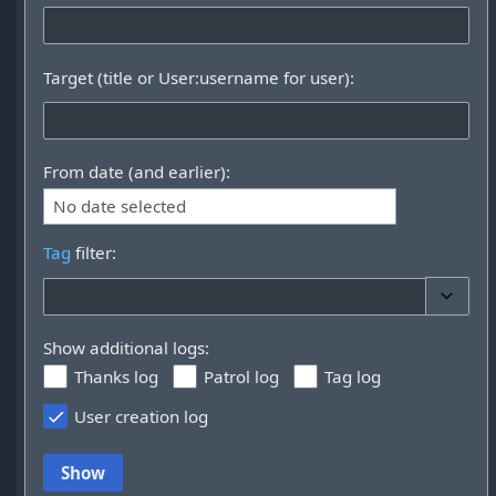
Target (title or User:username for user):
From date (and earlier):
No date selected
Tag
filter:
Toggle 
Show additional logs:
Thanks log
Patrol log
Tag log
User creation log
Show