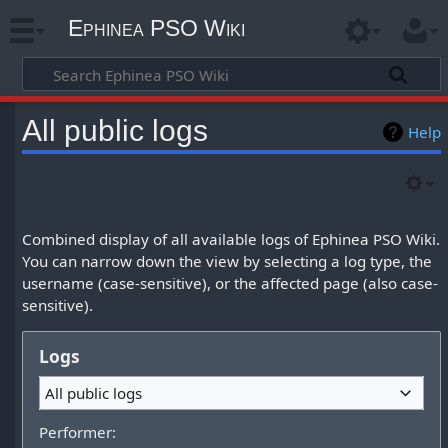
Ephinea PSO Wiki
All public logs
Help
Combined display of all available logs of Ephinea PSO Wiki.
You can narrow down the view by selecting a log type, the
username (case-sensitive), or the affected page (also case-
sensitive).
Logs
All public logs
Performer: