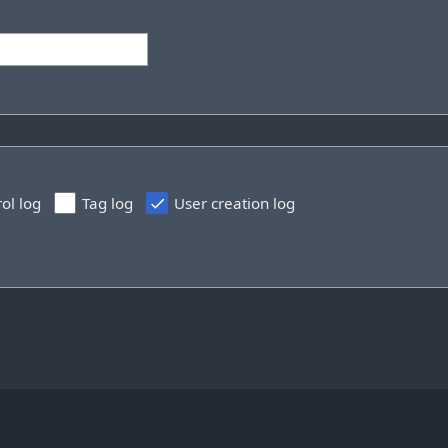
rol log
Tag log
User creation log