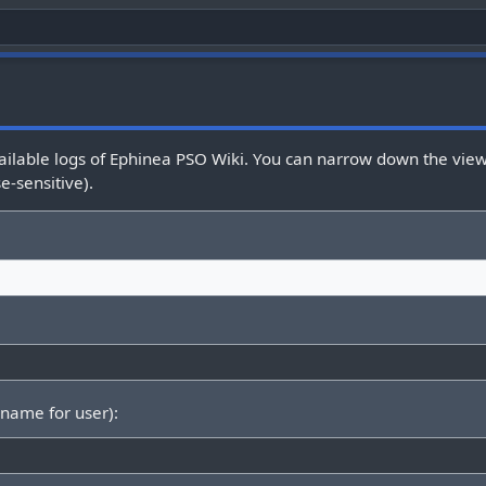
ailable logs of Ephinea PSO Wiki. You can narrow down the view 
e-sensitive).
rname for user):