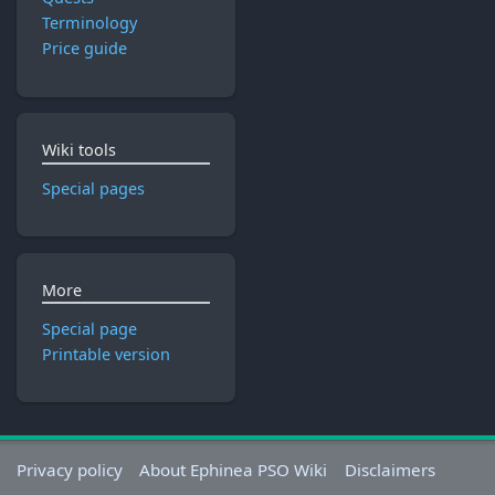
Terminology
Price guide
Wiki tools
Special pages
More
Special page
Printable version
Privacy policy
About Ephinea PSO Wiki
Disclaimers