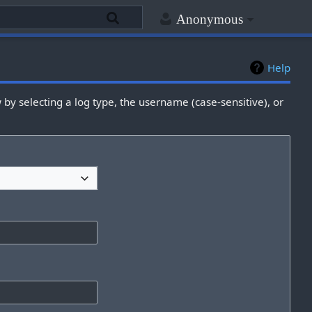
Anonymous
Help
by selecting a log type, the username (case-sensitive), or