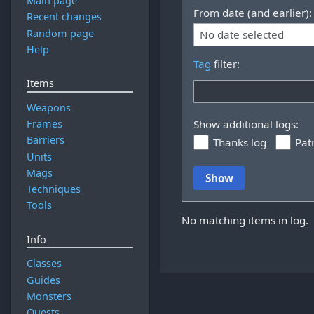
Main page
From date (and earlier):
Recent changes
Random page
No date selected
Help
Tag
filter:
Items
Weapons
Frames
Show additional logs:
Barriers
Thanks log
Pat
Units
Mags
Show
Techniques
Tools
No matching items in log.
Info
Classes
Guides
Monsters
Quests