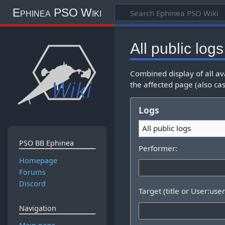
Ephinea PSO Wiki
All public logs
Combined display of all av
the affected page (also cas
Logs
All public logs
PSO BB Ephinea
Performer:
Homepage
Forums
Discord
Target (title or User:use
Navigation