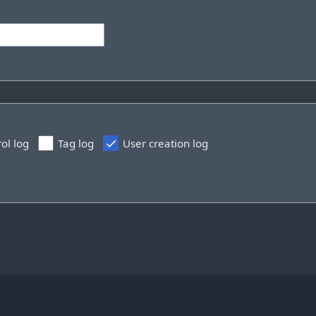
rol log
Tag log
User creation log