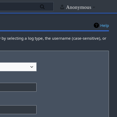
Anonymous
Help
by selecting a log type, the username (case-sensitive), or