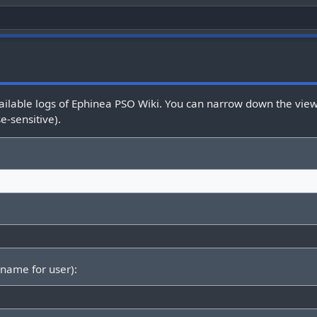
ailable logs of Ephinea PSO Wiki. You can narrow down the view 
e-sensitive).
rname for user):