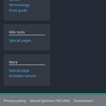
Terminology
Price guide
Wiki tools
Special pages
More
Special page
Printable version
Privacy policy
About Ephinea PSO Wiki
Disclaimers