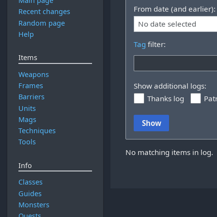
Main page
From date (and earlier):
Recent changes
Random page
No date selected
Help
Tag
filter:
Items
Weapons
Frames
Show additional logs:
Barriers
Thanks log
Pat
Units
Mags
Show
Techniques
Tools
No matching items in log.
Info
Classes
Guides
Monsters
Quests