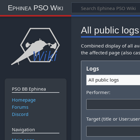
Ephinea PSO Wiki
All public logs
Combined display of all av
the affected page (also cas
Logs
All public logs
PSO BB Ephinea
Performer:
Homepage
Forums
Discord
Target (title or User:use
Navigation