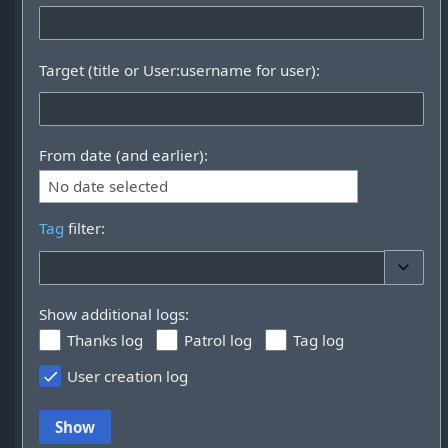
Target (title or User:username for user):
From date (and earlier):
No date selected
Tag
filter:
Toggle 
Show additional logs:
Thanks log
Patrol log
Tag log
User creation log
Show