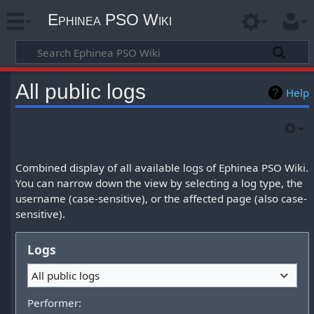
Ephinea PSO Wiki
All public logs
Help
Combined display of all available logs of Ephinea PSO Wiki.
You can narrow down the view by selecting a log type, the
username (case-sensitive), or the affected page (also case-
sensitive).
Logs
All public logs
Performer: