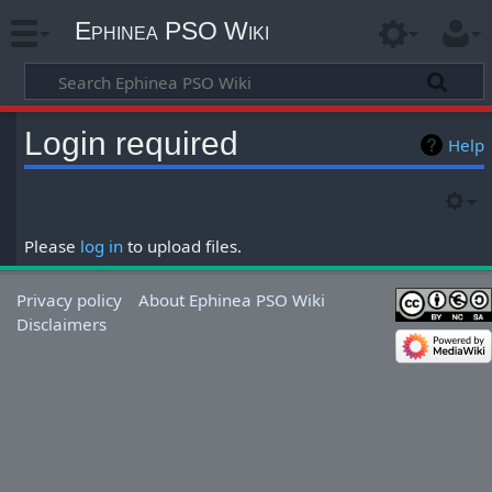
Ephinea PSO Wiki
Login required
Help
Please
log in
to upload files.
Privacy policy
About Ephinea PSO Wiki
Disclaimers