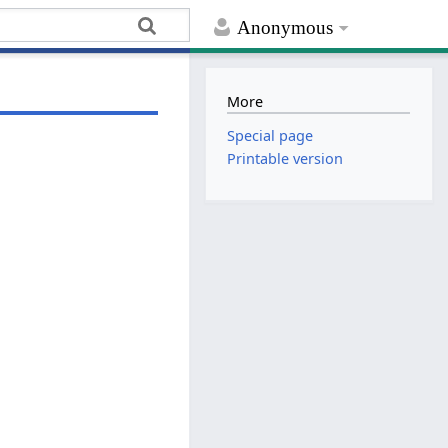
Anonymous
More
Special page
Printable version