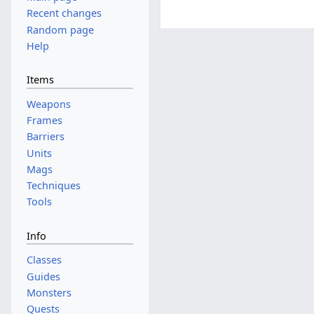
Recent changes
Random page
Help
Items
Weapons
Frames
Barriers
Units
Mags
Techniques
Tools
Info
Classes
Guides
Monsters
Quests