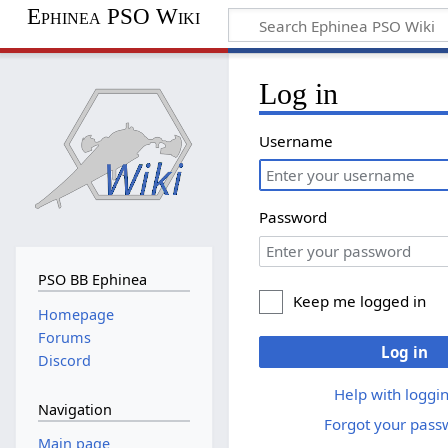
Ephinea PSO Wiki
Log in
Username
Password
PSO BB Ephinea
Keep me logged in
Homepage
Forums
Log in
Discord
Help with loggin
Navigation
Forgot your pass
Main page