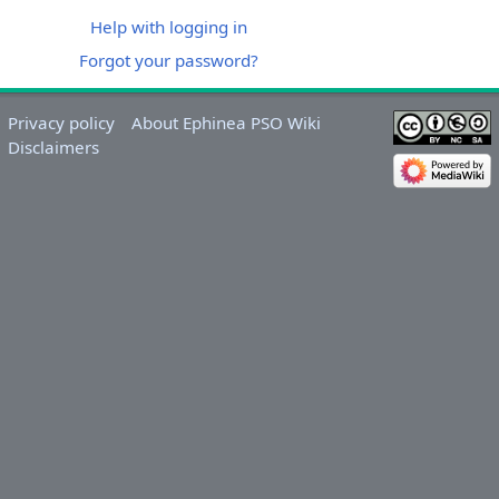
Help with logging in
Forgot your password?
Privacy policy
About Ephinea PSO Wiki
Disclaimers