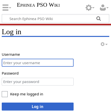
Ephinea PSO Wiki
Log in
Username
Password
Keep me logged in
Log in