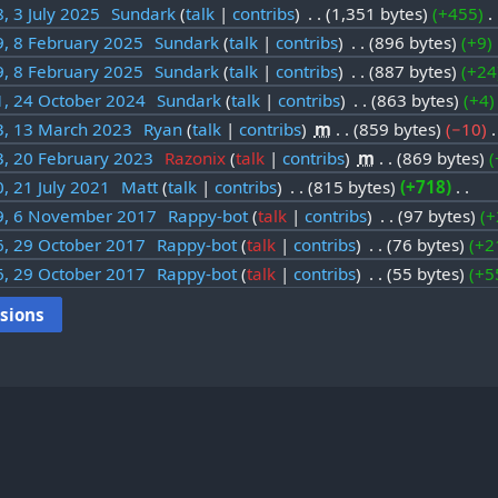
, 3 July 2025
‎
Sundark
talk
contribs
‎
1,351 bytes
+455
‎
9, 8 February 2025
‎
Sundark
talk
contribs
‎
896 bytes
+9
‎
9, 8 February 2025
‎
Sundark
talk
contribs
‎
887 bytes
+24
1, 24 October 2024
‎
Sundark
talk
contribs
‎
863 bytes
+4
3, 13 March 2023
‎
Ryan
talk
contribs
‎
m
859 bytes
−10
‎
3, 20 February 2023
‎
Razonix
talk
contribs
‎
m
869 bytes
, 21 July 2021
‎
Matt
talk
contribs
‎
815 bytes
+718
‎
9, 6 November 2017
‎
Rappy-bot
talk
contribs
‎
97 bytes
+
6, 29 October 2017
‎
Rappy-bot
talk
contribs
‎
76 bytes
+2
6, 29 October 2017
‎
Rappy-bot
talk
contribs
‎
55 bytes
+5