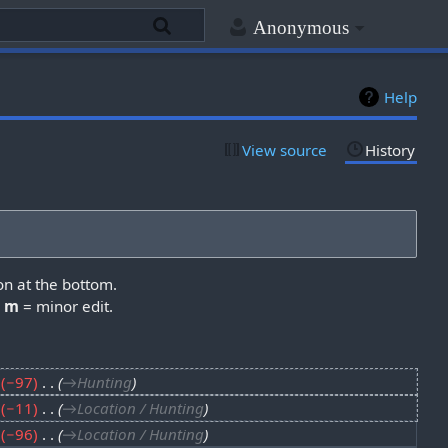
Anonymous
Help
View source
History
on at the bottom.
,
m
= minor edit.
−97
‎
→‎Hunting
−11
‎
→‎Location / Hunting
−96
‎
→‎Location / Hunting