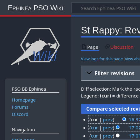
Ephinea PSO Wiki
St Rappy: Rev
Page
Discussion
View logs for this page
(
view ab
Filter revisions
Diff selection: Mark the ra
PSO BB Ephinea
Legend:
(cur)
= difference 
Homepage
Forums
Discord
cur
prev
16:3
2
cur
prev
17:0
Navigation
1
2
cur
prev
17:0