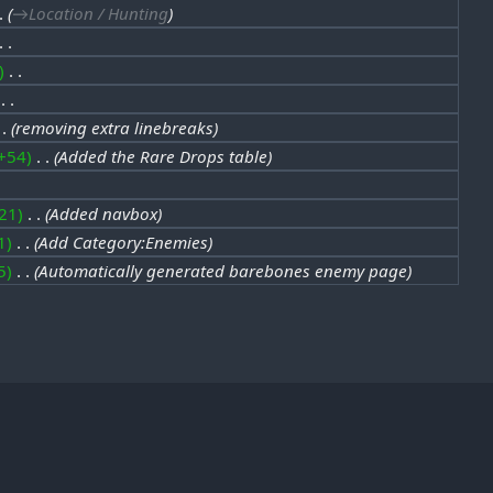
→‎Location / Hunting
‎
‎
removing extra linebreaks
+54
‎
Added the Rare Drops table
21
‎
Added navbox
1
‎
Add Category:Enemies
5
‎
Automatically generated barebones enemy page