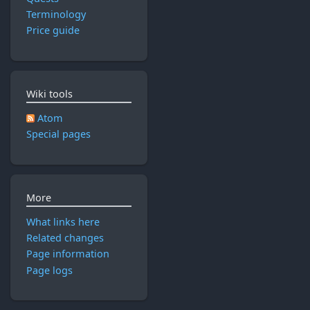
y
r
2
0
Terminology
2
0
2
Price guide
0
1
3
1
7
7
Wiki tools
Atom
Special pages
More
What links here
Related changes
Page information
Page logs