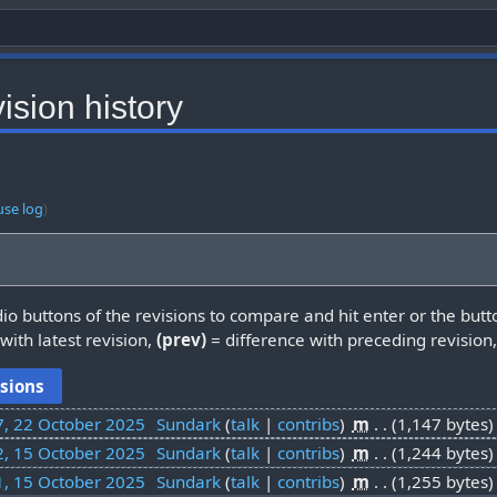
ision history
use log
)
dio buttons of the revisions to compare and hit enter or the butt
with latest revision,
(prev)
= difference with preceding revision
7, 22 October 2025
‎
Sundark
talk
contribs
‎
m
1,147 bytes
2, 15 October 2025
‎
Sundark
talk
contribs
‎
m
1,244 bytes
1, 15 October 2025
‎
Sundark
talk
contribs
‎
m
1,255 bytes