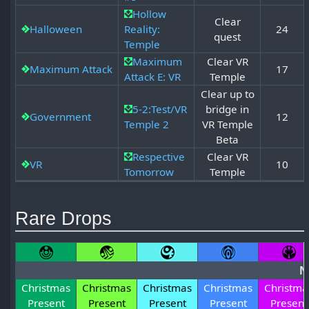
Hollow
Clear
Halloween
Reality:
24
quest
Temple
Maximum
Clear VR
Maximum Attack
17
Attack E: VR
Temple
Clear up to
5-2:Test/VR
bridge in
Government
12
Temple 2
VR Temple
Beta
Respective
Clear VR
VR
10
Tomorrow
Temple
Rare Drops
N
Christmas
Christmas
Christmas
Christmas
Christma
Present
Present
Present
Present
Present