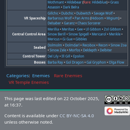
Mothmant
•
Hildebear
(
Rare:
Hildeblue
) •
Grass
Assassin
•
Dark Belra
Gillchic
•
Dubchic
•
Dubwitch
•
Savage Wolf
•
VR Spaceship
Barbarous Wolf
•
Pan Arms
(
Hidoom
•
Migium
) •
Delsaber
•
Garanz
•
Chaos Sorcerer
Merillia
•
Meriltas
•
Gee
•
Ul Gibbon
•
Zol Gibbon
•
Central Control Area
Sinow Berill
•
Sinow Spigell
•
Mericarol
•
Merikle
•
Mericus
•
Gi Gue
•
Gibbles
Dolmolm
•
Dolmdarl
•
Recobox
•
Recon
•
Sinow Zoa
Seabed
•
Sinow Zele
•
Morfos
•
Deldepth
•
Delbiter
Control Tower
Del Lily
•
Ill Gill
•
Epsilon
Bosses
Barba Ray
•
Gol Dragon
•
Gal Gryphon
•
Olga Flow
Categories
:
Enemies
Rare Enemies
VR Temple Enemies
This page was last edited on 22 October 2025,
at 16:37.
Content is available under
CC BY-NC-SA 4.0
unless otherwise noted.