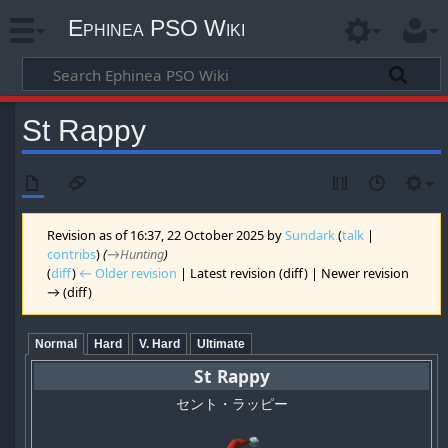
Ephinea PSO Wiki
St Rappy
Revision as of 16:37, 22 October 2025 by
Sundark
(
talk
|
contribs
)
(
→‎Hunting
)
(
diff
)
← Older revision
| Latest revision (diff) | Newer revision
→ (diff)
Normal
Hard
V. Hard
Ultimate
St Rappy
セント・ラッピー