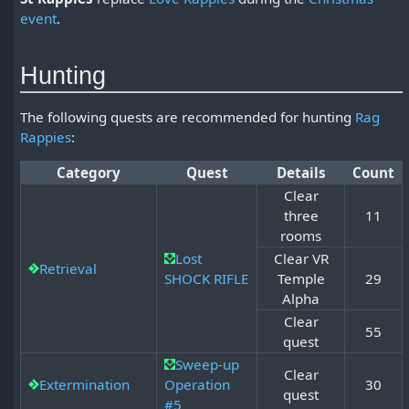
event
.
Hunting
The following quests are recommended for hunting
Rag
Rappies
:
Category
Quest
Details
Count
Clear
three
11
rooms
Lost
Clear VR
Retrieval
SHOCK RIFLE
Temple
29
Alpha
Clear
55
quest
Sweep-up
Clear
Extermination
Operation
30
quest
#5