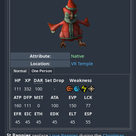
Attribute:
Native
Location:
VR Temple
Normal
One Person
HP
XP
DAR
Set Drop
Weakness
111
332
100
-
ATP
DFP
MST
ATA
EVP
LCK
160
111
0
100
150
77
EFR
EIC
ETH
EDK
ELT
ESP
45
45
45
45
45
55
St Rappies
replace
Love Rappies
during the
Christmas