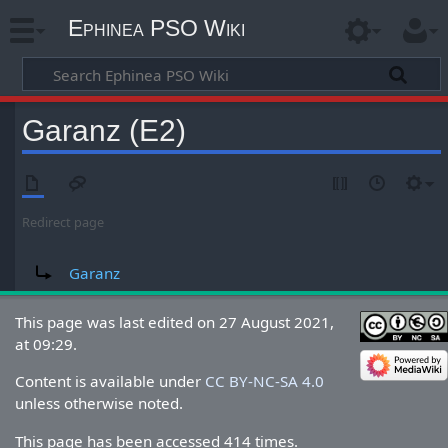
Ephinea PSO Wiki
Garanz (E2)
Redirect page
Redirect to:
Garanz
This page was last edited on 27 August 2021,
at 09:29.
Content is available under
CC BY-NC-SA 4.0
unless otherwise noted.
This page has been accessed 414 times.