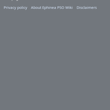
Privacy policy
About Ephinea PSO Wiki
Disclaimers