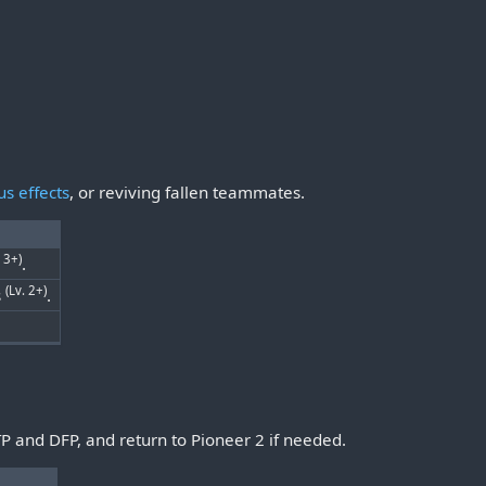
us effects
, or reviving fallen teammates.
. 3+)
.
(Lv. 2+)
s
.
TP and DFP, and return to Pioneer 2 if needed.