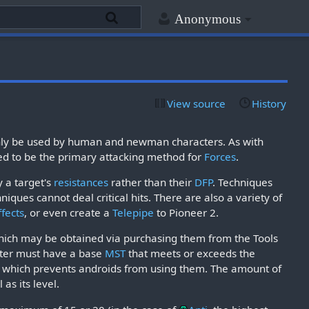
Anonymous
View source
History
n only be used by human and newman characters. As with
d to be the primary attacking method for
Forces
.
y a target's
resistances
rather than their
DFP
. Techniques
niques cannot deal critical hits. There are also a variety of
ffects
, or even create a
Telepipe
to Pioneer 2.
which may be obtained via purchasing them from the Tools
acter must have a base
MST
that meets or exceeds the
, which prevents androids from using them. The amount of
as its level.