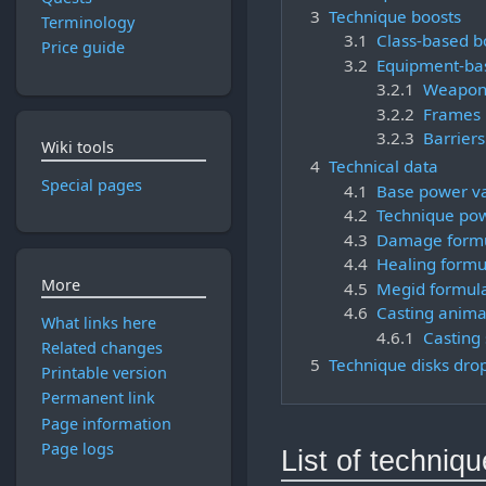
3
Technique boosts
Terminology
3.1
Class-based b
Price guide
3.2
Equipment-ba
3.2.1
Weapon
3.2.2
Frames
3.2.3
Barriers
Wiki tools
4
Technical data
Special pages
4.1
Base power v
4.2
Technique pow
4.3
Damage form
4.4
Healing formu
More
4.5
Megid formul
4.6
Casting anima
What links here
4.6.1
Casting
Related changes
5
Technique disks drop
Printable version
Permanent link
Page information
Page logs
List of techniq