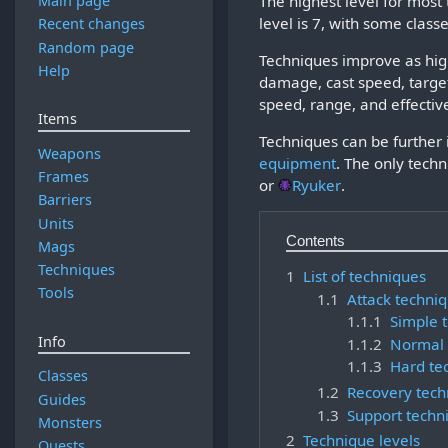
The highest level for most
Main page
level is 7, with some classe
Recent changes
Random page
Techniques improve as high
Help
damage, cast speed, targe
speed, range, and effectiv
Items
Techniques can be further 
Weapons
equipment
. The only techn
Frames
or
Ryuker
.
Barriers
Units
Contents
Mags
Techniques
1
List of techniques
Tools
1.1
Attack techni
1.1.1
Simple 
Info
1.1.2
Normal 
1.1.3
Hard te
Classes
1.2
Recovery tech
Guides
1.3
Support techn
Monsters
2
Technique levels
Quests