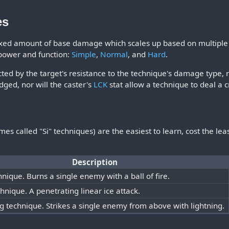
es
ixed amount of base damage which scales up based on multiple f
 power and function:
Simple
,
Normal
, and
Hard
.
ted by the target's resistance to the technique's damage type, r
dged, nor will the caster's
LCK
stat allow a technique to deal a cri
s called "Si" techniques) are the easiest to learn, cost the lea
Description
hnique. Burns a single enemy with a ball of fire.
chnique. A penetrating linear ice attack.
ng technique. Strikes a single enemy from above with lightning.