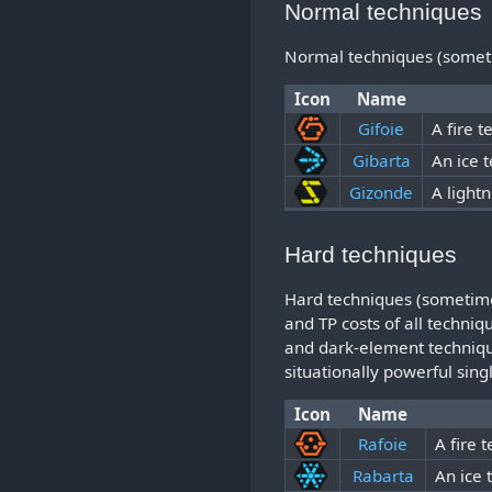
Normal techniques
Normal techniques (sometime
Icon
Name
Gifoie
A fire 
Gibarta
An ice 
Gizonde
A light
Hard techniques
Hard techniques (sometime
and TP costs of all techni
and dark-element technique
situationally powerful sing
Icon
Name
Rafoie
A fire 
Rabarta
An ice 