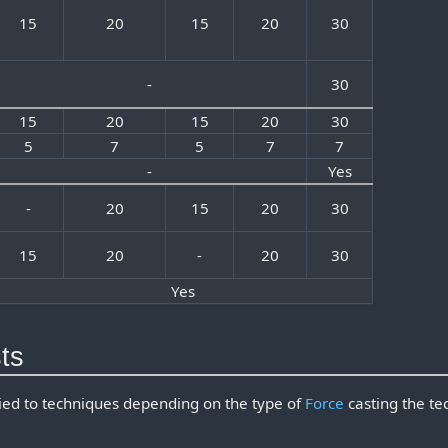
15
20
15
20
30
-
30
15
20
15
20
30
5
7
5
7
7
-
Yes
-
20
15
20
30
15
20
-
20
30
Yes
ts
lied to techniques depending on the type of
Force
casting the te