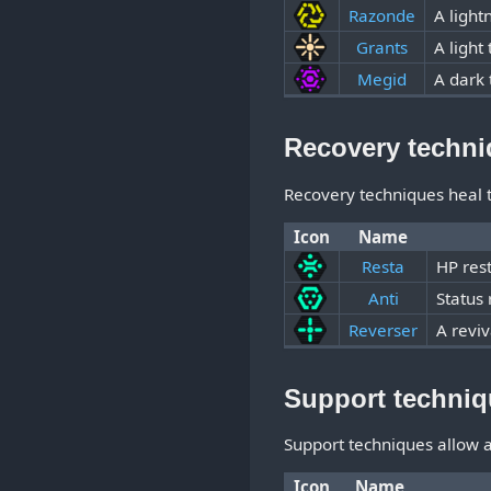
Razonde
A light
Grants
A light
Megid
A dark 
Recovery techn
Recovery techniques heal t
Icon
Name
Resta
HP res
Anti
Status
Reverser
A reviv
Support techni
Support techniques allow a 
Icon
Name