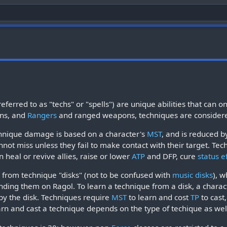
ferred to as "techs" or "spells") are unique abilities that ca
ns, and
Rangers
and ranged weapons, techniques are considere
echnique damage is based on a character's
MST
, and is reduced b
nnot miss unless they fail to make contact with their target. Tech
 heal or revive allies, raise or lower
ATP
and DFP, cure
status e
from technique "disks" (not to be confused with
music disks
), 
inding them on Ragol. To learn a technique from a disk, a char
y the disk. Techniques require
MST
to learn and cost
TP
to cast
rn and cast a technique depends on the type of techique as well 