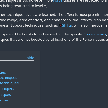
 techniques is 30; however, non-
Force
classes are restricted to 
s being restricted to level 5).
er technique levels are learned. The effect is most promiminent
ting range, area of effect, and enhanced visual effects. Non-d
eness. Support techniques, such as
Shifta
, will also improve in
improved by boosts found on each of the specific
Force classes
,
iques that are not boosted by at least one of the Force classes 
ques
techniques
techniques
chniques
niques
iques