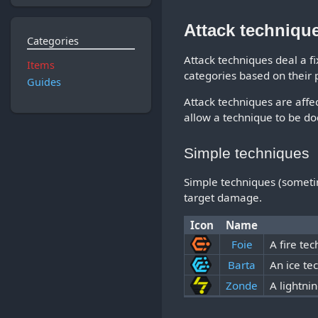
Attack techniqu
Categories
Attack techniques deal a f
Items
categories based on their
Guides
Attack techniques are affec
allow a technique to be do
Simple techniques
Simple techniques (sometime
target damage.
Icon
Name
Foie
A fire tec
Barta
An ice te
Zonde
A lightni