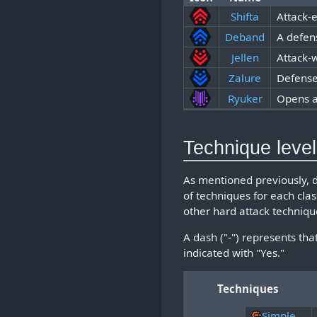
Shifta
Attack-
Deband
A defen
Jellen
Attack-
Zalure
Defense
Ryuker
Opens 
Technique leve
As mentioned previously, 
of techniques for each cla
other hard attack techniqu
A dash ("-") represents tha
indicated with "Yes."
Techniques
Simple