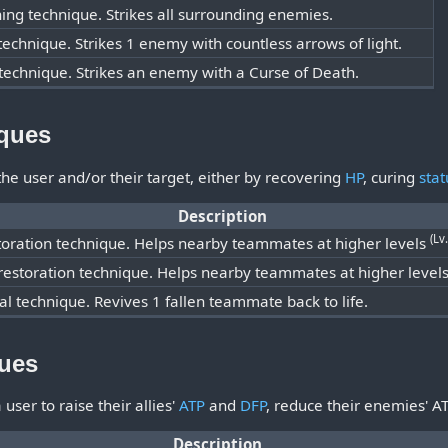
ning technique. Strikes all surrounding enemies.
 technique. Strikes 1 enemy with countless arrows of light.
technique. Strikes an enemy with a Curse of Death.
iques
he user and/or their target, either by recovering
HP
, curing
stat
Description
(Lv
toration technique. Helps nearby teammates at higher levels
 restoration technique. Helps nearby teammates at higher level
al technique. Revives 1 fallen teammate back to life.
ques
user to raise their allies'
ATP
and
DFP
, reduce their enemies' A
Description