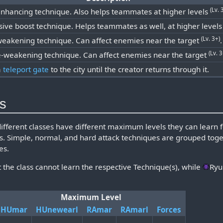
(Lv. 
enhancing technique. Also helps teammates at higher levels
sive boost technique. Helps teammates as well, at higher level
(Lv. 3+)
weakening technique. Can affect enemies near the target
.
(Lv. 3
-weakening technique. Can affect enemies near the target
a
teleport gate
to the city until the creator returns through it.
ls
different classes have different maximum levels they can learn
ss. Simple, normal, and hard attack techniques are grouped toge
es.
t the class cannot learn the respective Technique(s), while
Ryu
Maximum Level
HUmar
HUnewearl
RAmar
RAmarl
Forces