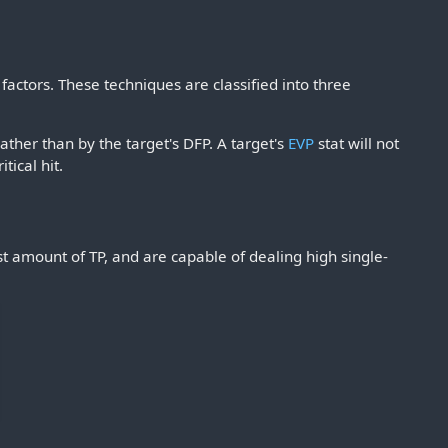
actors. These techniques are classified into three
ather than by the target's DFP. A target's
EVP
stat will not
tical hit.
st amount of TP, and are capable of dealing high single-