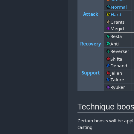
Normal
Attack
Hard
Grants
Megid
Resta
Recovery
Anti
Reverser
Shifta
Deband
Support
Jellen
Zalure
Ryuker
Technique boos
Certain boosts will be app
casting.