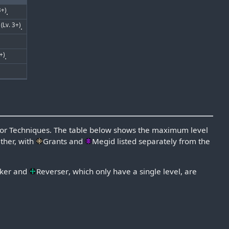
3+)
.
(Lv. 3+)
s
.
+)
.
 for Techniques. The table below shows the maximum level
ther, with
Grants
and
Megid
listed separately from the
ker
and
Reverser
, which only have a single level, are