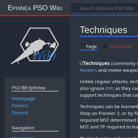
Ephinea PSO Wiki
Techniques
Page
Discussion
Techniques
(commonly re
Hunters
and melee weapo
Unlike regular attacks, t
PSO BB Ephinea
also ignore
EVP
, as they ca
support techniques that can
Homepage
Forums
Techniques can be learned 
Discord
Shop on Pioneer 2, or by f
required MST determined b
MST and TP required to lea
Navigation