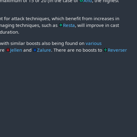
a maximum of 15 or 20 (in the case of
Anti
, the highest
 for attack techniques, which benefit from increases in
amaging techniques, such as
Resta
, will improve in cast
 duration.
 with similar boosts also being found on
various
are
Jellen
and
Zalure
. There are no boosts to
Reverser