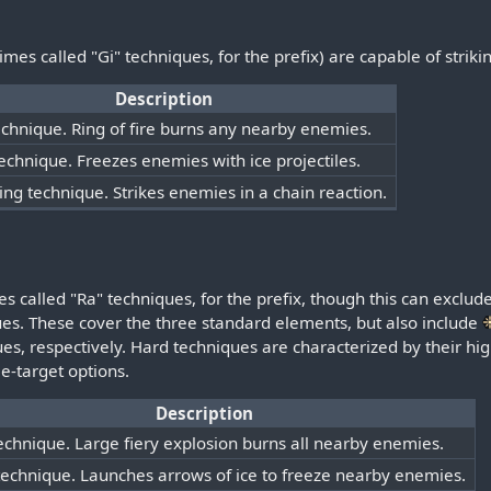
s called "Gi" techniques, for the prefix) are capable of strikin
Description
technique. Ring of fire burns any nearby enemies.
technique. Freezes enemies with ice projectiles.
ning technique. Strikes enemies in a chain reaction.
s called "Ra" techniques, for the prefix, though this can excl
ques. These cover the three standard elements, but also include
s, respectively. Hard techniques are characterized by their hi
le-target options.
Description
technique. Large fiery explosion burns all nearby enemies.
technique. Launches arrows of ice to freeze nearby enemies.