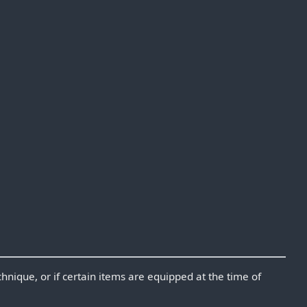
chnique, or if certain items are equipped at the time of