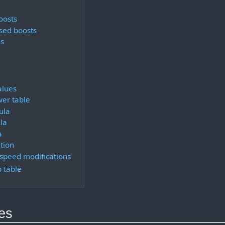
oosts
sed boosts
s
alues
er table
ula
la
a
tion
 speed modifications
 table
ues