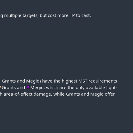
g multiple targets, but cost more TP to cast.
ude Grants and Megid) have the highest MST requirements
Grants
and
Megid
, which are the only available light-
gh area-of-effect damage, while Grants and Megid offer