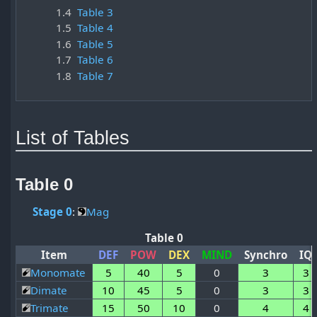
1.4
Table 3
1.5
Table 4
1.6
Table 5
1.7
Table 6
1.8
Table 7
List of Tables
Table 0
Stage 0
:
Mag
Table 0
Item
DEF
POW
DEX
MIND
Synchro
IQ
Monomate
5
40
5
0
3
3
Dimate
10
45
5
0
3
3
Trimate
15
50
10
0
4
4