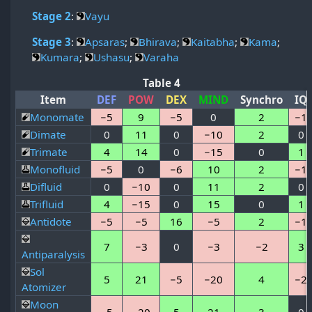
Stage 2
:
Vayu
Stage 3
:
Apsaras
;
Bhirava
;
Kaitabha
;
Kama
;
Kumara
;
Ushasu
;
Varaha
Table 4
Item
DEF
POW
DEX
MIND
Synchro
IQ
Monomate
−5
9
−5
0
2
−1
Dimate
0
11
0
−10
2
0
Trimate
4
14
0
−15
0
1
Monofluid
−5
0
−6
10
2
−1
Difluid
0
−10
0
11
2
0
Trifluid
4
−15
0
15
0
1
Antidote
−5
−5
16
−5
2
−1
7
−3
0
−3
−2
3
Antiparalysis
Sol
5
21
−5
−20
4
−2
Atomizer
Moon
−5
−20
5
21
3
0