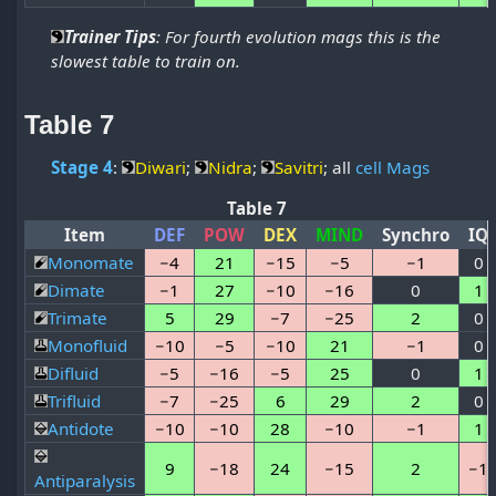
Trainer Tips
: For fourth evolution mags this is the
slowest table to train on.
Table 7
Stage 4
:
Diwari
;
Nidra
;
Savitri
; all
cell Mags
Table 7
Item
DEF
POW
DEX
MIND
Synchro
IQ
Monomate
−4
21
−15
−5
−1
0
Dimate
−1
27
−10
−16
0
1
Trimate
5
29
−7
−25
2
0
Monofluid
−10
−5
−10
21
−1
0
Difluid
−5
−16
−5
25
0
1
Trifluid
−7
−25
6
29
2
0
Antidote
−10
−10
28
−10
−1
1
9
−18
24
−15
2
−1
Antiparalysis