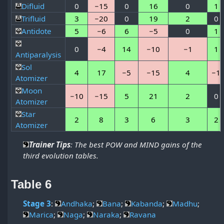
Difluid
0
−15
0
16
0
1
Trifluid
3
−20
0
19
2
0
Antidote
5
−6
6
−5
0
1
0
−4
14
−10
−1
1
Antiparalysis
Sol
4
17
−5
−15
4
−1
Atomizer
Moon
−10
−15
5
21
2
0
Atomizer
Star
2
8
3
6
3
2
Atomizer
Trainer Tips
: The best POW and MIND gains of the
third evolution tables.
Table 6
Stage 3
:
Andhaka
;
Bana
;
Kabanda
;
Madhu
;
Marica
;
Naga
;
Naraka
;
Ravana