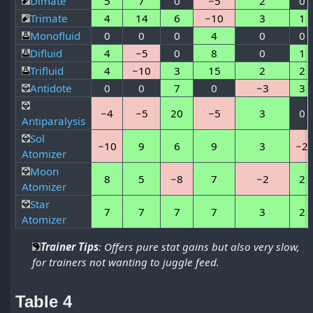
Dimate
5
7
0
−5
2
0
Trimate
4
14
6
−10
3
1
Monofluid
0
0
0
4
0
0
Difluid
4
−5
0
8
0
1
Trifluid
4
−10
3
15
2
2
Antidote
0
0
7
0
−3
3
−4
−5
20
−5
3
0
Antiparalysis
Sol
−10
9
6
9
3
−2
Atomizer
Moon
8
5
−8
7
−2
2
Atomizer
Star
7
7
7
7
3
2
Atomizer
Trainer Tips
: Offers pure stat gains but also very slow,
for trainers not wanting to juggle feed.
Table 4