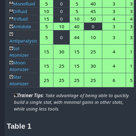
Monofluid
5
0
5
40
3
3
Difluid
10
0
5
45
3
3
Trifluid
15
0
10
50
4
4
Antidote
5
10
40
0
3
3
5
0
44
10
3
3
Antiparalysis
Sol
15
30
15
25
4
1
Atomizer
Moon
15
25
15
30
4
1
Atomizer
Star
25
25
25
25
6
5
Atomizer
Trainer Tips
: Take advantage of being able to quickly
build a single stat, with minimal gains in other stats,
while using less tools.
Table 1