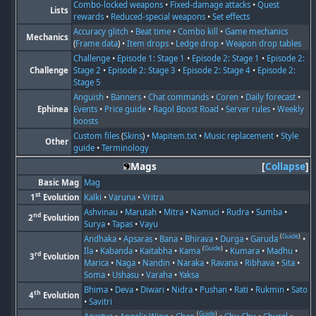
Combo-locked weapons
•
Fixed-damage attacks
•
Quest
Lists
rewards
•
Reduced-special weapons
•
Set effects
Accuracy glitch
•
Beat time
•
Combo kill
•
Game mechanics
Mechanics
(
Frame data
) •
Item drops
•
Ledge drop
•
Weapon drop tables
Challenge
•
Episode 1: Stage 1
•
Episode 2: Stage 1
•
Episode 2:
Challenge
Stage 2
•
Episode 2: Stage 3
•
Episode 2: Stage 4
•
Episode 2:
Stage 5
Anguish
•
Banners
•
Chat commands
•
Coren
•
Daily forecast
•
Ephinea
Events
•
Price guide
•
Ragol Boost Road
•
Server rules
•
Weekly
boosts
Custom files
(
Skins
) •
Mapitem.txt
•
Music replacement
•
Style
Other
guide
•
Terminology
Mags
Collapse
Basic Mag
Mag
st
1
Evolution
Kalki
•
Varuna
•
Vritra
Ashvinau
•
Marutah
•
Mitra
•
Namuci
•
Rudra
•
Sumba
•
nd
2
Evolution
Surya
•
Tapas
•
Vayu
(
Guide
)
Andhaka
•
Apsaras
•
Bana
•
Bhirava
•
Durga
•
Garuda
•
(
Guide
)
Ila
•
Kabanda
•
Kaitabha
•
Kama
•
Kumara
•
Madhu
•
rd
3
Evolution
Marica
•
Naga
•
Nandin
•
Naraka
•
Ravana
•
Ribhava
•
Sita
•
Soma
•
Ushasu
•
Varaha
•
Yaksa
Bhima
•
Deva
•
Diwari
•
Nidra
•
Pushan
•
Rati
•
Rukmin
•
Sato
th
4
Evolution
•
Savitri
(
Guide
)