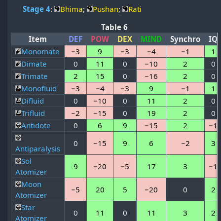
Stage 4
:
Bhima
;
Pushan
;
Rati
Table 6
Item
DEF
POW
DEX
MIND
Synchro
IQ
Monomate
−3
9
−3
−4
−1
1
Dimate
0
11
0
−10
2
0
Trimate
2
15
0
−16
2
0
Monofluid
−3
−4
−3
9
−1
1
Difluid
0
−10
0
11
2
0
Trifluid
−2
−15
0
19
2
0
Antidote
0
6
9
−15
2
−1
0
−15
9
6
−2
3
Antiparalysis
Sol
9
−20
−5
17
3
−1
Atomizer
Moon
−5
20
5
−20
0
2
Atomizer
Star
0
11
0
11
3
2
Atomizer