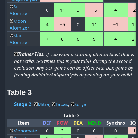
Sol
0
11
3
−5
4
−2
Atomizer
Moon
4
−5
0
11
−1
1
Atomizer
Star
7
8
6
9
4
2
Atomizer
Trainer Tips
: If you want a starting photon blast that is
not Estlla, 5/6 times this is your table during the second
evolution. Any DEF gains can be offset with DEX gains by
feeding Antidote/Antiparalysis depending on your build.
Table 3
Stage 2
:
Mitra
;
Tapas
;
Surya
Table 3
Item
DEF
POW
DEX
MIND
Synchro
IQ
Monomate
0
3
0
0
0
−1