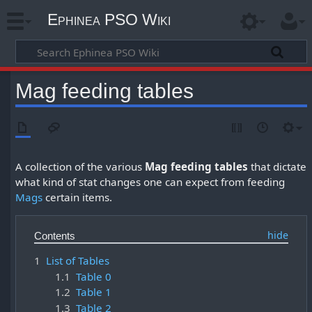
Ephinea PSO Wiki
Mag feeding tables
A collection of the various
Mag feeding tables
that dictate
what kind of stat changes one can expect from feeding
Mags
certain items.
Contents
1
List of Tables
1.1
Table 0
1.2
Table 1
1.3
Table 2