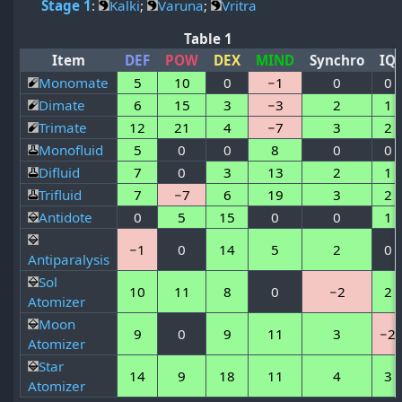
Stage 1
:
Kalki
;
Varuna
;
Vritra
Table 1
Item
DEF
POW
DEX
MIND
Synchro
IQ
Monomate
5
10
0
−1
0
0
Dimate
6
15
3
−3
2
1
Trimate
12
21
4
−7
3
2
Monofluid
5
0
0
8
0
0
Difluid
7
0
3
13
2
1
Trifluid
7
−7
6
19
3
2
Antidote
0
5
15
0
0
1
−1
0
14
5
2
0
Antiparalysis
Sol
10
11
8
0
−2
2
Atomizer
Moon
9
0
9
11
3
−2
Atomizer
Star
14
9
18
11
4
3
Atomizer