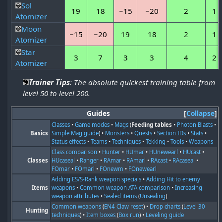
Sol
19
18
−15
−20
2
1
Atomizer
Moon
−15
−20
19
18
2
1
Atomizer
Star
3
7
3
3
4
2
Atomizer
Trainer Tips
: The absolute quickest training table from
level 50 to level 200.
Guides
Collapse
Classes
•
Game modes
•
Mags
(
Feeding tables
•
Photon Blasts
•
Basics
Simple Mag guide
) •
Monsters
•
Quests
•
Section IDs
•
Stats
•
Status effects
•
Teams
•
Techniques
•
Tekking
•
Tools
•
Weapons
Class comparison
•
Hunter
•
HUmar
•
HUnewearl
•
HUcast
•
Classes
HUcaseal
•
Ranger
•
RAmar
•
RAmarl
•
RAcast
•
RAcaseal
•
FOmar
•
FOmarl
•
FOnewm
•
FOnewearl
Adding ES/S-Rank weapon specials
•
Adding Hit to enemy
Items
weapons
•
Common weapon ATA comparison
•
Increasing
weapon attributes
•
Sealed items
(
Unsealing
)
Common weapons
(
EN4 Claw reset
) •
Drop charts
(
Level 30
Hunting
techniques
) •
Item boxes
(
Box run
) •
Leveling guide