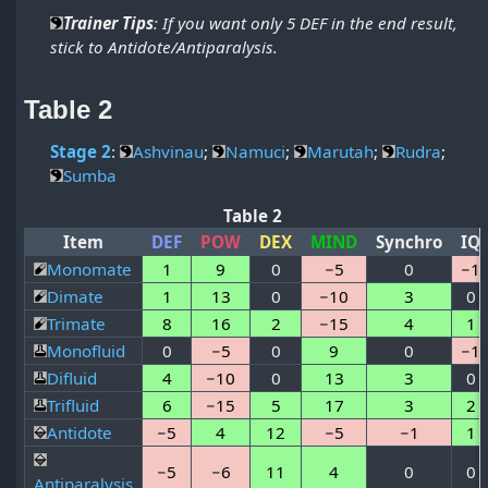
Trainer Tips
: If you want only 5 DEF in the end result,
stick to Antidote/Antiparalysis.
Table 2
Stage 2
:
Ashvinau
;
Namuci
;
Marutah
;
Rudra
;
Sumba
Table 2
Item
DEF
POW
DEX
MIND
Synchro
IQ
Monomate
1
9
0
−5
0
−1
Dimate
1
13
0
−10
3
0
Trimate
8
16
2
−15
4
1
Monofluid
0
−5
0
9
0
−1
Difluid
4
−10
0
13
3
0
Trifluid
6
−15
5
17
3
2
Antidote
−5
4
12
−5
−1
1
−5
−6
11
4
0
0
Antiparalysis