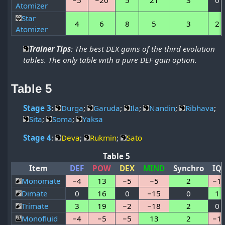
Atomizer
Star
4
6
8
5
3
2
Atomizer
Trainer Tips
: The best DEX gains of the third evolution
tables. The only table with a pure DEF gain option.
Table 5
Stage 3
:
Durga
;
Garuda
;
Ila
;
Nandin
;
Ribhava
;
Sita
;
Soma
;
Yaksa
Stage 4
:
Deva
;
Rukmin
;
Sato
Table 5
Item
DEF
POW
DEX
MIND
Synchro
IQ
Monomate
−4
13
−5
−5
2
−1
Dimate
0
16
0
−15
0
1
Trimate
3
19
−2
−18
2
0
Monofluid
−4
−5
−5
13
2
−1