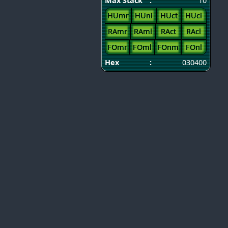
Max Stack
:
10
HUmr
HUnl
HUct
HUcl
RAmr
RAml
RAct
RAcl
FOmr
FOml
FOnm
FOnl
Hex
:
030400