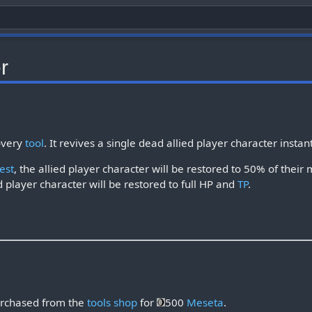
r
overy
tool
. It revives a single dead allied player character instan
est
, the allied player character will be restored to 50% of the
d player character will be restored to full HP and
TP
.
rchased from the
tools shop
for
500
Meseta
.