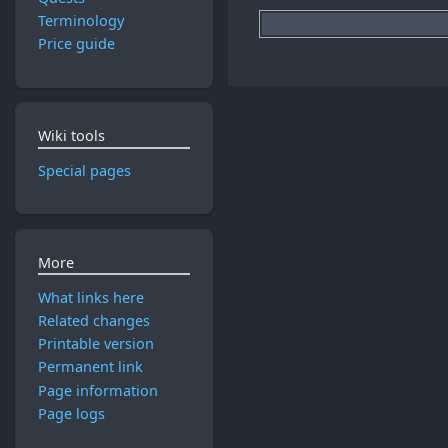
Terminology
Price guide
Wiki tools
Special pages
More
What links here
Related changes
Printable version
Permanent link
Page information
Page logs