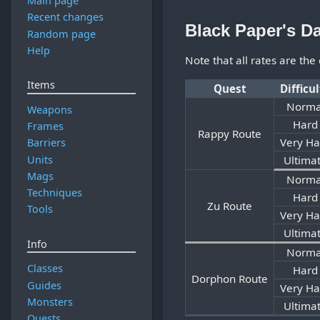
Main page
Recent changes
Black Paper's D
Random page
Help
Note that all rates are the
Items
Quest
Difficu
Norma
Weapons
Hard
Frames
Rappy Route
Very Ha
Barriers
Units
Ultima
Mags
Norma
Techniques
Hard
Zu Route
Tools
Very Ha
Ultima
Info
Norma
Classes
Hard
Dorphon Route
Guides
Very Ha
Monsters
Ultima
Quests