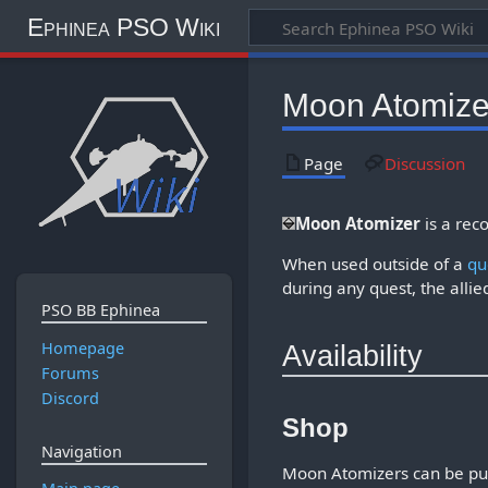
Ephinea PSO Wiki
Moon Atomize
Page
Discussion
Moon Atomizer
is a rec
When used outside of a
qu
during any quest, the allie
PSO BB Ephinea
Homepage
Availability
Forums
Discord
Shop
Navigation
Moon Atomizers can be pu