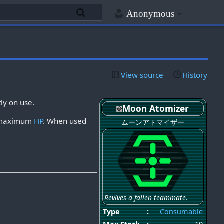
Anonymous
View source
History
tly on use.
Moon Atomizer
ir maximum
HP
. When used
ムーンアトマイザー
Revives a fallen teammate.
Type
:
Consumable