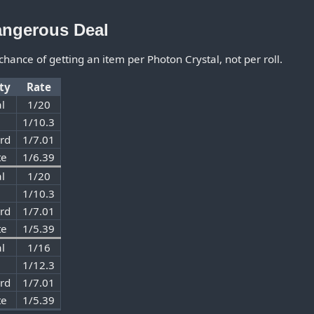
angerous Deal
 chance of getting an item per Photon Crystal, not per roll.
lty
Rate
l
1/20
1/10.3
rd
1/7.01
te
1/6.39
l
1/20
1/10.3
rd
1/7.01
te
1/5.39
l
1/16
1/12.3
rd
1/7.01
te
1/5.39