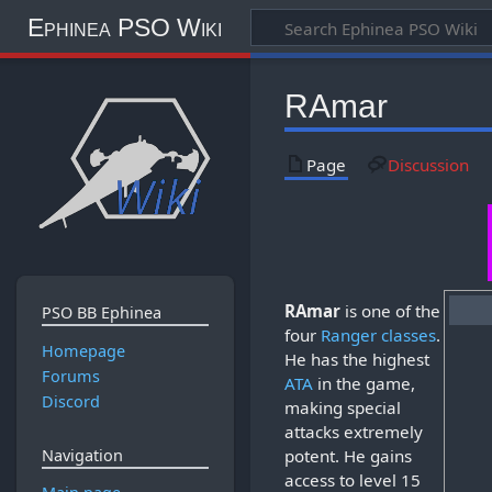
Ephinea PSO Wiki
RAmar
Page
Discussion
RAmar
is one of the
PSO BB Ephinea
four
Ranger
classes
.
Homepage
He has the highest
Forums
ATA
in the game,
Discord
making special
attacks extremely
potent. He gains
Navigation
access to level 15