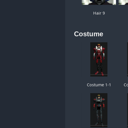
Hair 9
Costume
Costume 1-1
C