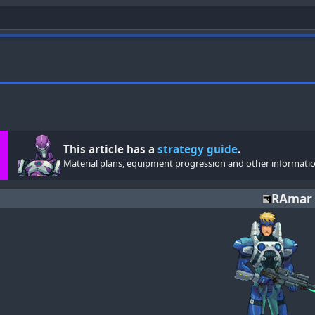
This article has a
strategy guide
.
Material plans, equipment progression and other informatio
RAmar