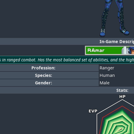
In-Game Descrip
s in ranged combat. Has the most balanced set of abilities, and the hig
Profession:
Ranger
Species:
Human
Gender:
Male
Stats: