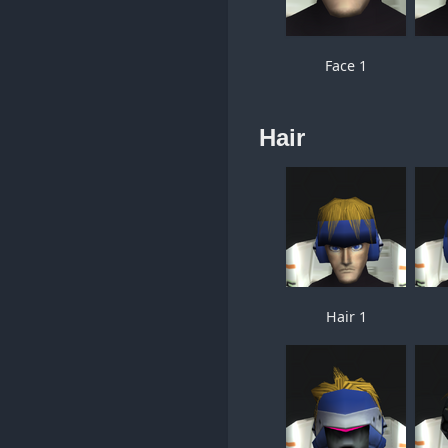
Face 1
Hair
Hair 1