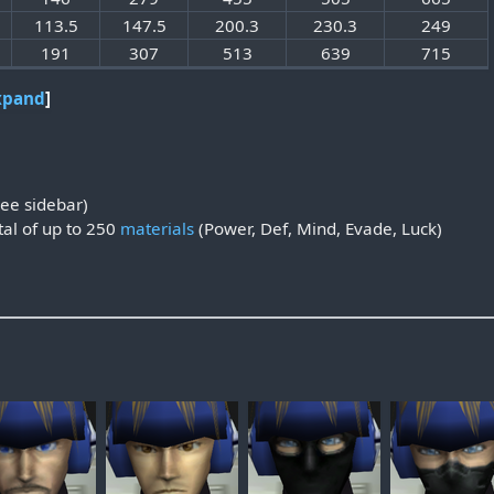
113.5
147.5
200.3
230.3
249
191
307
513
639
715
xpand
ee sidebar)
al of up to 250
materials
(Power, Def, Mind, Evade, Luck)