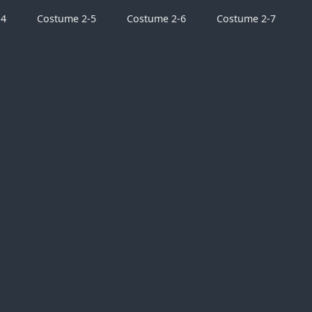
-4
Costume 2-5
Costume 2-6
Costume 2-7