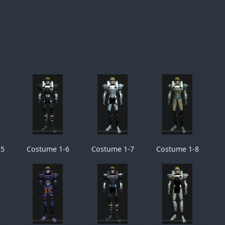
-5
Costume 1-6
Costume 1-7
Costume 1-8