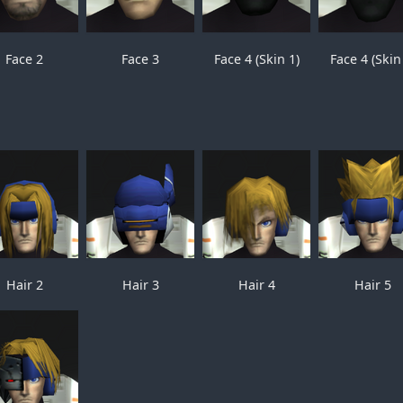
Face 2
Face 3
Face 4 (Skin 1)
Face 4 (Skin
Hair 2
Hair 3
Hair 4
Hair 5