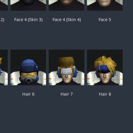
 2)
Face 4 (Skin 3)
Face 4 (Skin 4)
Face 5
Hair 6
Hair 7
Hair 8