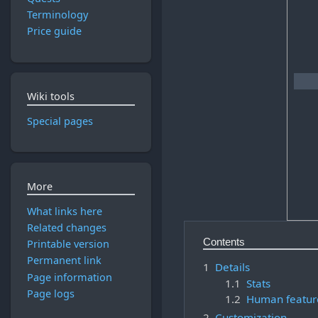
Terminology
Price guide
Wiki tools
Special pages
More
What links here
Related changes
Contents
Printable version
Permanent link
1
Details
Page information
1.1
Stats
Page logs
1.2
Human featur
2
Customization