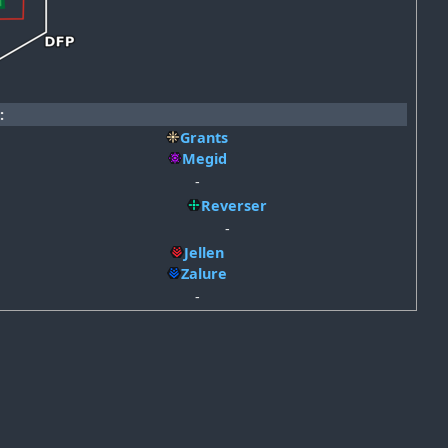
:
Grants
Megid
-
Reverser
-
Jellen
Zalure
-