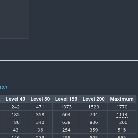
son
0
Level 40
Level 80
Level 150
Level 200
Maximum
242
471
1073
1520
1770
185
358
604
704
1114
180
340
638
806
1260
43
96
254
359
515
146
279
455
505
665