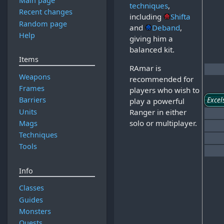
Main page
techniques
,
Recent changes
including
Shifta
Random page
and
Deband
,
Help
giving him a
balanced kit.
Items
RAmar is
Weapons
recommended for
Frames
players who wish to
Excel
Barriers
play a powerful
Units
Ranger in either
solo or multiplayer.
Mags
Techniques
Tools
Info
Classes
Guides
Monsters
Quests