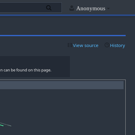
Anonymous
View source
History
n can be found on this page.