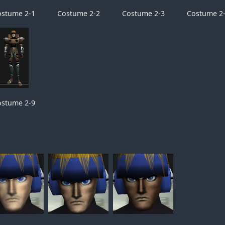
ostume 2-1
Costume 2-2
Costume 2-3
Costume 2
ostume 2-9