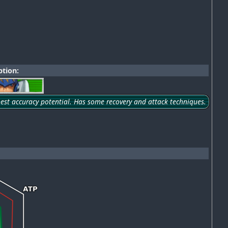
tion:
hest accuracy potential. Has some recovery and attack techniques.