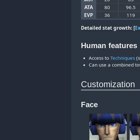
ATA
80
96.5
EVP
36
119
Detailed stat growth:
E
Human features
Access to
Techniques
(s
Can use a combined tot
Customization
Face