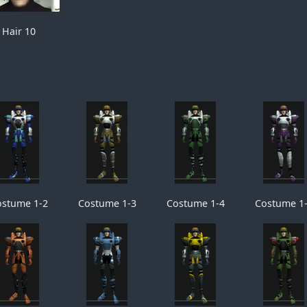
Hair 10
ostume 1-2
Costume 1-3
Costume 1-4
Costume 1