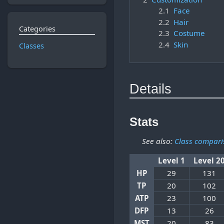
2.1
Face
2.2
Hair
Categories
2.3
Costume
2.4
Skin
Classes
Details
Stats
See also:
Class compari
Level 1
Level 2
HP
29
131
TP
20
102
ATP
23
100
DFP
13
26
MST
20
83