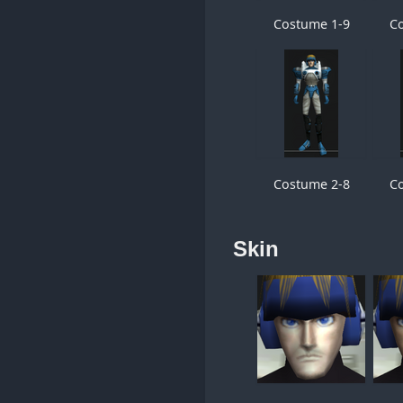
Costume 1-9
C
Costume 2-8
C
Skin