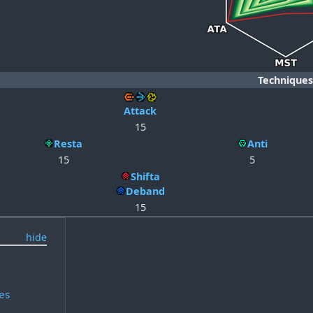
Techniques
Attack
15
Resta
Anti
15
5
Shifta
Deband
15
es