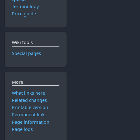
Terminology
Price guide
Wiki tools
Special pages
More
What links here
Related changes
Printable version
Permanent link
Page information
Page logs