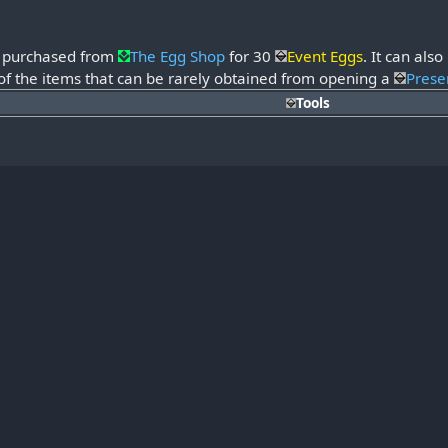
e purchased from
The Egg Shop
for 30
Event Eggs
. It can al
 of the items that can be rarely obtained from opening a
Prese
Tools