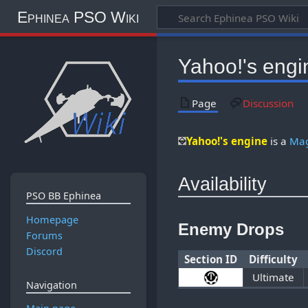
Ephinea PSO Wiki
Yahoo!'s engi
Page
Discussion
Yahoo!'s engine
is a
Mag
Availability
PSO BB Ephinea
Homepage
Enemy Drops
Forums
Discord
Section ID
Difficulty
Ultimate
Navigation