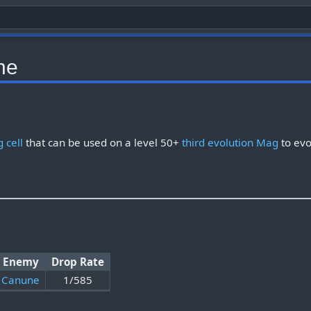
ne
 cell
that can be used on a level 50+
third evolution Mag
to evo
Enemy
Drop Rate
Canune
1/585