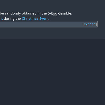
so be randomly obtained in the 5-Egg Gamble.
nt
during the
Christmas Event
.
Expand