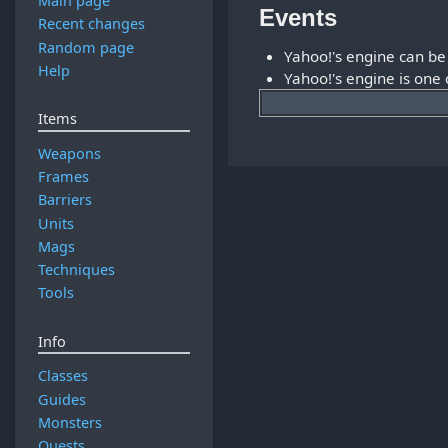
Main page
Events
Recent changes
Random page
Yahoo!'s engine can b
Help
Yahoo!'s engine is one
Items
Weapons
Frames
Barriers
Units
Mags
Techniques
Tools
Info
Classes
Guides
Monsters
Quests