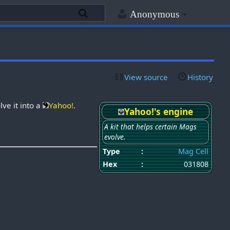
Anonymous
View source
History
lve it into a
Yahoo!
.
Yahoo!'s engine
A kit that helps certain Mags
evolve.
Type
:
Mag Cell
Hex
:
031808