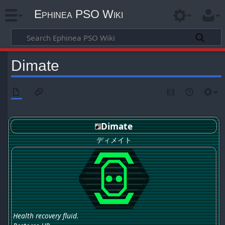
Ephinea PSO Wiki
Dimate
Dimate
ディメイト
Health recovery fluid.