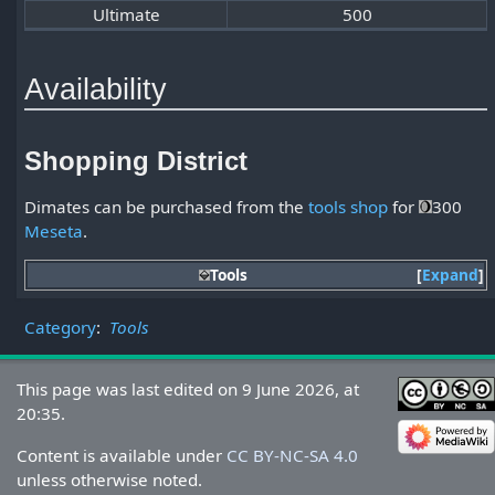
Ultimate
500
Availability
Shopping District
Dimates can be purchased from the
tools shop
for
300
Meseta
.
Tools
Expand
Category
:
Tools
This page was last edited on 9 June 2026, at
20:35.
Content is available under
CC BY-NC-SA 4.0
unless otherwise noted.