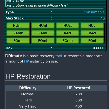
Restores HP.
Restoration is based upon difficulty level.
Type
:
Consumable
Max Stack
:
10
HUmr
HUnl
HUct
HUcl
RAmr
RAml
RAct
RAcl
FOmr
FOml
FOnm
FOnl
Hex
:
030001
Dimate
is a basic recovery
tool
. It restores a moderate
amount of
HP
instantly on use.
HP Restoration
Difficulty
HP Restored
Normal
200
Hard
300
Very Hard
400