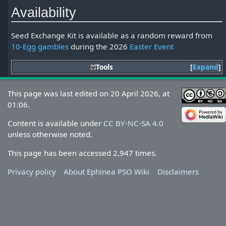
Availability
Seed Exchange Kit is available as a random reward from
10-Egg gambles
during the 2026
Easter Event
Tools
Expand
This page was last edited on 20 April 2026, at
01:06.
Content is available under
CC BY-NC-SA 4.0
unless otherwise noted.
This page has been accessed 2,947 times.
Privacy policy
About Ephinea PSO Wiki
Disclaimers