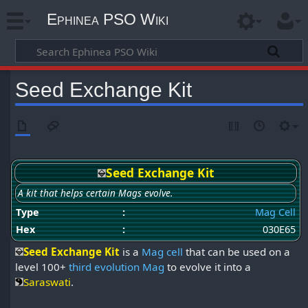
Ephinea PSO Wiki
Seed Exchange Kit
Seed Exchange Kit
A kit that helps certain Mags evolve.
Type
:
Mag Cell
Hex
:
030E65
Seed Exchange Kit
is a
Mag cell
that can be used on a
level 100+
third evolution Mag
to evolve it into a
Saraswati
.