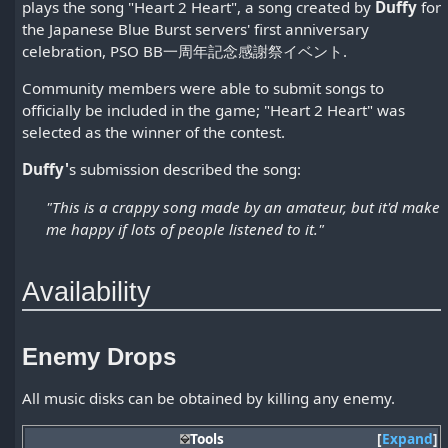
plays the song "Heart 2 Heart", a song created by
Duffy
for
the Japanese Blue Burst servers' first anniversary
celebration, PSO BB一周年記念感謝祭イベント.
Community members were able to submit songs to
officially be included in the game; "Heart 2 Heart" was
selected as the winner of the contest.
Duffy'
s submission described the song:
"This is a crappy song made by an amateur, but it'd make
me happy if lots of people listened to it."
Availability
Enemy Drops
All music disks can be obtained by killing any enemy.
Tools
Expand