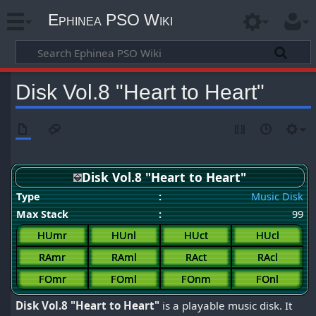
Ephinea PSO Wiki
Disk Vol.8 "Heart to Heart"
Disk Vol.8 "Heart to Heart"
Type
:
Music Disk
Max Stack
:
99
HUmr
HUnl
HUct
HUcl
RAmr
RAml
RAct
RAcl
FOmr
FOml
FOnm
FOnl
Disk Vol.8 "Heart to Heart"
is a playable music disk. It