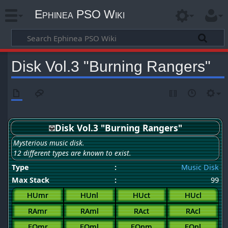
Ephinea PSO Wiki
Disk Vol.3 "Burning Rangers"
Disk Vol.3 "Burning Rangers"
Mysterious music disk.
12 different types are known to exist.
Type
:
Music Disk
Max Stack
:
99
HUmr
HUnl
HUct
HUcl
RAmr
RAml
RAct
RAcl
FOmr
FOml
FOnm
FOnl