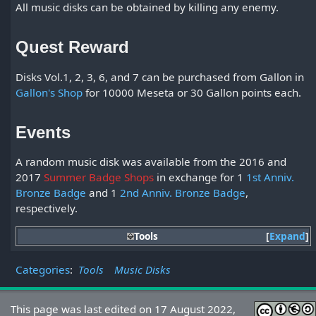
All music disks can be obtained by killing any enemy.
Quest Reward
Disks Vol.1, 2, 3, 6, and 7 can be purchased from Gallon in
Gallon's Shop
for 10000 Meseta or 30 Gallon points each.
Events
A random music disk was available from the 2016 and
2017
Summer Badge Shops
in exchange for 1
1st Anniv.
Bronze Badge
and 1
2nd Anniv. Bronze Badge
,
respectively.
Tools
Expand
Categories
:
Tools
Music Disks
This page was last edited on 17 August 2022,