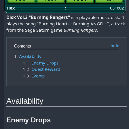
Hex
:
031602
Disk Vol.3 "Burning Rangers"
is a playable music disk. It
plays the song "Burning Hearts ~Burning ANGEL~", a track
from the Sega Saturn game
Burning Rangers
.
Contents
1
Availability
1.1
Enemy Drops
1.2
Quest Reward
1.3
Events
Availability
Enemy Drops