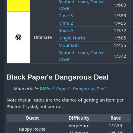
Seabed Lower
,
Control
1/683
Tower
Cave 3
1/585
Mine 2
1/455
Ruins 3
1/372
Ultimate
Jungle North
1/585
Mountain
1/455
Seabed Lower
,
Control
1/372
Tower
Black Paper's Dangerous Deal
Main article:
Black Paper's Dangerous Deal
Note that all rates are the chance of getting an item per
Photon Crystal, not per roll.
Quest
Difficulty
Rate
Very Hard
1/7.34
Rappy Route
Ultimate
1/6.14