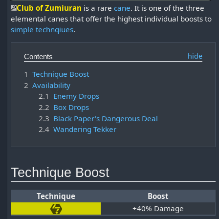
Club of Zumiuran
is a rare
cane
. It is one of the three
elemental canes that offer the highest individual boosts to
simple technqiues
.
Contents
1
Technique Boost
2
Availability
2.1
Enemy Drops
2.2
Box Drops
2.3
Black Paper's Dangerous Deal
2.4
Wandering Tekker
Technique Boost
Technique
Boost
+40% Damage