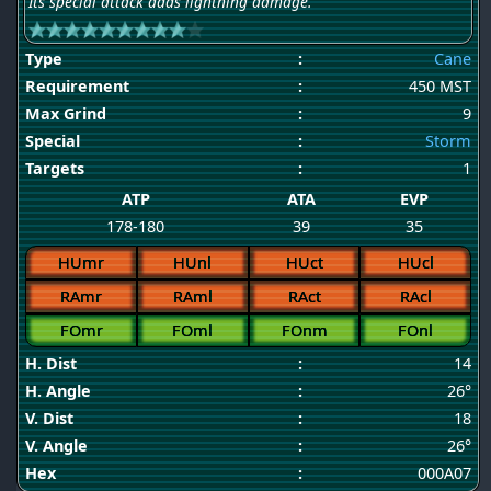
Its special attack adds lightning damage.
Type
:
Cane
Requirement
:
450 MST
Max Grind
:
9
Special
:
Storm
Targets
:
1
ATP
ATA
EVP
178-180
39
35
HUmr
HUnl
HUct
HUcl
RAmr
RAml
RAct
RAcl
FOmr
FOml
FOnm
FOnl
H. Dist
:
14
H. Angle
:
26°
V. Dist
:
18
V. Angle
:
26°
Hex
:
000A07