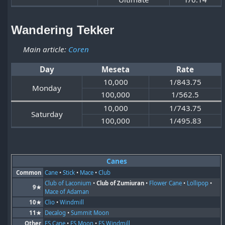
Wandering Tekker
Main article:
Coren
Day
Meseta
Rate
10,000
1/843.75
Monday
100,000
1/562.5
10,000
1/743.75
Saturday
100,000
1/495.83
Canes
Common
Cane
•
Stick
•
Mace
•
Club
Club of Laconium
•
Club of Zumiuran
•
Flower Cane
•
Lollipop
•
9★
Mace of Adaman
10★
Clio
•
Windmill
11★
Decalog
•
Summit Moon
Other
ES Cane
•
ES Moon
•
ES Windmill