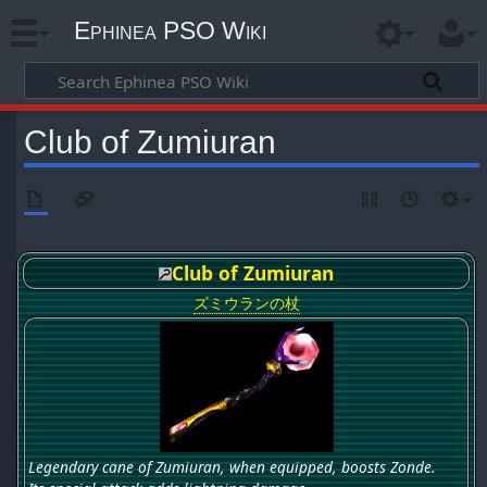
Ephinea PSO Wiki
Club of Zumiuran
Club of Zumiuran
ズミウランの杖
Legendary cane of Zumiuran, when equipped, boosts Zonde.