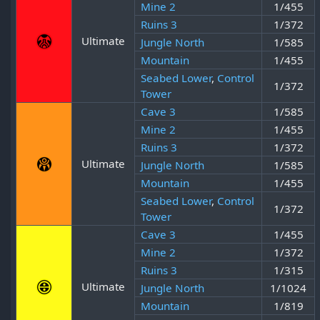
Mine 2
1/455
Ruins 3
1/372
Ultimate
Jungle North
1/585
Mountain
1/455
Seabed Lower
,
Control
1/372
Tower
Cave 3
1/585
Mine 2
1/455
Ruins 3
1/372
Ultimate
Jungle North
1/585
Mountain
1/455
Seabed Lower
,
Control
1/372
Tower
Cave 3
1/455
Mine 2
1/372
Ruins 3
1/315
Ultimate
Jungle North
1/1024
Mountain
1/819