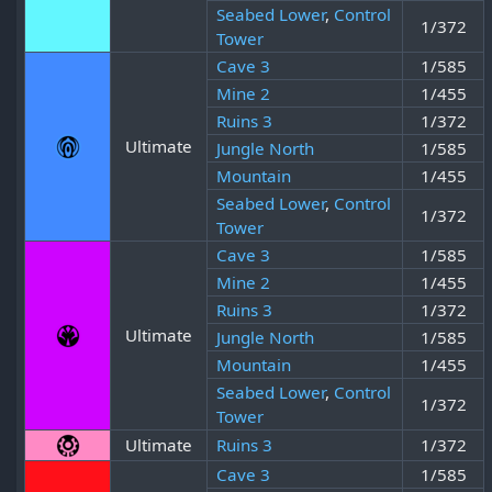
Seabed Lower
,
Control
1/372
Tower
Cave 3
1/585
Mine 2
1/455
Ruins 3
1/372
Ultimate
Jungle North
1/585
Mountain
1/455
Seabed Lower
,
Control
1/372
Tower
Cave 3
1/585
Mine 2
1/455
Ruins 3
1/372
Ultimate
Jungle North
1/585
Mountain
1/455
Seabed Lower
,
Control
1/372
Tower
Ultimate
Ruins 3
1/372
Cave 3
1/585