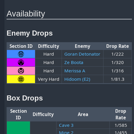
Availability
Enemy Drops
Section ID
Difficulty
Enemy
Drop Rate
Hard
Goran Detonator
1/222
Hard
Ze Boota
1/320
Hard
Merissa A
1/316
Very Hard
Hidoom (E2)
1/81.3
Box Drops
Section
Drop
Difficulty
Area
ID
Rate
Cave 3
1/585
Mine 2
1/455