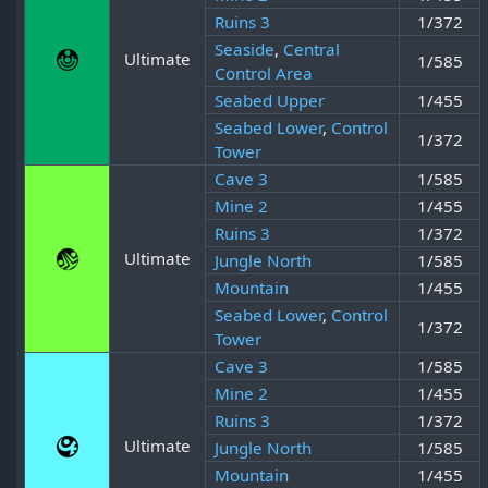
Ruins 3
1/372
Seaside
,
Central
Ultimate
1/585
Control Area
Seabed Upper
1/455
Seabed Lower
,
Control
1/372
Tower
Cave 3
1/585
Mine 2
1/455
Ruins 3
1/372
Ultimate
Jungle North
1/585
Mountain
1/455
Seabed Lower
,
Control
1/372
Tower
Cave 3
1/585
Mine 2
1/455
Ruins 3
1/372
Ultimate
Jungle North
1/585
Mountain
1/455