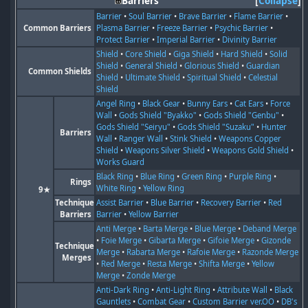
Barriers
Collapse
Barrier
•
Soul Barrier
•
Brave Barrier
•
Flame Barrier
•
Common Barriers
Plasma Barrier
•
Freeze Barrier
•
Psychic Barrier
•
Protect Barrier
•
Imperial Barrier
•
Divinity Barrier
Shield
•
Core Shield
•
Giga Shield
•
Hard Shield
•
Solid
Shield
•
General Shield
•
Glorious Shield
•
Guardian
Common Shields
Shield
•
Ultimate Shield
•
Spiritual Shield
•
Celestial
Shield
Angel Ring
•
Black Gear
•
Bunny Ears
•
Cat Ears
•
Force
Wall
•
Gods Shield "Byakko"
•
Gods Shield "Genbu"
•
Gods Shield "Seiryu"
•
Gods Shield "Suzaku"
•
Hunter
Barriers
Wall
•
Ranger Wall
•
Stink Shield
•
Weapons Copper
Shield
•
Weapons Silver Shield
•
Weapons Gold Shield
•
Works Guard
Black Ring
•
Blue Ring
•
Green Ring
•
Purple Ring
•
Rings
White Ring
•
Yellow Ring
9★
Technique
Assist Barrier
•
Blue Barrier
•
Recovery Barrier
•
Red
Barriers
Barrier
•
Yellow Barrier
Anti Merge
•
Barta Merge
•
Blue Merge
•
Deband Merge
•
Foie Merge
•
Gibarta Merge
•
Gifoie Merge
•
Gizonde
Technique
Merge
•
Rabarta Merge
•
Rafoie Merge
•
Razonde Merge
Merges
•
Red Merge
•
Resta Merge
•
Shifta Merge
•
Yellow
Merge
•
Zonde Merge
Anti-Dark Ring
•
Anti-Light Ring
•
Attribute Wall
•
Black
Gauntlets
•
Combat Gear
•
Custom Barrier ver.OO
•
DB's