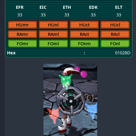
EFR
EIC
ETH
EDK
ELT
33
33
33
33
33
HUmr
HUnl
HUct
HUcl
RAmr
RAml
RAct
RAcl
FOmr
FOml
FOnm
FOnl
Hex
:
01028D