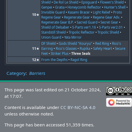
Shield
•
De Rol Le Shield
•
Epsiguard
•
Flowen's Shield
•
Genpei
•
Gratia
•
Honeycomb Reflector
•
Hunter's Shell
•
Invisible Guard
•
Kasami Bracer
•
Light Relief
•
Proto
10★
Regene Gear
•
Regenerate Gear
•
Regene Gear Adv.
•
Regenerate Gear B.P.
•
Sacred Guard
•
Secret Gear
•
Shield of Delsaber
•
S-Parts ver1.16
•
S-Parts ver2.01
•
Standstill Shield
•
Tripolic Reflector
•
Tripolic Shield
•
Union Guard
•
Yata Mirror
DF Shield
•
Gods Shield "Kouryu"
•
Red Ring
•
Rico's
11★
Earring
•
Rico's Glasses
•
Rupika
•
Safety Heart
•
Secure
Feet
•
Striker Plus
•
Three Seals
12★
From the Depths
•
Ragol Ring
Category
:
Barriers
This page was last edited on 21 October 2024,
at 17:07.
Content is available under
CC BY-NC-SA 4.0
unless otherwise noted.
This page has been accessed 51,359 times.