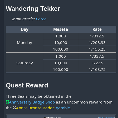
Wandering Tekker
Main article:
Coren
Day
Meseta
Rate
1,000
1/312.5
Monday
10,000
1/208.33
100,000
1/156.25
1,000
1/337.5
Saturday
10,000
1/225
100,000
1/168.75
Quest Reward
Three Seals may be obtained in the
Anniversary Badge Shop
as an uncommon reward from
the
Anniv. Bronze Badge
gamble
.