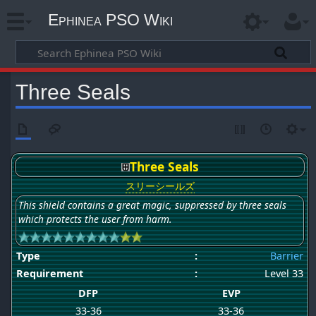
Ephinea PSO Wiki
Three Seals
Three Seals
スリーシールズ
This shield contains a great magic, suppressed by three seals
which protects the user from harm.
Type
:
Barrier
Requirement
:
Level 33
DFP
EVP
33-36
33-36