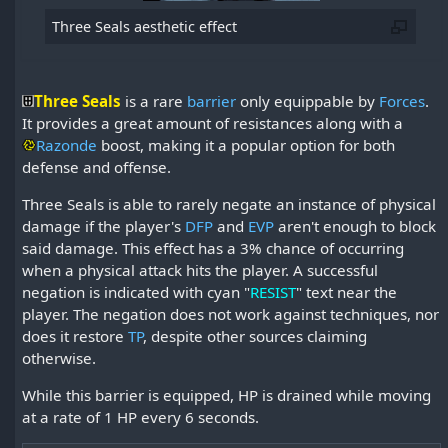
Three Seals aesthetic effect
Three Seals
is a rare
barrier
only equippable by
Forces
.
It provides a great amount of resistances along with a
Razonde
boost, making it a popular option for both
defense and offense.
Three Seals is able to rarely negate an instance of physical
damage if the player's
DFP
and
EVP
aren't enough to block
said damage. This effect has a 3% chance of occurring
when a physical attack hits the player. A successful
negation is indicated with cyan "
RESIST
" text near the
player. The negation does not work against techniques, nor
does it restore
TP
, despite other sources claiming
otherwise.
While this barrier is equipped, HP is drained while moving
at a rate of 1 HP every 6 seconds.