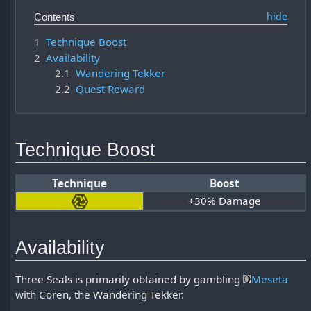
Contents
1
Technique Boost
2
Availability
2.1
Wandering Tekker
2.2
Quest Reward
Technique Boost
Technique
Boost
+30% Damage
Availability
Three Seals is primarily obtained by gambling
Meseta
with Coren, the Wandering Tekker.