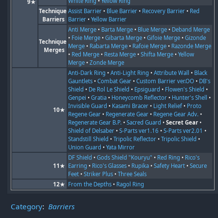
White Ring
•
Yellow Ring
9★
Technique
Assist Barrier
•
Blue Barrier
•
Recovery Barrier
•
Red
Barriers
Barrier
•
Yellow Barrier
Anti Merge
•
Barta Merge
•
Blue Merge
•
Deband Merge
•
Foie Merge
•
Gibarta Merge
•
Gifoie Merge
•
Gizonde
Technique
Merge
•
Rabarta Merge
•
Rafoie Merge
•
Razonde Merge
Merges
•
Red Merge
•
Resta Merge
•
Shifta Merge
•
Yellow
Merge
•
Zonde Merge
Anti-Dark Ring
•
Anti-Light Ring
•
Attribute Wall
•
Black
Gauntlets
•
Combat Gear
•
Custom Barrier ver.OO
•
DB's
Shield
•
De Rol Le Shield
•
Epsiguard
•
Flowen's Shield
•
Genpei
•
Gratia
•
Honeycomb Reflector
•
Hunter's Shell
•
Invisible Guard
•
Kasami Bracer
•
Light Relief
•
Proto
10★
Regene Gear
•
Regenerate Gear
•
Regene Gear Adv.
•
Regenerate Gear B.P.
•
Sacred Guard
•
Secret Gear
•
Shield of Delsaber
•
S-Parts ver1.16
•
S-Parts ver2.01
•
Standstill Shield
•
Tripolic Reflector
•
Tripolic Shield
•
Union Guard
•
Yata Mirror
DF Shield
•
Gods Shield "Kouryu"
•
Red Ring
•
Rico's
11★
Earring
•
Rico's Glasses
•
Rupika
•
Safety Heart
•
Secure
Feet
•
Striker Plus
•
Three Seals
12★
From the Depths
•
Ragol Ring
Category
:
Barriers