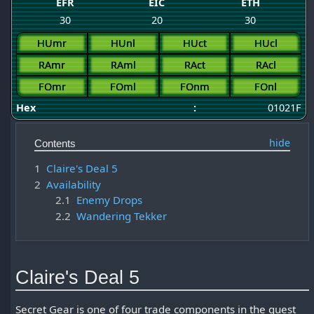
EFR
EIC
ETH
30
20
30
HUmr
HUnl
HUct
HUcl
RAmr
RAml
RAct
RAcl
FOmr
FOml
FOnm
FOnl
Hex
:
01021F
Contents
1
Claire's Deal 5
2
Availability
2.1
Enemy Drops
2.2
Wandering Tekker
Claire's Deal 5
Secret Gear is one of four trade components in the quest