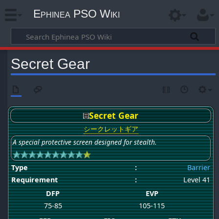
Ephinea PSO Wiki
Secret Gear
Secret Gear
シークレットギア
A special protective screen designed for stealth.
Type
:
Barrier
Requirement
:
Level 41
DFP
EVP
75-85
105-115