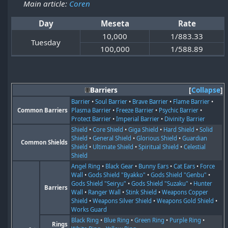
Main article:
Coren
Day
Meseta
Rate
10,000
1/883.33
Tuesday
100,000
1/588.89
Barriers
Collapse
Barrier
•
Soul Barrier
•
Brave Barrier
•
Flame Barrier
•
Common Barriers
Plasma Barrier
•
Freeze Barrier
•
Psychic Barrier
•
Protect Barrier
•
Imperial Barrier
•
Divinity Barrier
Shield
•
Core Shield
•
Giga Shield
•
Hard Shield
•
Solid
Shield
•
General Shield
•
Glorious Shield
•
Guardian
Common Shields
Shield
•
Ultimate Shield
•
Spiritual Shield
•
Celestial
Shield
Angel Ring
•
Black Gear
•
Bunny Ears
•
Cat Ears
•
Force
Wall
•
Gods Shield "Byakko"
•
Gods Shield "Genbu"
•
Gods Shield "Seiryu"
•
Gods Shield "Suzaku"
•
Hunter
Barriers
Wall
•
Ranger Wall
•
Stink Shield
•
Weapons Copper
Shield
•
Weapons Silver Shield
•
Weapons Gold Shield
•
Works Guard
Black Ring
•
Blue Ring
•
Green Ring
•
Purple Ring
•
Rings