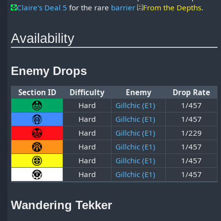
Claire's Deal 5
for the rare
barrier
From the Depths
.
Availability
Enemy Drops
Section ID
Difficulty
Enemy
Drop Rate
Hard
Gillchic (E1)
1/457
Hard
Gillchic (E1)
1/457
Hard
Gillchic (E1)
1/229
Hard
Gillchic (E1)
1/457
Hard
Gillchic (E1)
1/457
Hard
Gillchic (E1)
1/457
Wandering Tekker