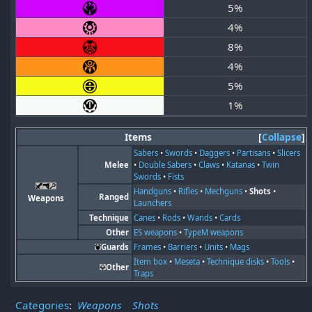
5%
4%
8%
4%
5%
1%
Items
Collapse
Sabers
•
Swords
•
Daggers
•
Partisans
•
Slicers
Melee
•
Double Sabers
•
Claws
•
Katanas
•
Twin
Swords
•
Fists
Handguns
•
Rifles
•
Mechguns
•
Shots
•
Ranged
Weapons
Launchers
Technique
Canes
•
Rods
•
Wands
•
Cards
Other
ES weapons
•
TypeM weapons
Guards
Frames
•
Barriers
•
Units
•
Mags
Item box
•
Meseta
•
Technique disks
•
Tools
•
Other
Traps
Categories
:
Weapons
Shots