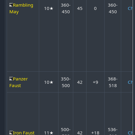
Rambling
360-
360-
10★
45
0
Ch
May
450
450
Panzer
350-
368-
10★
42
+9
Ch
Faust
500
518
500-
536-
Iron Faust
11★
42
+18
Ch