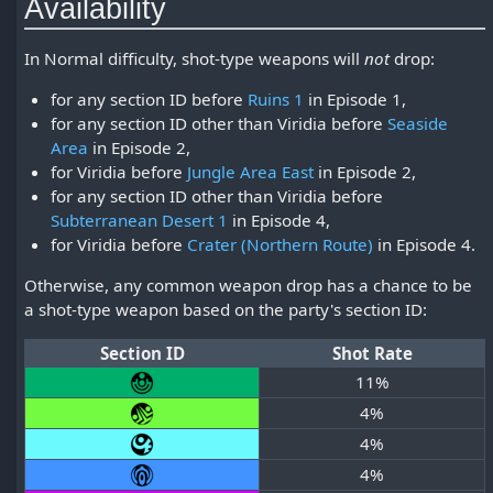
Availability
In Normal difficulty, shot-type weapons will
not
drop:
for any section ID before
Ruins 1
in Episode 1,
for any section ID other than Viridia before
Seaside
Area
in Episode 2,
for Viridia before
Jungle Area East
in Episode 2,
for any section ID other than Viridia before
Subterranean Desert 1
in Episode 4,
for Viridia before
Crater (Northern Route)
in Episode 4.
Otherwise, any common weapon drop has a chance to be
a shot-type weapon based on the party's section ID:
Section ID
Shot Rate
11%
4%
4%
4%