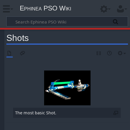
Ephinea PSO Wiki
Shots
The most basic Shot.