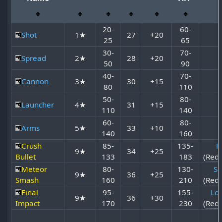
20-
60-
Shot
1★
27
+20
25
65
30-
70-
Spread
2★
28
+20
50
90
40-
70-
Cannon
3★
30
+15
80
110
50-
80-
Launcher
4★
31
+15
110
140
60-
80-
Arms
5★
33
+10
140
160
Crush
85-
135-
Fi
9★
34
+25
Bullet
133
183
(
Red
Meteor
80-
130-
So
9★
36
+25
Smash
160
210
(
Red
Final
95-
155-
Lor
9★
36
+30
Impact
170
230
(
Red