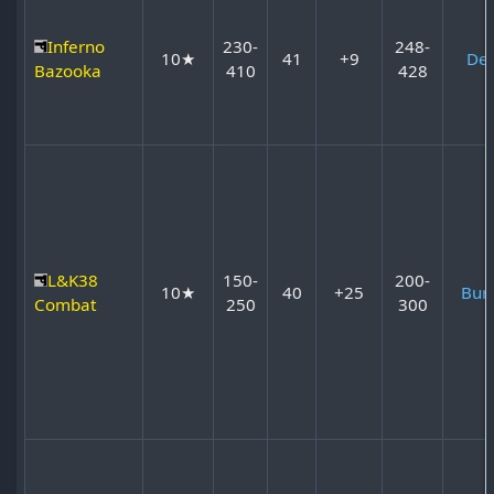
Inferno
230-
248-
10★
41
+9
Dev
Bazooka
410
428
L&K38
150-
200-
10★
40
+25
Bur
Combat
250
300