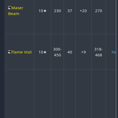
Maser
10★
230
37
+20
270
Beam
300-
318-
Flame Visit
10★
40
+9
Ha
450
468