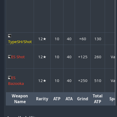
12★
10
40
+60
130
TypeSH/Shot
ES Shot
12★
10
40
+125
260
Var
ES
12★
10
40
+250
510
Var
Bazooka
Weapon
Total
Rarity
ATP
ATA
Grind
Spe
Name
ATP