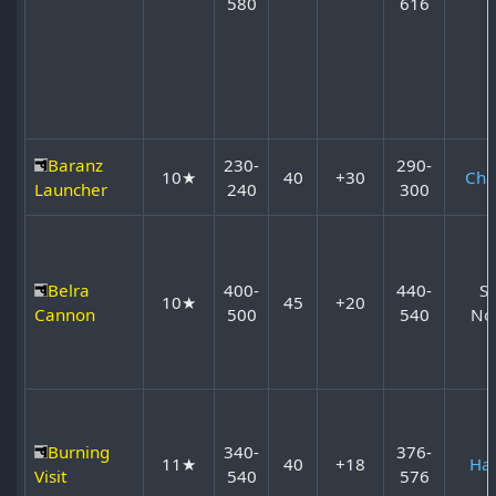
580
616
Baranz
230-
290-
10★
40
+30
Cha
Launcher
240
300
Belra
400-
440-
S
10★
45
+20
Cannon
500
540
No
Burning
340-
376-
11★
40
+18
Ha
Visit
540
576