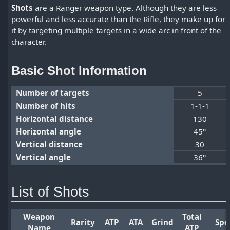
Shots
are a Ranger weapon type. Although they are less
powerful and less accurate than the Rifle, they make up for
it by targeting multiple targets in a wide arc in front of the
character.
Basic Shot Information
Number of targets
5
Number of hits
1-1-1
Horizontal distance
130
Horizontal angle
45°
Vertical distance
30
Vertical angle
36°
List of Shots
Weapon
Total
Rarity
ATP
ATA
Grind
Spe
Name
ATP