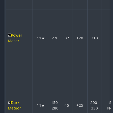
Power
11★
270
37
+20
310
Maser
Dark
150-
200-
S
11★
45
+25
Meteor
280
330
No