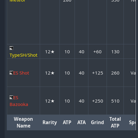
12★
10
40
+60
130
TypeSH/Shot
ES Shot
12★
10
40
+125
260
Var
ES
12★
10
40
+250
510
Var
Bazooka
Weapon
Total
Rarity
ATP
ATA
Grind
Spe
Name
ATP