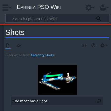
Ephinea PSO Wiki
Shots
(Redirected from
Category:Shots
)
The most basic Shot.