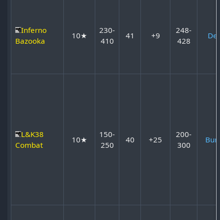
Inferno
230-
248-
10★
41
+9
Dev
Bazooka
410
428
L&K38
150-
200-
10★
40
+25
Bur
Combat
250
300