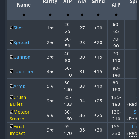
Rarity
ATP
ATA
Grind
Spe
Name
ATP
20-
60-
Shot
1★
27
+20
25
65
30-
70-
Spread
2★
28
+20
50
90
40-
70-
Cannon
3★
30
+15
80
110
50-
80-
Launcher
4★
31
+15
110
140
60-
80-
Arms
5★
33
+10
140
160
Crush
85-
135-
Fi
9★
34
+25
Bullet
133
183
(
Red
Meteor
80-
130-
So
9★
36
+25
Smash
160
210
(
Red
Final
95-
155-
Lor
9★
36
+30
Impact
170
230
(
Red