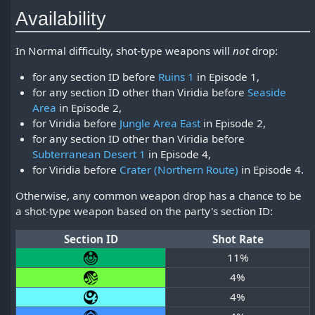
Availability
In Normal difficulty, shot-type weapons will
not
drop:
for any section ID before
Ruins 1
in Episode 1,
for any section ID other than Viridia before
Seaside
Area
in Episode 2,
for Viridia before
Jungle Area East
in Episode 2,
for any section ID other than Viridia before
Subterranean Desert 1
in Episode 4,
for Viridia before
Crater (Northern Route)
in Episode 4.
Otherwise, any common weapon drop has a chance to be
a shot-type weapon based on the party's section ID:
Section ID
Shot Rate
11%
4%
4%