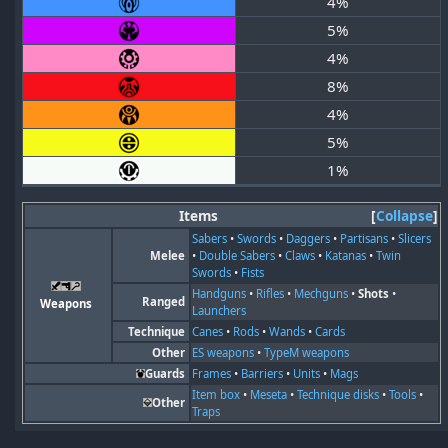
4%
5%
4%
8%
4%
5%
1%
Items
Collapse
Sabers
•
Swords
•
Daggers
•
Partisans
•
Slicers
Melee
•
Double Sabers
•
Claws
•
Katanas
•
Twin
Swords
•
Fists
Handguns
•
Rifles
•
Mechguns
•
Shots
•
Ranged
Weapons
Launchers
Technique
Canes
•
Rods
•
Wands
•
Cards
Other
ES weapons
•
TypeM weapons
Guards
Frames
•
Barriers
•
Units
•
Mags
Item box
•
Meseta
•
Technique disks
•
Tools
•
Other
Traps