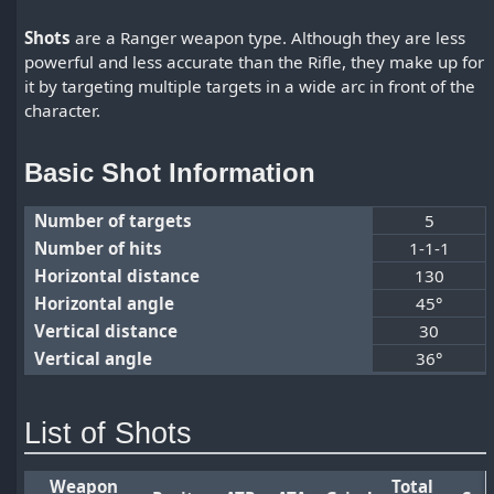
Shots
are a Ranger weapon type. Although they are less
powerful and less accurate than the Rifle, they make up for
it by targeting multiple targets in a wide arc in front of the
character.
Basic Shot Information
Number of targets
5
Number of hits
1-1-1
Horizontal distance
130
Horizontal angle
45°
Vertical distance
30
Vertical angle
36°
List of Shots
Weapon
Total