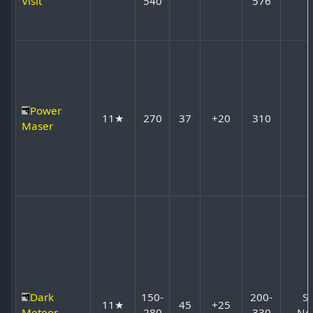
Visit
540
576
Power
11★
270
37
+20
310
Maser
Dark
150-
200-
S
11★
45
+25
Meteor
280
330
No