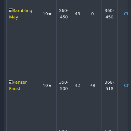
Rambling
360-
360-
10★
45
0
Ch
May
450
450
Panzer
350-
368-
10★
42
+9
Ch
Faust
500
518
500-
536-