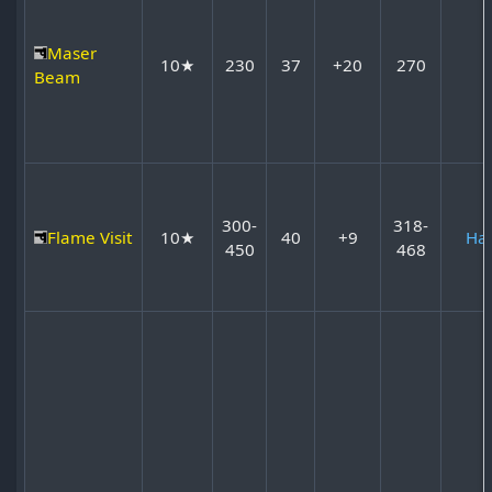
Maser
10★
230
37
+20
270
Beam
300-
318-
Flame Visit
10★
40
+9
Ha
450
468