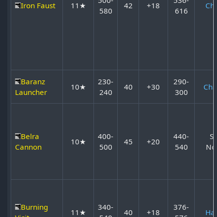
Iron Faust
11★
42
+18
Ch
580
616
Baranz
230-
290-
10★
40
+30
Cha
Launcher
240
300
Belra
400-
440-
S
10★
45
+20
Cannon
500
540
No
Burning
340-
376-
11★
40
+18
Ha