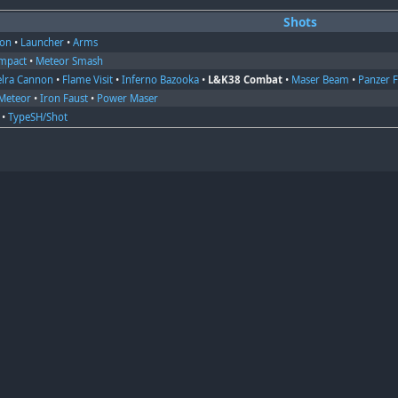
Shots
on
•
Launcher
•
Arms
Impact
•
Meteor Smash
elra Cannon
•
Flame Visit
•
Inferno Bazooka
•
L&K38 Combat
•
Maser Beam
•
Panzer 
Meteor
•
Iron Faust
•
Power Maser
•
TypeSH/Shot