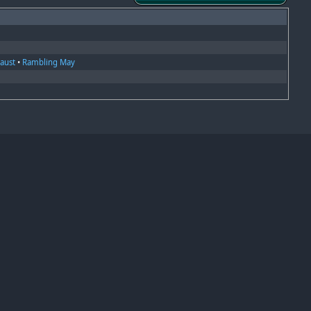
Faust
•
Rambling May