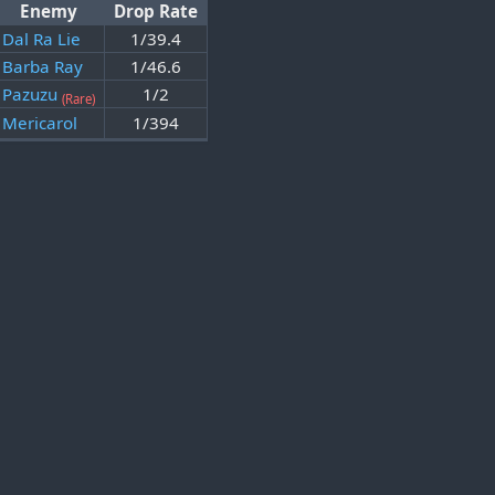
Enemy
Drop Rate
Dal Ra Lie
1/39.4
Barba Ray
1/46.6
Pazuzu
1/2
(Rare)
Mericarol
1/394