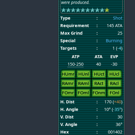
were produced.
Type
:
Shot
Requirement
:
145 ATA
Max Grind
:
25
Special
:
Burning
Targets
:
1 (
-4
)
ATP
ATA
EVP
150-250
40
-30
HUmr
HUnl
HUct
HUcl
RAmr
RAml
RAct
RAcl
FOmr
FOml
FOnm
FOnl
H. Dist
:
170 (
+40
)
H. Angle
:
10° (
-35°
)
V. Dist
:
30
V. Angle
:
36°
Hex
:
001402