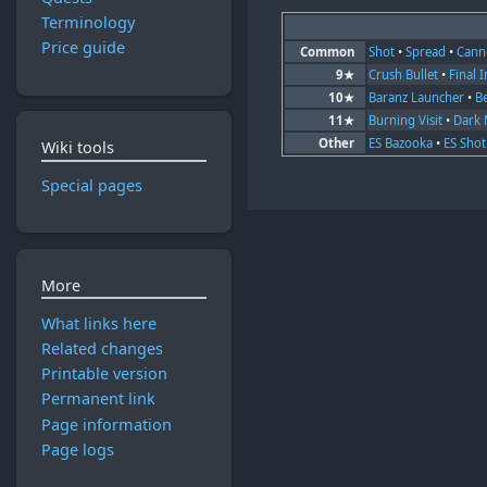
Terminology
Price guide
Common
Shot
•
Spread
•
Cann
9★
Crush Bullet
•
Final 
10★
Baranz Launcher
•
B
11★
Burning Visit
•
Dark 
Other
ES Bazooka
•
ES Shot
Wiki tools
Special pages
More
What links here
Related changes
Printable version
Permanent link
Page information
Page logs