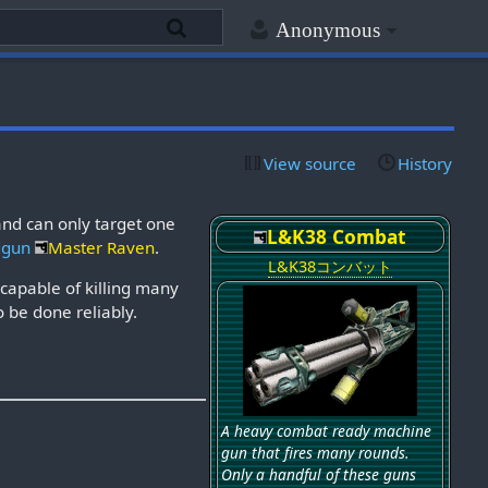
Anonymous
View source
History
and can only target one
L&K38 Combat
dgun
Master Raven
.
L&K38コンバット
capable of killing many
to be done reliably.
A heavy combat ready machine
gun that fires many rounds.
Only a handful of these guns