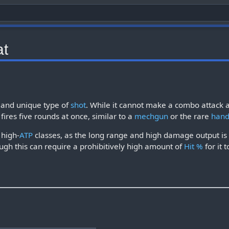
t
e and unique type of
shot
. While it cannot make a combo attack 
 fires five rounds at once, similar to a
mechgun
or the rare
han
 high-
ATP
classes, as the long range and high damage output is 
ugh this can require a prohibitively high amount of
Hit %
for it 