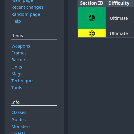
Main page
Section ID
Difficulty
Recent changes
Random page
Ultimate
Help
Ultimate
Items
Weapons
Frames
Barriers
Units
Mags
Techniques
Tools
Info
Classes
Guides
Monsters
Quests