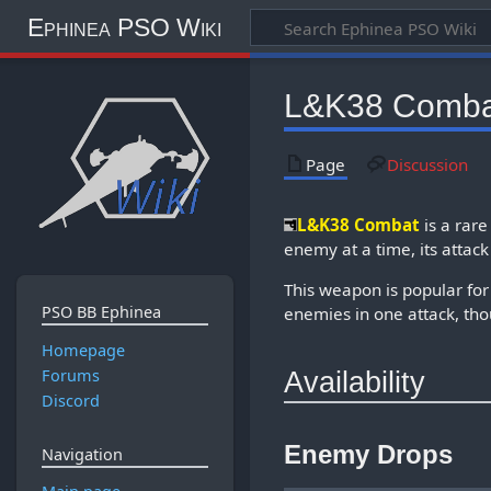
Ephinea PSO Wiki
L&K38 Comba
Page
Discussion
L&K38 Combat
is a rar
enemy at a time, its attack
This weapon is popular for
PSO BB Ephinea
enemies in one attack, tho
Homepage
Forums
Availability
Discord
Enemy Drops
Navigation