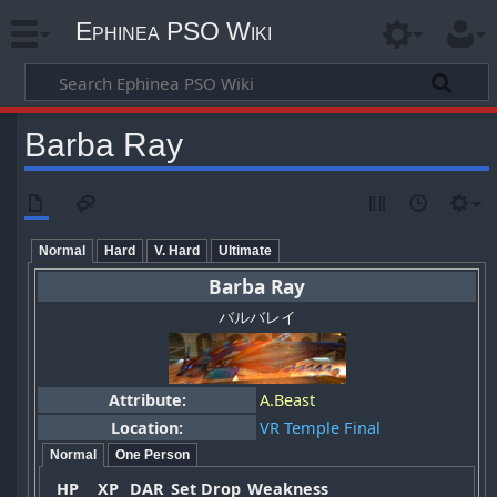
Ephinea PSO Wiki
Barba Ray
Normal
Hard
V. Hard
Ultimate
Barba Ray
バルバレイ
Attribute:
A.Beast
Location:
VR Temple Final
Normal
One Person
HP
XP
DAR
Set Drop
Weakness