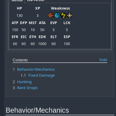
Normal
One Person
HP
XP
Weakness
130
3
ATP
DFP
MST
ATA
EVP
LCK
150
50
10
50
5
5
EFR
EIC
ETH
EDK
ELT
ESP
60
60
60
1000
60
100
Contents
1
Behavior/Mechanics
1.1
Fixed Damage
2
Hunting
3
Rare Drops
Behavior/Mechanics