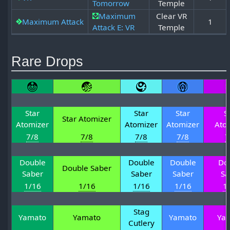
Tomorrow
Temple
Maximum
Clear VR
Maximum Attack
1
Attack E: VR
Temple
Rare Drops
Star
Star
Star
S
Star Atomizer
Atomizer
Atomizer
Atomizer
Ato
7/8
7/8
7/8
7/8
7
Double
Double
Double
Do
Double Saber
Saber
Saber
Saber
Sa
1/16
1/16
1/16
1/16
1
Stag
Yamato
Yamato
Yamato
Ya
Cutlery