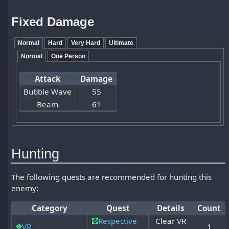
Fixed Damage
Normal
Hard
Very Hard
Ultimate
Normal
One Person
Attack
Damage
Bubble Wave
55
Beam
61
Hunting
The following quests are recommended for hunting this
enemy:
Category
Quest
Details
Count
Respective
Clear VR
VR
1