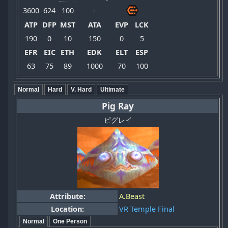
3600
624
100
-
ATP
DFP
MST
ATA
EVP
LCK
190
0
10
150
0
5
EFR
EIC
ETH
EDK
ELT
ESP
63
75
89
1000
70
100
Normal
Hard
V. Hard
Ultimate
Pig Ray
ピグレイ
Attribute:
A.Beast
Location:
VR Temple Final
Normal
One Person