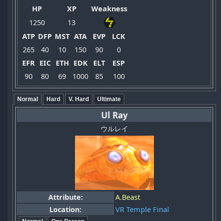
HP
XP
Weakness
1250
13
ATP
DFP
MST
ATA
EVP
LCK
265
40
10
150
90
0
EFR
EIC
ETH
EDK
ELT
ESP
90
80
69
1000
85
100
Normal
Hard
V. Hard
Ultimate
Ul Ray
ウルレイ
Attribute:
A.Beast
Location:
VR Temple Final