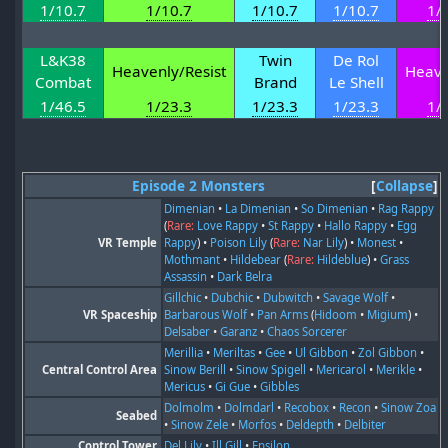
1/10.7
1/10.7
1/10.7
1/10.7
1/
L&K38
Twin
De Rol
Heavenly/Resist
Heave
Combat
Brand
Le Shell
1/46.5
1/23.3
1/23.3
1/23.3
1/
Episode 2 Monsters
Collapse
Dimenian
•
La Dimenian
•
So Dimenian
•
Rag Rappy
(
Rare:
Love Rappy
•
St Rappy
•
Hallo Rappy
•
Egg
VR Temple
Rappy
) •
Poison Lily
(
Rare:
Nar Lily
) •
Monest
•
Mothmant
•
Hildebear
(
Rare:
Hildeblue
) •
Grass
Assassin
•
Dark Belra
Gillchic
•
Dubchic
•
Dubwitch
•
Savage Wolf
•
VR Spaceship
Barbarous Wolf
•
Pan Arms
(
Hidoom
•
Migium
) •
Delsaber
•
Garanz
•
Chaos Sorcerer
Merillia
•
Meriltas
•
Gee
•
Ul Gibbon
•
Zol Gibbon
•
Central Control Area
Sinow Berill
•
Sinow Spigell
•
Mericarol
•
Merikle
•
Mericus
•
Gi Gue
•
Gibbles
Dolmolm
•
Dolmdarl
•
Recobox
•
Recon
•
Sinow Zoa
Seabed
•
Sinow Zele
•
Morfos
•
Deldepth
•
Delbiter
Control Tower
Del Lily
•
Ill Gill
•
Epsilon