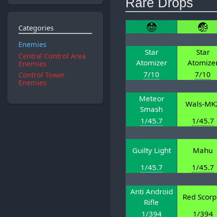
Rare Drops
Categories
Enemies
Star
Star
Central Control Area
Atomizer
Atomize
Enemies
7/10
7/10
Control Tower
Enemies
Meteor
Wals-MK
Smash
1/45.7
1/45.7
Guilty Light
Mahu
1/45.7
1/45.7
Anti Android
Red Scorp
Rifle
1/394
1/394