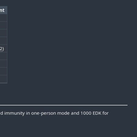
nt
2
)
0
3
ed immunity in one-person mode and 1000 EDK for