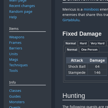
Main page
Recent changes
Mericus is a
miniboss
enem
Random page
enemies that share this tr
Help
Girtablulu
.
Items
Fixed Damage
Weapons
Frames
Normal
Hard
Very Hard
Barriers
Normal
One Person
Units
Mags
Attack
Damage
Techniques
Shock Ball
64
Tools
Stampede
146
Info
Classes
Hunting
Guides
Monsters
The following quests are 
Quests