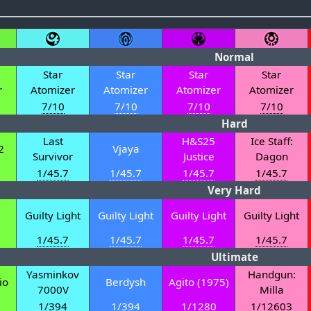
Normal
Star
Star
Star
Star
r
Atomizer
Atomizer
Atomizer
Atomizer
7/10
7/10
7/10
7/10
Hard
Last
H&S25
Ice Staff:
2
Vjaya
Survivor
Justice
Dagon
1/45.7
1/45.7
1/45.7
1/45.7
Very Hard
Guilty Light
Guilty Light
Guilty Light
Guilty Light
1/45.7
1/45.7
1/45.7
1/45.7
Ultimate
Yasminkov
Handgun:
io
Berdysh
Agito (1975)
7000V
Milla
1/394
1/394
1/1280
1/12603