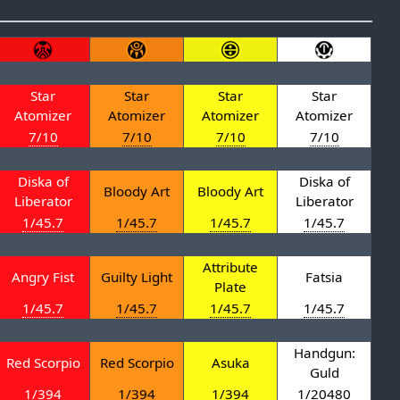
Star
Star
Star
Star
Atomizer
Atomizer
Atomizer
Atomizer
7/10
7/10
7/10
7/10
Diska of
Diska of
Bloody Art
Bloody Art
Liberator
Liberator
1/45.7
1/45.7
1/45.7
1/45.7
Attribute
Angry Fist
Guilty Light
Fatsia
Plate
1/45.7
1/45.7
1/45.7
1/45.7
Handgun:
Red Scorpio
Red Scorpio
Asuka
Guld
1/394
1/394
1/394
1/20480