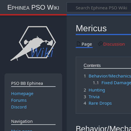
Ephinea PSO Wiki
Mericus
Page
Discussion
Contents
1
Behavior/Mechanic
1.1
Fixed Damag
PSO BB Ephinea
2
Hunting
Homepage
3
Trivia
Forums
4
Rare Drops
Discord
Navigation
Behavior/Mech