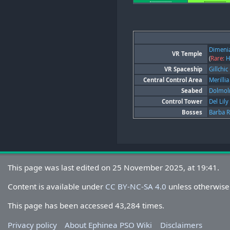
Dimeni
VR Temple
(
Rare:
H
VR Spaceship
Gillchic
Central Control Area
Merillia
Seabed
Dolmo
Control Tower
Del Lily
Bosses
Barba 
This page was last edited on 25 November 2025, at 19:41.
Content is available under
CC BY-NC-SA 4.0
unless otherwise
This page has been accessed 43,284 times.
Privacy policy
About Ephinea PSO Wiki
Disclaimers