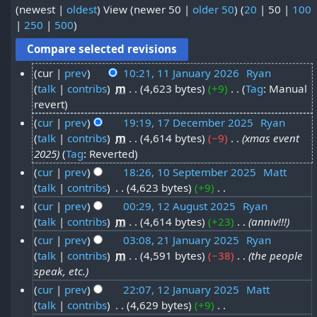
(
newest
|
oldest
) View (
newer 50
|
older 50
) (
20
|
50
|
100
|
250
|
500
)
cur
prev
10:21, 11 January 2026
‎
Ryan
talk
contribs
‎
m
4,623 bytes
+9
‎
Tag
:
Manual
1
N
revert
1
o
cur
prev
19:19, 17 December 2025
‎
Ryan
J
e
talk
contribs
‎
m
4,614 bytes
−9
‎
xmas event
1
a
d
2025
Tag
:
Reverted
7
i
n
cur
prev
18:26, 10 September 2025
‎
Matt
D
t
u
talk
contribs
‎
4,623 bytes
+9
‎
1
s
e
N
a
cur
prev
00:29, 12 August 2025
‎
Ryan
0
u
c
o
talk
contribs
‎
m
4,614 bytes
+23
‎
anniv!!!
1
r
S
m
e
e
cur
prev
03:08, 21 January 2025
‎
Ryan
2
y
m
e
d
m
talk
contribs
‎
m
4,591 bytes
−38
‎
the people
2
a
A
2
i
p
speak, etc.
b
r
1
t
u
0
t
cur
prev
22:07, 12 January 2025
‎
Matt
y
e
J
s
g
2
e
talk
contribs
‎
4,629 bytes
+9
‎
1
u
r
a