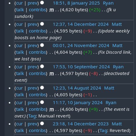
u
6
N
m
cur
prev
18:51, 8 January 2025
‎
Ryan
2
m
2
n
o
s
talk
contribs
‎
m
4,620 bytes
+25
‎
fk u
8
b
m
J
0
e
u
sundork
t
a
J
e
a
d
2
a
cur
prev
12:37, 14 December 2024
‎
Matt
r
2
a
r
i
n
5
talk
contribs
‎
4,595 bytes
−9
‎
Update weekly
y
1
r
0
t
n
2
u
boosts on home page
4
y
s
2
u
0
a
cur
prev
00:01, 24 November 2024
‎
Matt
D
u
2
5
a
2
talk
contribs
‎
4,604 bytes
+7
‎
Fix Discord link,
2
r
m
e
0
we lost /pso
r
5
4
y
m
c
2
cur
prev
17:53, 10 September 2024
‎
Ryan
y
a
N
2
e
5
talk
contribs
‎
m
4,597 bytes
−8
‎
deactivated
1
r
2
o
0
event
m
y
0
0
v
2
cur
prev
12:23, 14 August 2024
‎
Matt
b
S
2
e
5
talk
contribs
‎
4,605 bytes
−1
‎
1
e
e
5
N
m
cur
prev
11:17, 10 January 2024
‎
Ryan
4
r
p
o
talk
contribs
‎
m
4,606 bytes
+9
‎
The event is
1
b
A
2
e
t
over.
Tag
:
Manual revert
0
e
u
d
0
e
cur
prev
23:18, 14 December 2023
‎
Matt
J
r
i
g
2
talk
contribs
‎
4,597 bytes
−9
‎
Tag
:
Reverted
1
m
t
a
2