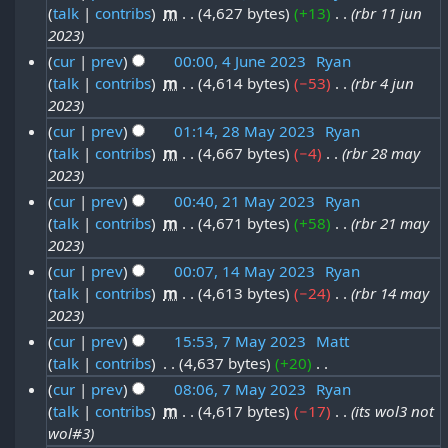
i
n
talk
contribs
‎
m
4,627 bytes
+13
‎
rbr 11 jun
1
0
t
e
2023
1
2
s
2
cur
prev
00:00, 4 June 2023
‎
Ryan
J
u
3
talk
contribs
‎
m
4,614 bytes
−53
‎
rbr 4 jun
4
0
m
u
2023
J
2
m
n
cur
prev
01:14, 28 May 2023
‎
Ryan
a
u
3
e
talk
contribs
‎
m
4,667 bytes
−4
‎
rbr 28 may
2
r
n
2023
2
y
8
e
cur
prev
00:40, 21 May 2023
‎
Ryan
0
M
2
talk
contribs
‎
m
4,671 bytes
+58
‎
rbr 21 may
2
2
a
2023
0
1
3
y
cur
prev
00:07, 14 May 2023
‎
Ryan
2
M
2
talk
contribs
‎
m
4,613 bytes
−24
‎
rbr 14 may
1
3
a
2023
0
4
y
cur
prev
15:53, 7 May 2023
‎
Matt
2
M
2
talk
contribs
‎
4,637 bytes
+20
‎
7
3
a
N
0
cur
prev
08:06, 7 May 2023
‎
Ryan
M
y
o
talk
contribs
‎
m
4,617 bytes
−17
‎
its wol3 not
2
a
e
2
wol#3
3