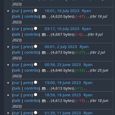
0
u
3
2023
t
3
2
l
cur
prev
16:01, 16 July 2023
‎
Ryan
2
J
3
y
talk
contribs
‎
m
4,620 bytes
−47
‎
rbr 16 jul
1
0
u
2023
2
6
2
l
cur
prev
03:17, 10 July 2023
‎
Ryan
0
J
3
y
talk
contribs
‎
m
4,667 bytes
−6
‎
rbr 9 jul
1
2
u
2023
2
0
3
l
cur
prev
00:01, 2 July 2023
‎
Ryan
0
J
y
talk
contribs
‎
m
4,673 bytes
+27
‎
rbr 2 jul
2
2
u
2023
2
J
3
l
cur
prev
00:58, 25 June 2023
‎
Ryan
0
u
y
talk
contribs
‎
m
4,646 bytes
+33
‎
rbr 25 jun
2
2
l
2023
2
5
3
y
cur
prev
19:00, 18 June 2023
‎
Ryan
0
J
2
talk
contribs
‎
m
4,613 bytes
+1
‎
1
2
u
N
0
cur
prev
18:59, 18 June 2023
‎
Ryan
8
3
n
o
talk
contribs
‎
m
4,612 bytes
−15
‎
rbr 18 jun
2
J
e
e
2023
3
u
d
2
cur
prev
01:39, 11 June 2023
‎
Ryan