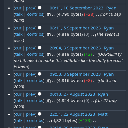
2023
e
y
7
2
p
2
cur
prev
00:11, 10 September 2023
‎
Ryan
r
S
0
t
3
talk
contribs
‎
m
4,790 bytes
−28
‎
rbr 10 sep
1
2
e
2
2023
e
0
0
p
3
cur
prev
08:11, 5 September 2023
‎
Ryan
m
S
2
t
talk
contribs
‎
m
4,818 bytes
0
‎
The event is
5
b
e
3
over.
e
S
e
p
cur
prev
20:04, 3 September 2023
‎
Ryan
m
e
r
t
talk
contribs
‎
m
4,818 bytes
+2
‎
OOPS!!!!!! ty
3
b
p
2
no hit. need to make this editable like the daily forecast
e
S
e
t
is lmao
0
m
e
r
e
cur
prev
09:53, 3 September 2023
‎
Ryan
2
b
p
2
talk
contribs
‎
m
4,816 bytes
−8
‎
rbr 3 sep
m
3
e
t
2023
0
b
r
e
cur
prev
00:13, 27 August 2023
‎
Ryan
2
e
2
talk
contribs
‎
m
4,824 bytes
0
‎
rbr 27 aug
m
2
3
r
2023
0
b
7
2
cur
prev
22:51, 22 August 2023
‎
Matt
2
e
A
0
talk
contribs
‎
4,824 bytes
+133
‎
2
3
r
u
N
2
cur
prev
02:34, 20 August 2023
‎
Ryan