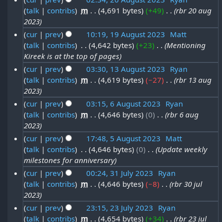
2
2
g
o
talk
contribs
‎
m
4,691 bytes
+49
‎
rbr 20 aug
2
3
A
e
0
u
2023
0
u
d
2
s
cur
prev
10:19, 19 August 2023
‎
Matt
A
i
g
talk
contribs
‎
4,642 bytes
+23
‎
Mentioning
1
3
t
t
u
u
Kireek is at the top of pages
9
2
s
g
s
cur
prev
03:30, 13 August 2023
‎
Ryan
A
u
0
u
talk
contribs
‎
m
4,619 bytes
−27
‎
rbr 13 aug
1
t
m
u
2
2023
s
3
2
m
g
3
cur
prev
03:15, 6 August 2023
‎
Ryan
t
a
A
0
u
talk
contribs
‎
m
4,646 bytes
0
‎
rbr 6 aug
6
r
2
u
2
2023
s
y
A
0
g
3
cur
prev
17:48, 5 August 2023
‎
Matt
t
u
2
u
talk
contribs
‎
4,646 bytes
0
‎
Update weekly
5
2
g
3
milestones for anniversary
s
A
0
u
cur
prev
00:24, 31 July 2023
‎
Ryan
t
u
2
s
talk
contribs
‎
m
4,646 bytes
−8
‎
rbr 30 jul
3
2
g
3
2023
t
1
0
u
cur
prev
23:15, 23 July 2023
‎
Ryan
2
J
2
s
talk
contribs
‎
m
4,654 bytes
+34
‎
rbr 23 jul
2