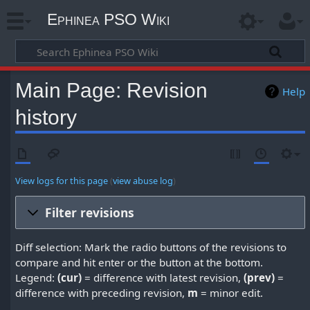
Ephinea PSO Wiki
Main Page: Revision
Help
history
View logs for this page
(
view abuse log
)
Filter revisions
Diff selection: Mark the radio buttons of the revisions to
compare and hit enter or the button at the bottom.
Legend:
(cur)
= difference with latest revision,
(prev)
=
difference with preceding revision,
m
= minor edit.