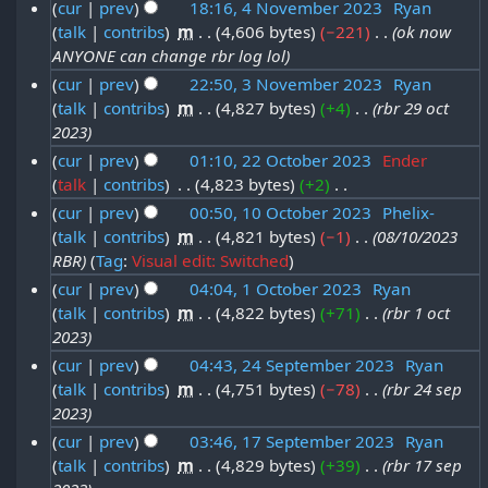
u
N
4
cur
prev
18:16, 4 November 2023
‎
Ryan
4
b
s
n
0
o
s
talk
contribs
‎
m
4,606 bytes
−221
‎
ok now
4
D
u
e
e
u
2
ANYONE can change rbr log lol
t
N
m
e
r
d
a
4
cur
prev
22:50, 3 November 2023
‎
Ryan
2
m
o
i
c
2
talk
contribs
‎
m
4,827 bytes
+4
‎
rbr 29 oct
3
r
a
0
t
v
e
0
2023
r
N
y
s
2
e
m
2
cur
prev
01:10, 22 October 2023
‎
Ender
y
o
u
2
4
m
talk
contribs
‎
4,823 bytes
+2
‎
2
b
4
m
v
0
N
b
cur
prev
00:50, 10 October 2023
‎
Phelix-
2
e
m
e
2
o
talk
contribs
‎
m
4,821 bytes
−1
‎
08/10/2023
1
e
a
O
r
e
m
4
RBR
Tag
:
Visual edit: Switched
r
0
r
c
2
d
b
cur
prev
04:04, 1 October 2023
‎
Ryan
y
O
2
i
t
0
talk
contribs
‎
m
4,822 bytes
+71
‎
rbr 1 oct
1
e
t
c
0
o
2
2023
O
r
s
t
2
b
3
cur
prev
04:43, 24 September 2023
‎
Ryan
c
u
2
o
3
talk
contribs
‎
m
4,751 bytes
−78
‎
rbr 24 sep
2
e
m
t
0
2023
b
4
r
m
o
2
cur
prev
03:46, 17 September 2023
‎
Ryan
e
a
S
2
b
3
talk
contribs
‎
m
4,829 bytes
+39
‎
rbr 17 sep
1
r
r
e
0