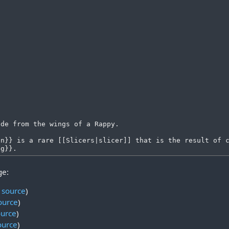
ge:
 source
)
ource
)
ource
)
ource
)