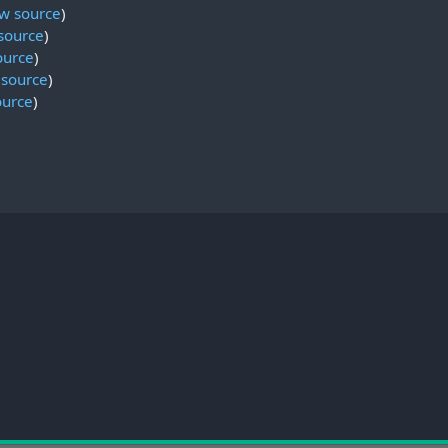
w source
)
source
)
ource
)
 source
)
ource
)