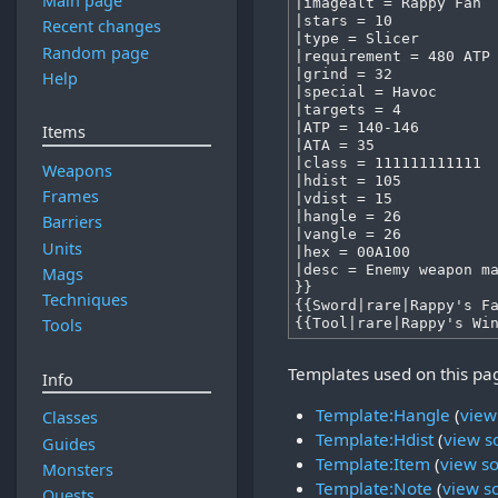
Main page
Recent changes
Random page
Help
Items
Weapons
Frames
Barriers
Units
Mags
Techniques
Tools
Templates used on this pa
Info
Template:Hangle
(
view
Classes
Template:Hdist
(
view s
Guides
Template:Item
(
view s
Monsters
Template:Note
(
view s
Quests