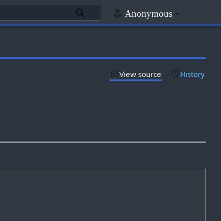
Anonymous
View source
History