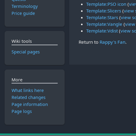
Template:PSO icon
(
vie
Terminology
Template:Slicers
(
view 
Price guide
Template:Stars
(
view s
Template:Vangle
(
view
Template:Vdist
(
view s
Wiki tools
Return to
Rappy's Fan
.
Special pages
More
What links here
Related changes
Page information
Page logs