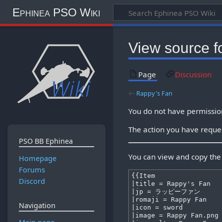
Ephinea PSO Wiki
View source f
Page
Discussion
←
Rappy's Fan
You do not have permission 
The action you have reques
PSO BB Ephinea
You can view and copy the 
Homepage
Forums
Discord
Navigation