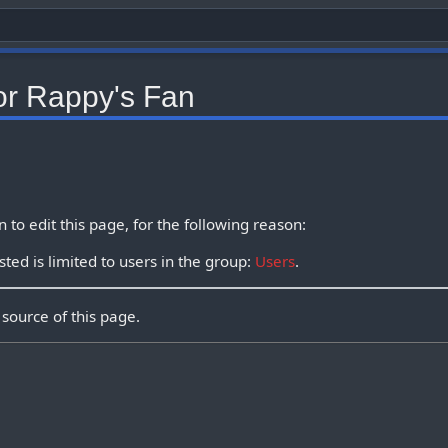
or Rappy's Fan
to edit this page, for the following reason:
ted is limited to users in the group:
Users
.
source of this page.