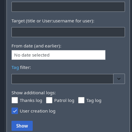
Target (title or User:username for user):
From date (and earlier):
No date selected
Tag
filter:
Toggle 
Show additional logs:
Thanks log
Patrol log
Tag log
User creation log
Show