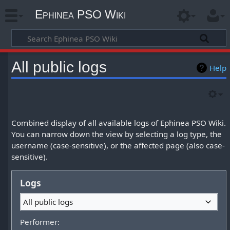
Ephinea PSO Wiki
All public logs
Help
Combined display of all available logs of Ephinea PSO Wiki.
You can narrow down the view by selecting a log type, the
username (case-sensitive), or the affected page (also case-
sensitive).
Logs
All public logs
Performer: