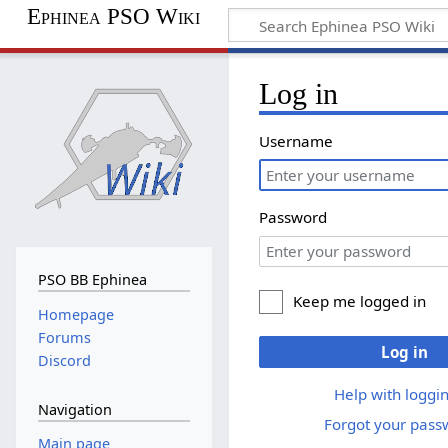
Ephinea PSO Wiki
Log in
Username
Password
PSO BB Ephinea
Keep me logged in
Homepage
Forums
Log in
Discord
Help with loggin
Navigation
Forgot your pass
Main page