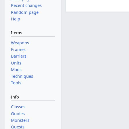
Recent changes
Random page
Help
Items
Weapons
Frames
Barriers
Units
Mags
Techniques
Tools
Info
Classes
Guides
Monsters
Quests