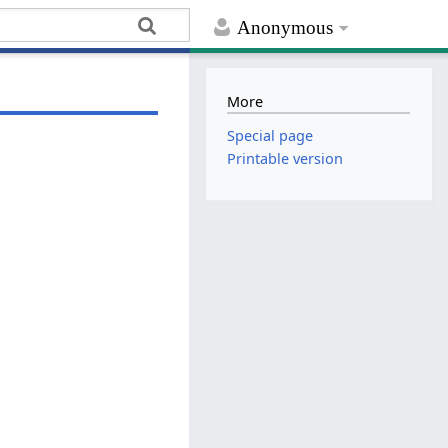
Anonymous
More
Special page
Printable version