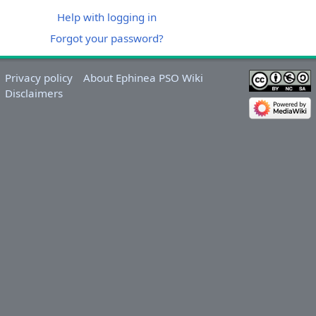
Help with logging in
Forgot your password?
Privacy policy
About Ephinea PSO Wiki
Disclaimers