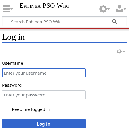
Ephinea PSO Wiki
Log in
Username
Password
Keep me logged in
Log in