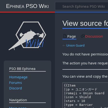
Ephinea PSO Wiki
View source f
Page
Discussion
←
Union Guard
You do not have permission 
The action you have reques
PSO BB Ephinea
You can view and copy the 
Homepage
Forums
Discord
Navigation