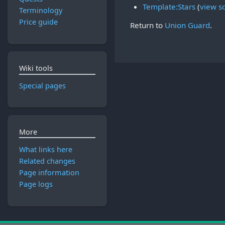
Template:Stars
(
view s
Terminology
Price guide
Return to
Union Guard
.
Wiki tools
Special pages
More
What links here
Related changes
Page information
Page logs