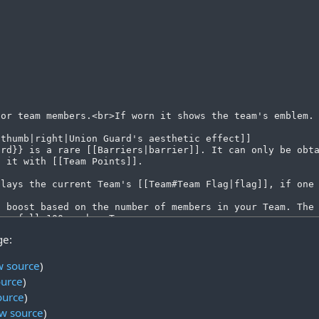
ge:
w source
)
ource
)
ource
)
w source
)