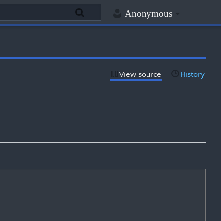
Anonymous
View source
History