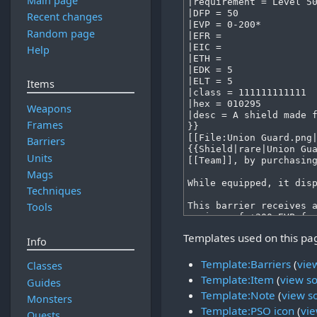
Main page
Recent changes
Random page
Help
Items
Weapons
Frames
Barriers
Units
Mags
Techniques
Tools
Templates used on this pa
Info
Template:Barriers
(
vie
Classes
Template:Item
(
view s
Guides
Template:Note
(
view s
Monsters
Template:PSO icon
(
vie
Quests