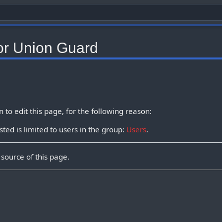
or Union Guard
to edit this page, for the following reason:
ted is limited to users in the group:
Users
.
source of this page.