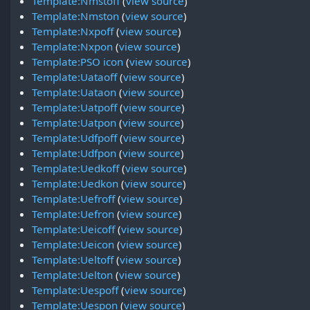
Template:Nmstoff
(
view source
)
Template:Nmston
(
view source
)
Template:Nxpoff
(
view source
)
Template:Nxpon
(
view source
)
Template:PSO icon
(
view source
)
Template:Uataoff
(
view source
)
Template:Uataon
(
view source
)
Template:Uatpoff
(
view source
)
Template:Uatpon
(
view source
)
Template:Udfpoff
(
view source
)
Template:Udfpon
(
view source
)
Template:Uedkoff
(
view source
)
Template:Uedkon
(
view source
)
Template:Uefroff
(
view source
)
Template:Uefron
(
view source
)
Template:Ueicoff
(
view source
)
Template:Ueicon
(
view source
)
Template:Ueltoff
(
view source
)
Template:Uelton
(
view source
)
Template:Uespoff
(
view source
)
Template:Uespon
(
view source
)