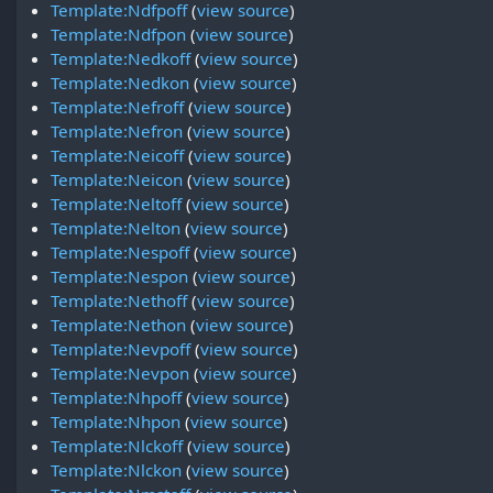
Template:Ndfpoff
(
view source
)
Template:Ndfpon
(
view source
)
Template:Nedkoff
(
view source
)
Template:Nedkon
(
view source
)
Template:Nefroff
(
view source
)
Template:Nefron
(
view source
)
Template:Neicoff
(
view source
)
Template:Neicon
(
view source
)
Template:Neltoff
(
view source
)
Template:Nelton
(
view source
)
Template:Nespoff
(
view source
)
Template:Nespon
(
view source
)
Template:Nethoff
(
view source
)
Template:Nethon
(
view source
)
Template:Nevpoff
(
view source
)
Template:Nevpon
(
view source
)
Template:Nhpoff
(
view source
)
Template:Nhpon
(
view source
)
Template:Nlckoff
(
view source
)
Template:Nlckon
(
view source
)