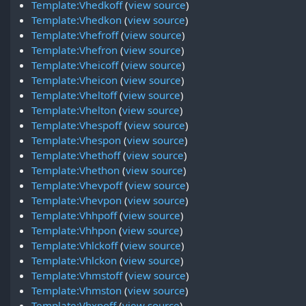
Template:Vhedkoff
(
view source
)
Template:Vhedkon
(
view source
)
Template:Vhefroff
(
view source
)
Template:Vhefron
(
view source
)
Template:Vheicoff
(
view source
)
Template:Vheicon
(
view source
)
Template:Vheltoff
(
view source
)
Template:Vhelton
(
view source
)
Template:Vhespoff
(
view source
)
Template:Vhespon
(
view source
)
Template:Vhethoff
(
view source
)
Template:Vhethon
(
view source
)
Template:Vhevpoff
(
view source
)
Template:Vhevpon
(
view source
)
Template:Vhhpoff
(
view source
)
Template:Vhhpon
(
view source
)
Template:Vhlckoff
(
view source
)
Template:Vhlckon
(
view source
)
Template:Vhmstoff
(
view source
)
Template:Vhmston
(
view source
)
Template:Vhxpoff
(
view source
)