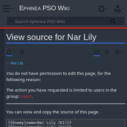
Ephinea PSO Wiki
View source for Nar Lily
←
Nar Lily
You do not have permission to edit this page, for the
following reason:
The action you have requested is limited to users in the
group:
Users
.
You can view and copy the source of this page.