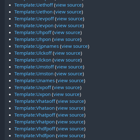
Template:Uethoff
(
view source
)
Template:Uethon
(
view source
)
Template:Uevpoff
(
view source
)
Template:Uevpon
(
view source
)
Template:Uhpoff
(
view source
)
Template:Uhpon
(
view source
)
Template:Ujpnames
(
view source
)
Template:Ulckoff
(
view source
)
Template:Ulckon
(
view source
)
Template:Umstoff
(
view source
)
Template:Umston
(
view source
)
Template:Unames
(
view source
)
Template:Uxpoff
(
view source
)
Template:Uxpon
(
view source
)
Template:Vhataoff
(
view source
)
Template:Vhataon
(
view source
)
Template:Vhatpoff
(
view source
)
Template:Vhatpon
(
view source
)
Template:Vhdfpoff
(
view source
)
Template:Vhdfpon
(
view source
)