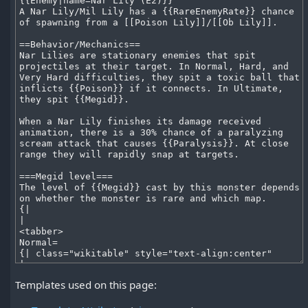
Templates used on this page: