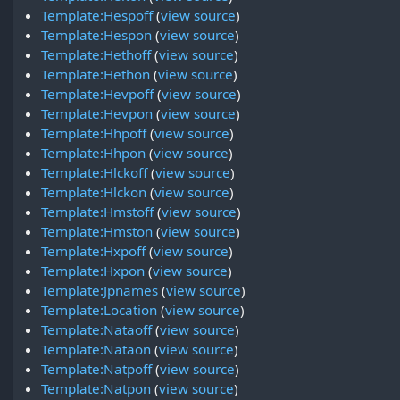
Template:Hespoff
(
view source
)
Template:Hespon
(
view source
)
Template:Hethoff
(
view source
)
Template:Hethon
(
view source
)
Template:Hevpoff
(
view source
)
Template:Hevpon
(
view source
)
Template:Hhpoff
(
view source
)
Template:Hhpon
(
view source
)
Template:Hlckoff
(
view source
)
Template:Hlckon
(
view source
)
Template:Hmstoff
(
view source
)
Template:Hmston
(
view source
)
Template:Hxpoff
(
view source
)
Template:Hxpon
(
view source
)
Template:Jpnames
(
view source
)
Template:Location
(
view source
)
Template:Nataoff
(
view source
)
Template:Nataon
(
view source
)
Template:Natpoff
(
view source
)
Template:Natpon
(
view source
)