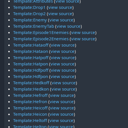
Template:Attributes
(
view source
)
Template:Drop1
(
view source
)
Template:Drop2
(
view source
)
Template:Enemy
(
view source
)
Template:EnemyTab
(
view source
)
Template:Episode1Enemies
(
view source
)
Template:Episode2Enemies
(
view source
)
Template:Hataoff
(
view source
)
Template:Hataon
(
view source
)
Template:Hatpoff
(
view source
)
Template:Hatpon
(
view source
)
Template:Hdfpoff
(
view source
)
Template:Hdfpon
(
view source
)
Template:Hedkoff
(
view source
)
Template:Hedkon
(
view source
)
Template:Hefroff
(
view source
)
Template:Hefron
(
view source
)
Template:Heicoff
(
view source
)
Template:Heicon
(
view source
)
Template:Heltoff
(
view source
)
Template:Helton
(
view source
)