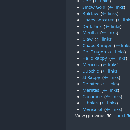
Gee
‎
(
← links
)
Sinow Gold
‎
(
← links
)
Bulclaw
‎
(
← links
)
Chaos Sorcerer
‎
(
← lin
Dark Falz
‎
(
← links
)
Merillia
‎
(
← links
)
Claw
‎
(
← links
)
Chaos Bringer
‎
(
← link
Gol Dragon
‎
(
← links
)
Hallo Rappy
‎
(
← links
)
Mericus
‎
(
← links
)
Dubchic
‎
(
← links
)
St Rappy
‎
(
← links
)
Delbiter
‎
(
← links
)
Meriltas
‎
(
← links
)
Canadine
‎
(
← links
)
Gibbles
‎
(
← links
)
Mericarol
‎
(
← links
)
View (
previous 50
|
next 5