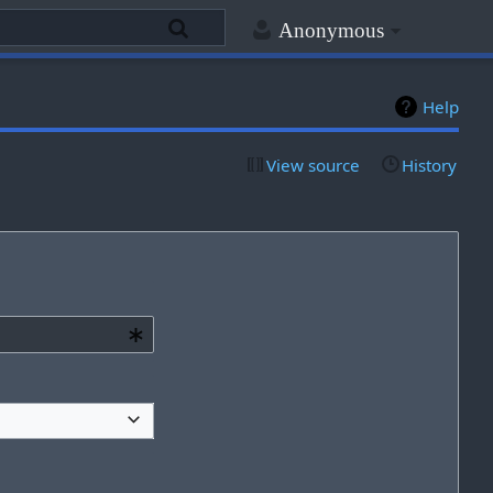
Anonymous
Help
View source
History