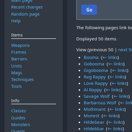
Main page
Recent changes
Go
Random page
Help
The following pages link t
Items
Displayed 50 items.
Weapons
View (
previous 50
|
next 5
Frames
Booma
‎
(
← links
)
Barriers
Gobooma
‎
(
← links
)
Units
Gigobooma
‎
(
← links
)
Mags
Rag Rappy
‎
(
← links
)
Techniques
Love Rappy
‎
(
← links
)
Tools
Al Rappy
‎
(
← links
)
Savage Wolf
‎
(
← links
)
Info
Barbarous Wolf
‎
(
← lin
Mothmant
‎
(
← links
)
Classes
Monest
‎
(
← links
)
Guides
Hildebear
‎
(
← links
)
Monsters
Hildeblue
‎
(
← links
)
Quests