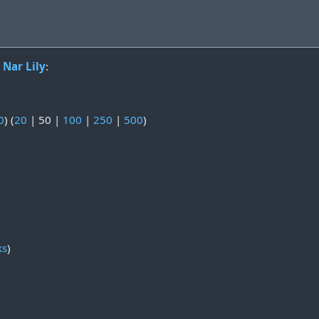
o
Nar Lily
:
0
) (
20
|
50
|
100
|
250
|
500
)
ks
)