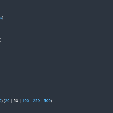
ks
)
s
)
0
) (
20
|
50
|
100
|
250
|
500
)