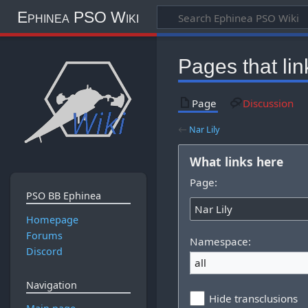
Ephinea PSO Wiki
Pages that link
Page
Discussion
←
Nar Lily
What links here
Page:
PSO BB Ephinea
Homepage
Forums
Namespace:
Discord
all
Navigation
Hide transclusions