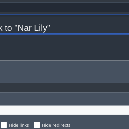
 to "Nar Lily"
Hide links
Hide redirects