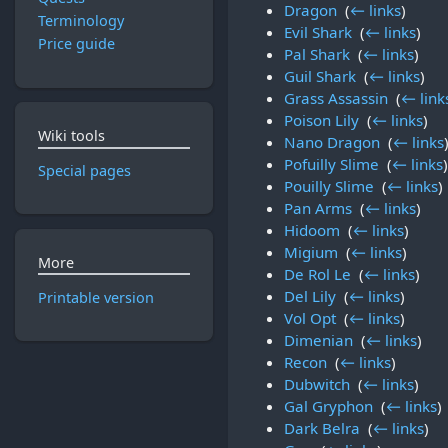
Dragon
‎
(
← links
)
Terminology
Evil Shark
‎
(
← links
)
Price guide
Pal Shark
‎
(
← links
)
Guil Shark
‎
(
← links
)
Grass Assassin
‎
(
← link
Poison Lily
‎
(
← links
)
Wiki tools
Nano Dragon
‎
(
← links
Pofuilly Slime
‎
(
← links
)
Special pages
Pouilly Slime
‎
(
← links
)
Pan Arms
‎
(
← links
)
Hidoom
‎
(
← links
)
Migium
‎
(
← links
)
More
De Rol Le
‎
(
← links
)
Del Lily
‎
(
← links
)
Printable version
Vol Opt
‎
(
← links
)
Dimenian
‎
(
← links
)
Recon
‎
(
← links
)
Dubwitch
‎
(
← links
)
Gal Gryphon
‎
(
← links
)
Dark Belra
‎
(
← links
)