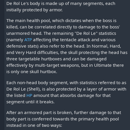
De Rol Le's body is made up of many segments, each
initially protected by armor.
The main health pool, which dictates when the boss is
killed, can be correlated directly to damage to the boss'
unarmored head. The remaining "De Rol Le" statistics
(namely
ATP
affecting the tentacle attack and various
defensive stats) also refer to the head. In Normal, Hard,
and Very Hard difficulties, the skull protecting the head has
three targetable hurtboxes and can be damaged
effectively by multi-target weapons, but in Ultimate there
is only one skull hurtbox.
Each non-head body segment, with statistics referred to as
De Rol Le (Shell), is also protected by a layer of armor with
the listed
HP
amount that absorbs damage for that
segment until it breaks.
After an armored part is broken, further damage to that
body part is conferred towards the primary health pool
instead in one of two ways: