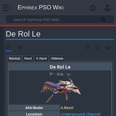
Ephinea PSO Wiki
De Rol Le
Normal
Hard
V. Hard
Ultimate
De Rol Le
デ・ロル・レ
Attribute:
A.Beast
Location:
Underground Channel