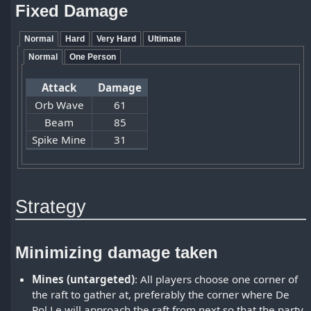
Fixed Damage
Normal
Hard
Very Hard
Ultimate
Normal
One Person
Attack
Damage
Orb Wave
61
Beam
85
Spike Mine
31
Strategy
Minimizing damage taken
Mines (untargeted)
: All players choose one corner of
the raft to gather at, preferably the corner where De
Rol Le will approach the raft from next so that the party