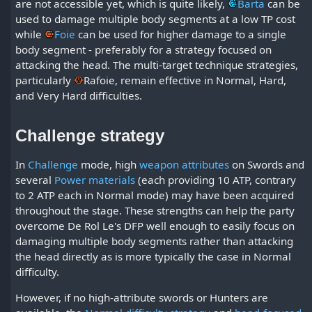
are not accessible yet, which is quite likely,
Barta
can be
used to damage multiple body segments at a low TP cost
while
Foie
can be used for higher damage to a single
body segment - preferably for a strategy focused on
attacking the head. The multi-target technique strategies,
particularly
Rafoie
, remain effective in Normal, Hard,
and Very Hard difficulties.
Challenge strategy
In
Challenge
mode, high
weapon attributes
on Swords and
several
Power materials
(each providing 10 ATP, contrary
to 2 ATP each in Normal mode) may have been acquired
throughout the stage. These strengths can help the party
overcome De Rol Le's DFP well enough to easily focus on
damaging multiple body segments rather than attacking
the head directly as is more typically the case in Normal
difficulty.
However, if no high-attribute swords or Hunters are