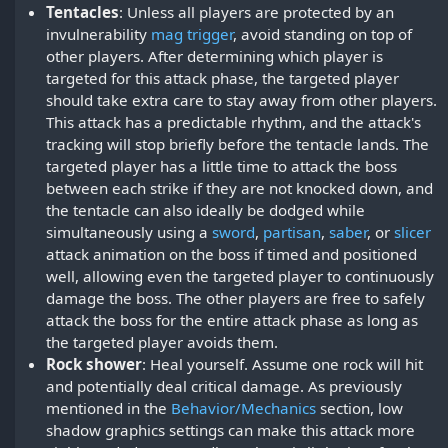
Tentacles
: Unless all players are protected by an
invulnerability
mag trigger
, avoid standing on top of
other players. After determining which player is
targeted for this attack phase, the targeted player
should take extra care to stay away from other players.
This attack has a predictable rhythm, and the attack's
tracking will stop briefly before the tentacle lands. The
targeted player has a little time to attack the boss
between each strike if they are not knocked down, and
the tentacle can also ideally be dodged while
simultaneously using a
sword
,
partisan
,
saber
, or
slicer
attack animation on the boss if timed and positioned
well, allowing even the targeted player to continuously
damage the boss. The other players are free to safely
attack the boss for the entire attack phase as long as
the targeted player avoids them.
Rock shower
: Heal yourself. Assume one rock will hit
and potentially deal critical damage. As previously
mentioned in the
Behavior/Mechanics
section, low
shadow graphics settings can make this attack more