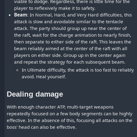
viable to dodge. Regardless, there is little time for the
player to reflexively make it to safety.
Beam
: In Normal, Hard, and Very Hard difficulties, this
attack is slow and avoidable similar to the tentacle
attack. The party should group up near the center of
the raft, wait for the charge animation to nearly finish,
then separate to either side of the raft. This leaves the
beam reliably aimed at the center of the raft with all
players on either side. Group up in the center again
and repeat the strategy for each subsequent beam.
In Ultimate difficulty, the attack is too fast to reliably
avoid. Heal yourself.
Dealing damage
With enough character ATP, multi-target weapons
repeatedly focused on a few body segments can be highly
effective. In the absence of this, focusing all attacks on the
boss' head can also be effective.