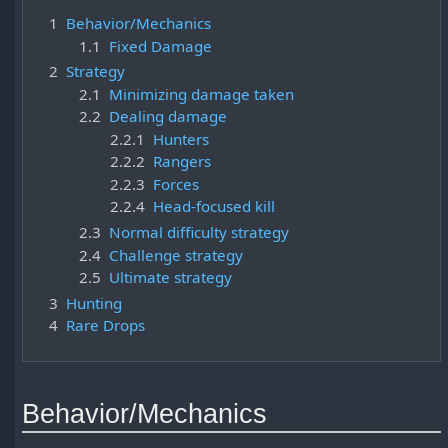
1
Behavior/Mechanics
1.1
Fixed Damage
2
Strategy
2.1
Minimizing damage taken
2.2
Dealing damage
2.2.1
Hunters
2.2.2
Rangers
2.2.3
Forces
2.2.4
Head-focused kill
2.3
Normal difficulty strategy
2.4
Challenge strategy
2.5
Ultimate strategy
3
Hunting
4
Rare Drops
Behavior/Mechanics