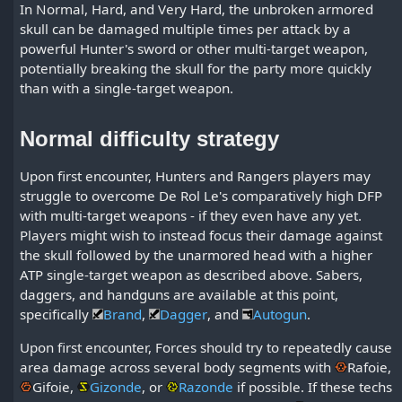
In Normal, Hard, and Very Hard, the unbroken armored
skull can be damaged multiple times per attack by a
powerful Hunter's sword or other multi-target weapon,
potentially breaking the skull for the party more quickly
than with a single-target weapon.
Normal difficulty strategy
Upon first encounter, Hunters and Rangers players may
struggle to overcome De Rol Le's comparatively high DFP
with multi-target weapons - if they even have any yet.
Players might wish to instead focus their damage against
the skull followed by the unarmored head with a higher
ATP single-target weapon as described above. Sabers,
daggers, and handguns are available at this point,
specifically
Brand
,
Dagger
, and
Autogun
.
Upon first encounter, Forces should try to repeatedly cause
area damage across several body segments with
Rafoie
,
Gifoie
,
Gizonde
, or
Razonde
if possible. If these techs