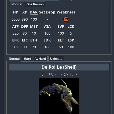
Normal
One Person
HP
XP
DAR
Set Drop
Weakness
6000
890
100
-
ATP
DFP
MST
ATA
EVP
LCK
320
80
10
160
100
5
EFR
EIC
ETH
EDK
ELT
ESP
15
90
70
100
60
100
Normal
Hard
V. Hard
Ultimate
De Rol Le (Shell)
デ・ロル・レ (シェル)