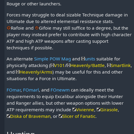
Rouge or other launchers.
Forces may struggle to deal sizable Technique damage in
Ultimate due to altered elemental resistance stats.
Rafoie
and
Gifoie
may still suffice to a degree, but the
player may instead prefer to contribute with high character
ATP and high ATP weapons after casting support
techniques if possible.
An alternate
Simple POW Mag
and
units
suitable for
physically attacking (
V101
/
Heavenly/Battle
,
Smartlink
,
and
Heavenly/Arms
) may be useful for this and other
situations for a Force in Ultimate.
FOmar
,
FOmarl
, and
FOnewm
can ideally meet the
requirements to equip Excalibur alongside their Hunter
and Ranger allies, but other weapon options with lower
ATP requirements may include
Vivienne
,
Girasole
,
Diska of Braveman
, or
Slicer of Fanatic
.