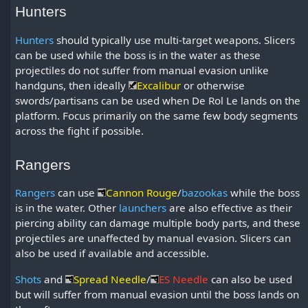
Hunters
Hunters
should typically use multi-target weapons. Slicers
can be used while the boss is in the water as these
projectiles do not suffer from manual evasion unlike
handguns, then ideally
Excalibur
or otherwise
swords/partisans can be used when De Rol Le lands on the
platform. Focus primarily on the same few body segments
across the fight if possible.
Rangers
Rangers
can use
Cannon Rouge
/
bazookas
while the boss
is in the water. Other
launchers
are also effective as their
piercing ability can damage multiple body parts, and these
projectiles are unaffected by manual evasion. Slicers can
also be used if available and accessible.
Shots
and
Spread Needle
/
ES Needle
can also be used
but will suffer from manual evasion until the boss lands on