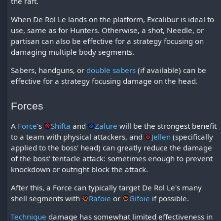
the raft.
When De Rol Le lands on the platform, Excalibur is ideal to
use, same as for Hunters. Otherwise, a shot, Needle, or
partisan can also be effective for a strategy focusing on
damaging multiple body segments.
Sabers, handguns, or
double sabers
(if available) can be
effective for a strategy focusing damage on the head.
Forces
A
Force
's
Shifta
and
Zalure
will be the strongest benefit
to a team with physical attackers, and
Jellen
(specifically
applied to the boss' head) can greatly reduce the damage
of the boss' tentacle attack: sometimes enough to prevent
knockdown or outright block the attack.
After this, a Force can typically target De Rol Le's many
shell segments with
Rafoie
or
Gifoie
if possible.
Technique
damage has somewhat limited effectiveness in