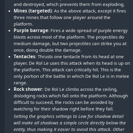
and destroyed, which prevents them from exploding.
Mines (targeted)
: As the above attack, except it fires
three mines that follow one player around the
platform.
Purple barrage
: Fires a wide spread of purple energy
blasts across most of the platform. The projectiles do
medium damage, but two projectiles can strike you at
once, doing double the damage.
Tentacles
: Thrusts one tentacle from its head at one
player. De Rol Le uses this attack when its head is up on
the platform. This attack can critically hit. This is the
only portion of the battle in which De Rol Le is in melee
range.
Rock shower
: De Rol Le climbs across the ceiling,
dislodging rocks which fall onto the platform. Although
difficult to succeed, the rocks can be avoided by
watching for their shadow right before they fall.
Setting the graphics settings to Low for shadow detail
will make all shadows a simple circle directly below the
entity, thus making it easier to avoid this attack. Other