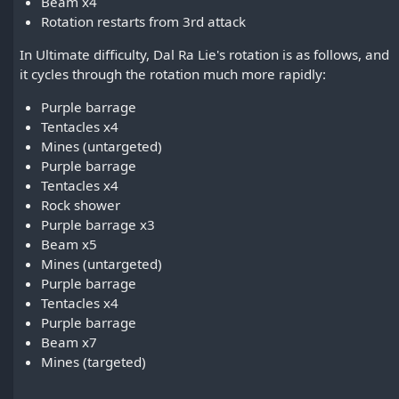
Beam x4
Rotation restarts from 3rd attack
In Ultimate difficulty, Dal Ra Lie's rotation is as follows, and
it cycles through the rotation much more rapidly:
Purple barrage
Tentacles x4
Mines (untargeted)
Purple barrage
Tentacles x4
Rock shower
Purple barrage x3
Beam x5
Mines (untargeted)
Purple barrage
Tentacles x4
Purple barrage
Beam x7
Mines (targeted)