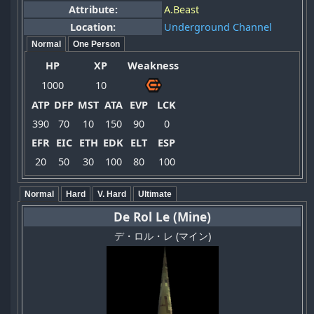
Attribute:
A.Beast
Location:
Underground Channel
Normal
One Person
HP
XP
Weakness
1000
10
ATP
DFP
MST
ATA
EVP
LCK
390
70
10
150
90
0
EFR
EIC
ETH
EDK
ELT
ESP
20
50
30
100
80
100
Normal
Hard
V. Hard
Ultimate
De Rol Le (Mine)
デ・ロル・レ (マイン)