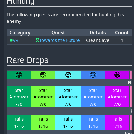
Hunting
The following quests are recommended for hunting this
enemy:
Category
Quest
Details
Count
VR
Towards the Future
Clear Cave
1
Rare Drops
No
Star
Star
Star
Star
Star
Atomizer
Atomizer
Atomizer
Atomizer
Atomizer
7/8
7/8
7/8
7/8
7/8
H
Talis
Talis
Talis
Talis
Talis
1/16
1/16
1/16
1/16
1/16
Ver