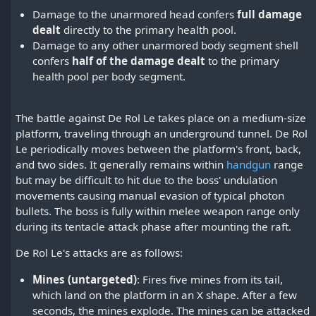
Damage to the unarmored head confers
full damage
dealt
directly to the primary health pool.
Damage to any other unarmored body segment shell
confers
half of the damage dealt
to the primary
health pool per body segment.
The battle against De Rol Le takes place on a medium-size
platform, traveling through an underground tunnel. De Rol
Le periodically moves between the platform's front, back,
and two sides. It generally remains within
handgun
range
but may be difficult to hit due to the boss' undulation
movements causing manual evasion of typical photon
bullets. The boss is fully within melee weapon range only
during its tentacle attack phase after mounting the raft.
De Rol Le's attacks are as follows:
Mines (untargeted)
: Fires five mines from its tail,
which land on the platform in an X shape. After a few
seconds, the mines explode. The mines can be attacked