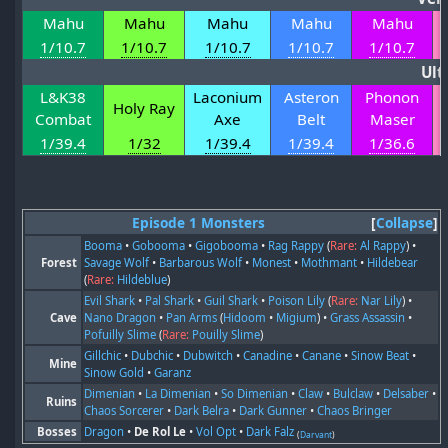
Mahu
Mahu
Mahu
Mahu
Mahu
1/10.7
1/10.7
1/10.7
1/10.7
1/10.7
Ult
L&K38
Laconium
Asteron
Phonon
Holy Ray
Combat
Axe
Belt
Maser
1/39.4
1/32
1/39.4
1/39.4
1/36.6
Episode 1 Monsters
Collapse
Booma
•
Gobooma
•
Gigobooma
•
Rag Rappy
(
Rare:
Al Rappy
) •
Forest
Savage Wolf
•
Barbarous Wolf
•
Monest
•
Mothmant
•
Hildebear
(
Rare:
Hildeblue
)
Evil Shark
•
Pal Shark
•
Guil Shark
•
Poison Lily
(
Rare:
Nar Lily
) •
Cave
Nano Dragon
•
Pan Arms
(
Hidoom
•
Migium
) •
Grass Assassin
•
Pofuilly Slime
(
Rare:
Pouilly Slime
)
Gillchic
•
Dubchic
•
Dubwitch
•
Canadine
•
Canane
•
Sinow Beat
•
Mine
Sinow Gold
•
Garanz
Dimenian
•
La Dimenian
•
So Dimenian
•
Claw
•
Bulclaw
•
Delsaber
•
Ruins
Chaos Sorcerer
•
Dark Belra
•
Dark Gunner
•
Chaos Bringer
Bosses
Dragon
•
De Rol Le
•
Vol Opt
•
Dark Falz
(
Darvant
)