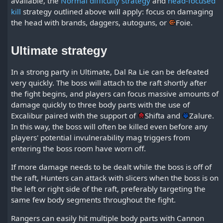
available, the
Normal difficulty strategy
and
head-focused
kill
strategy outlined above will apply: focus on damaging
the head with brands, daggers, autoguns, or
Foie
.
Ultimate strategy
In a strong party in Ultimate, Dal Ra Lie can be defeated
very quickly. The boss will attach to the raft shortly after
the fight begins, and players can focus massive amounts of
damage quickly to three body parts with the use of
Excalibur paired with the support of
Shifta
and
Zalure
.
In this way, the boss will often be killed even before any
players' potential invulnerability mag triggers from
entering the boss room have worn off.
If more damage needs to be dealt while the boss is off of
the raft, Hunters can attack with slicers when the boss is on
the left or right side of the raft, preferably targeting the
same few body segments throughout the fight.
Rangers can easily hit multiple body parts with Cannon