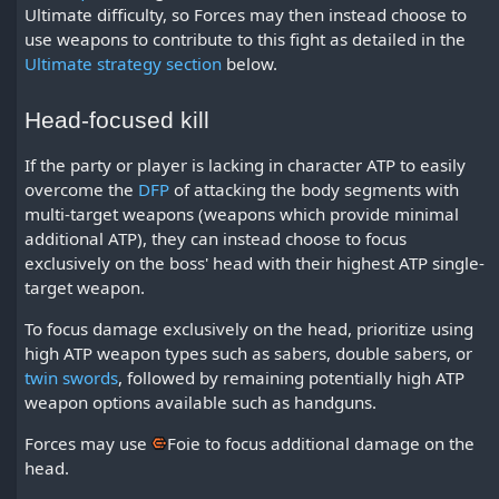
Ultimate difficulty, so Forces may then instead choose to
use weapons to contribute to this fight as detailed in the
Ultimate strategy section
below.
Head-focused kill
If the party or player is lacking in character ATP to easily
overcome the
DFP
of attacking the body segments with
multi-target weapons (weapons which provide minimal
additional ATP), they can instead choose to focus
exclusively on the boss' head with their highest ATP single-
target weapon.
To focus damage exclusively on the head, prioritize using
high ATP weapon types such as sabers, double sabers, or
twin swords
, followed by remaining potentially high ATP
weapon options available such as handguns.
Forces may use
Foie
to focus additional damage on the
head.