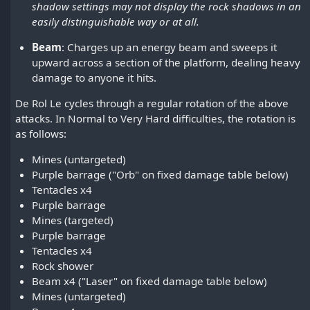
shadow settings may not display the rock shadows in an
easily distinguishable way or at all.
Beam
: Charges up an energy beam and sweeps it
upward across a section of the platform, dealing heavy
damage to anyone it hits.
De Rol Le cycles through a regular rotation of the above
attacks. In Normal to Very Hard difficulties, the rotation is
as follows:
Mines (untargeted)
Purple barrage ("Orb" on fixed damage table below)
Tentacles x4
Purple barrage
Mines (targeted)
Purple barrage
Tentacles x4
Rock shower
Beam x4 ("Laser" on fixed damage table below)
Mines (untargeted)