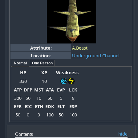
Attribute:
A.Beast
Location:
Underground Channel
Normal
One Person
HP
XP
Weakness
330
10
ATP
DFP
MST
ATA
EVP
LCK
300
50
10
50
5
8
EFR
EIC
ETH
EDK
ELT
ESP
50
0
0
100
50
100
Contents