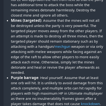
has additional time to attack the boss while the
remaining mines detonate harmlessly. Destroy the
closest mine and ignore all others.
Mines (targeted)
: Assume that the mines will not all
be destroyed unless the party is very powerful. The
targeted player moves away from the other players. If
an attempt is made to destroy all three mines, then the
targeted player should remain stationary such as by
attacking with a handgun/
mechgun
weapon or via only
attacking with melee weapons while facing against an
edge of the raft to allow other players to more easily
attack each mine. Otherwise, simply let the mines
detonate and heal or revive the player afterwards as
needed.
Purple barrage
: Heal yourself. Assume that at least
one orb will hit. It is unlikely to avoid damage from this
attack completely, and multiple orbs can hit rapidly for
players with high maximum HP in Ultimate multiplayer
as there are no invulnerability frames given after a
player takes damage that does not cause
knockdown
.