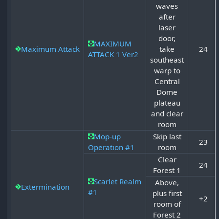
waves
after
laser
door,
MAXIMUM
Maximum Attack
take
24
ATTACK 1 Ver2
southeast
warp to
Central
Dome
plateau
and clear
room
Mop-up
Skip last
23
Operation #1
room
Clear
24
Forest 1
Scarlet Realm
Above,
Extermination
#1
plus first
+2
room of
Forest 2