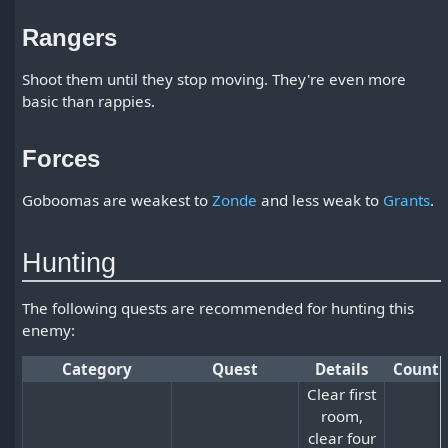
Rangers
Shoot them until they stop moving. They're even more
basic than rappies.
Forces
Goboomas are weakest to
Zonde
and less weak to
Grants
.
Hunting
The following quests are recommended for hunting this
enemy:
Category
Quest
Details
Count
Clear first
room,
clear four