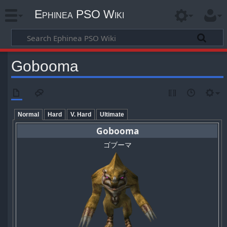
Ephinea PSO Wiki
Gobooma
Normal
Hard
V. Hard
Ultimate
Gobooma
ゴブーマ