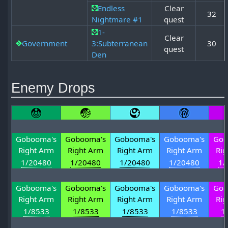
Endless
Clear
32
Nightmare #1
quest
1-
Clear
Government
3:Subterranean
30
quest
Den
Enemy Drops
Gobooma's
Gobooma's
Gobooma's
Gobooma's
Gob
Right Arm
Right Arm
Right Arm
Right Arm
Rig
1/20480
1/20480
1/20480
1/20480
1/
Gobooma's
Gobooma's
Gobooma's
Gobooma's
Gob
Right Arm
Right Arm
Right Arm
Right Arm
Rig
1/8533
1/8533
1/8533
1/8533
1