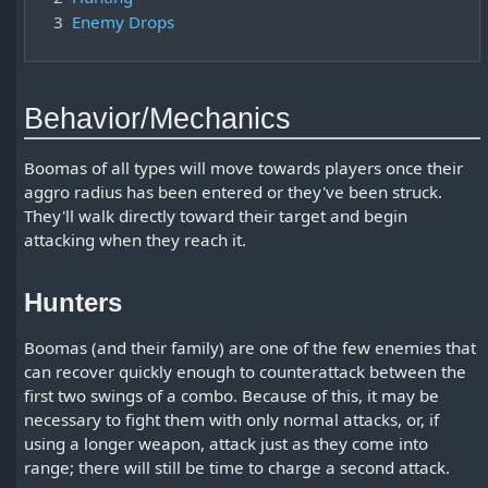
3
Enemy Drops
Behavior/Mechanics
Boomas of all types will move towards players once their
aggro radius has been entered or they've been struck.
They'll walk directly toward their target and begin
attacking when they reach it.
Hunters
Boomas (and their family) are one of the few enemies that
can recover quickly enough to counterattack between the
first two swings of a combo. Because of this, it may be
necessary to fight them with only normal attacks, or, if
using a longer weapon, attack just as they come into
range; there will still be time to charge a second attack.