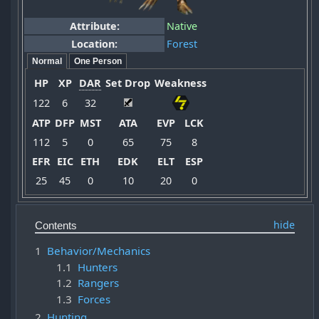
Attribute:
Native
Location:
Forest
Normal
One Person
HP
XP
DAR
Set Drop
Weakness
122
6
32
ATP
DFP
MST
ATA
EVP
LCK
112
5
0
65
75
8
EFR
EIC
ETH
EDK
ELT
ESP
25
45
0
10
20
0
Contents
1
Behavior/Mechanics
1.1
Hunters
1.2
Rangers
1.3
Forces
2
Hunting