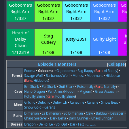
Gobooma's
Gobooma's
Gobooma's
Gobooma's
Gob
Right Arm
Right Arm
Right Arm
Right Arm
Rig
1/337
1/337
1/337
1/337
1
Heart of
Stag
In
Daisy
Justy-23ST
Guilty Light
Cutlery
Ba
Chain
1/12319
1/168
1/168
1/168
1
Episode 1 Monsters
Collapse
Booma
•
Gobooma
•
Gigobooma
•
Rag Rappy
(
Rare:
Al Rappy
) •
Forest
Savage Wolf
•
Barbarous Wolf
•
Monest
•
Mothmant
•
Hildebear
(
Rare:
Hildeblue
)
Evil Shark
•
Pal Shark
•
Guil Shark
•
Poison Lily
(
Rare:
Nar Lily
) •
Cave
Nano Dragon
•
Pan Arms
(
Hidoom
•
Migium
) •
Grass Assassin
•
Pofuilly Slime
(
Rare:
Pouilly Slime
)
Gillchic
•
Dubchic
•
Dubwitch
•
Canadine
•
Canane
•
Sinow Beat
•
Mine
Sinow Gold
•
Garanz
Dimenian
•
La Dimenian
•
So Dimenian
•
Claw
•
Bulclaw
•
Delsaber
•
Ruins
Chaos Sorcerer
•
Dark Belra
•
Dark Gunner
•
Chaos Bringer
Bosses
Dragon
•
De Rol Le
•
Vol Opt
•
Dark Falz
(
Darvant
)