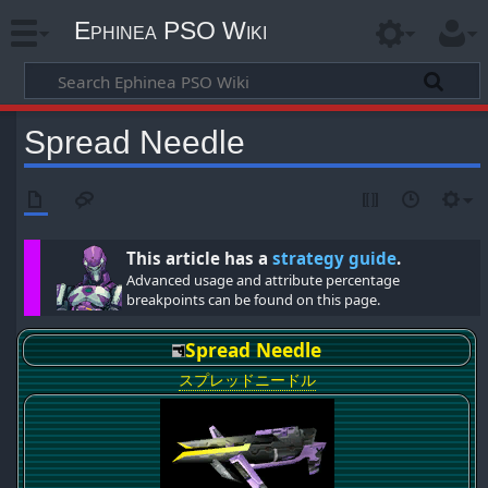
Ephinea PSO Wiki
Spread Needle
This article has a
strategy guide
.
Advanced usage and attribute percentage
breakpoints can be found on this page.
Spread Needle
スプレッドニードル