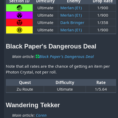
Section ID
Difficulty
Enemy
Drop Rate
Ultimate
Merlan (E1)
1/900
Ultimate
Merlan (E1)
1/900
Ultimate
Dark Bringer
1/358
Ultimate
Merlan (E1)
1/900
Black Paper's Dangerous Deal
Main article:
Black Paper's Dangerous Deal
Note that all rates are the chance of getting an item per
Photon Crystal, not per roll.
Quest
Difficulty
Rate
Zu Route
Ultimate
1/5.64
Wandering Tekker
Main article:
Coren