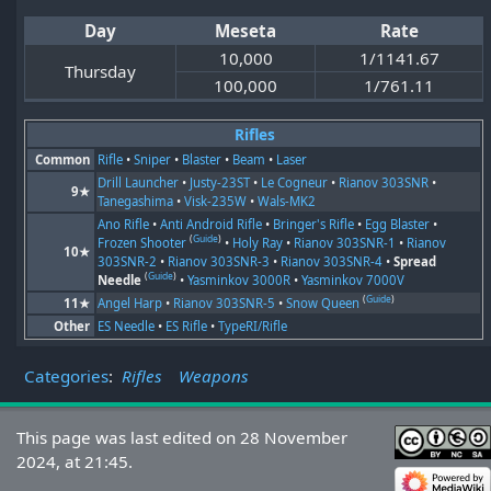
Day
Meseta
Rate
10,000
1/1141.67
Thursday
100,000
1/761.11
Rifles
Common
Rifle
•
Sniper
•
Blaster
•
Beam
•
Laser
Drill Launcher
•
Justy-23ST
•
Le Cogneur
•
Rianov 303SNR
•
9★
Tanegashima
•
Visk-235W
•
Wals-MK2
Ano Rifle
•
Anti Android Rifle
•
Bringer's Rifle
•
Egg Blaster
•
(
Guide
)
Frozen Shooter
•
Holy Ray
•
Rianov 303SNR-1
•
Rianov
10★
303SNR-2
•
Rianov 303SNR-3
•
Rianov 303SNR-4
•
Spread
(
Guide
)
Needle
•
Yasminkov 3000R
•
Yasminkov 7000V
(
Guide
)
11★
Angel Harp
•
Rianov 303SNR-5
•
Snow Queen
Other
ES Needle
•
ES Rifle
•
TypeRI/Rifle
Categories
:
Rifles
Weapons
This page was last edited on 28 November
2024, at 21:45.