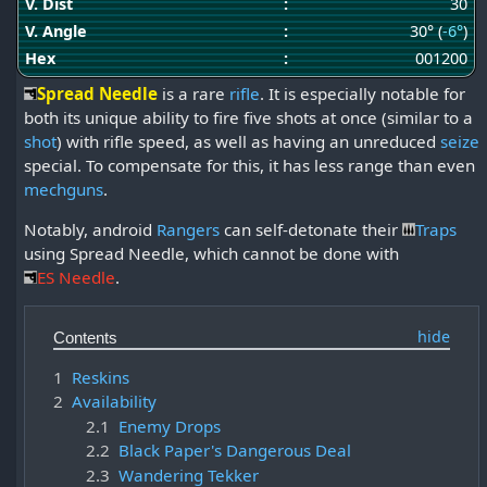
V. Dist
:
30
V. Angle
:
30° (
-6°
)
Hex
:
001200
Spread Needle
is a rare
rifle
. It is especially notable for
both its unique ability to fire five shots at once (similar to a
shot
) with rifle speed, as well as having an unreduced
seize
special. To compensate for this, it has less range than even
mechguns
.
Notably, android
Rangers
can self-detonate their
Traps
using Spread Needle, which cannot be done with
ES Needle
.
Contents
1
Reskins
2
Availability
2.1
Enemy Drops
2.2
Black Paper's Dangerous Deal
2.3
Wandering Tekker