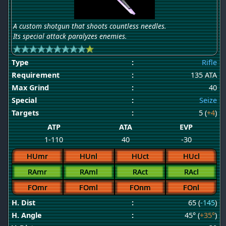
A custom shotgun that shoots countless needles.
Its special attack paralyzes enemies.
Type
:
Rifle
Requirement
:
135 ATA
Max Grind
:
40
Special
:
Seize
Targets
:
5 (
+4
)
ATP
ATA
EVP
1-110
40
-30
HUmr
HUnl
HUct
HUcl
RAmr
RAml
RAct
RAcl
FOmr
FOml
FOnm
FOnl
H. Dist
:
65 (
-145
)
H. Angle
:
45° (
+35°
)