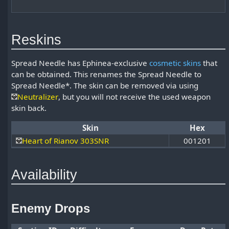
Reskins
Spread Needle has Ephinea-exclusive
cosmetic skins
that
can be obtained. This renames the Spread Needle to
Spread Needle*. The skin can be removed via using
Neutralizer
, but you will not receive the used weapon
skin back.
Skin
Hex
Heart of Rianov 303SNR
001201
Availability
Enemy Drops