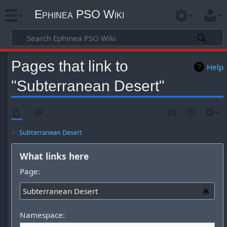
Ephinea PSO Wiki
Pages that link to
Help
"Subterranean Desert"
←
Subterranean Desert
What links here
Page:
Namespace: