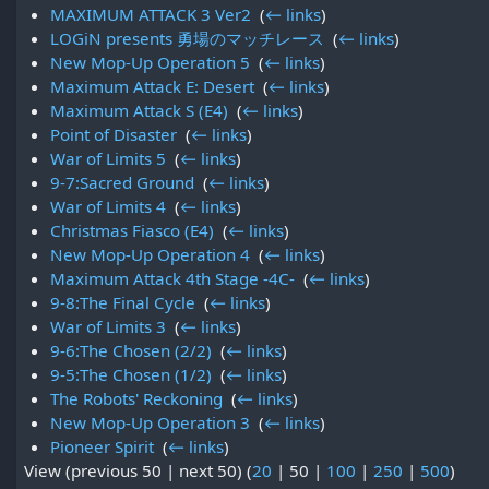
MAXIMUM ATTACK 3 Ver2
‎
(
← links
)
LOGiN presents 勇場のマッチレース
‎
(
← links
)
New Mop-Up Operation 5
‎
(
← links
)
Maximum Attack E: Desert
‎
(
← links
)
Maximum Attack S (E4)
‎
(
← links
)
Point of Disaster
‎
(
← links
)
War of Limits 5
‎
(
← links
)
9-7:Sacred Ground
‎
(
← links
)
War of Limits 4
‎
(
← links
)
Christmas Fiasco (E4)
‎
(
← links
)
New Mop-Up Operation 4
‎
(
← links
)
Maximum Attack 4th Stage -4C-
‎
(
← links
)
9-8:The Final Cycle
‎
(
← links
)
War of Limits 3
‎
(
← links
)
9-6:The Chosen (2/2)
‎
(
← links
)
9-5:The Chosen (1/2)
‎
(
← links
)
The Robots' Reckoning
‎
(
← links
)
New Mop-Up Operation 3
‎
(
← links
)
Pioneer Spirit
‎
(
← links
)
View (
previous 50
|
next 50
) (
20
|
50
|
100
|
250
|
500
)