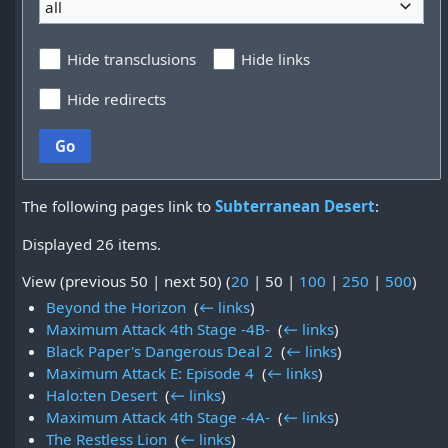
all
Hide transclusions
Hide links
Hide redirects
Go
The following pages link to
Subterranean Desert
:
Displayed 26 items.
View (
previous 50
|
next 50
) (
20
|
50
|
100
|
250
|
500
)
Beyond the Horizon
‎
(
← links
)
Maximum Attack 4th Stage -4B-
‎
(
← links
)
Black Paper's Dangerous Deal 2
‎
(
← links
)
Maximum Attack E: Episode 4
‎
(
← links
)
Halo:ten Desert
‎
(
← links
)
Maximum Attack 4th Stage -4A-
‎
(
← links
)
The Restless Lion
‎
(
← links
)