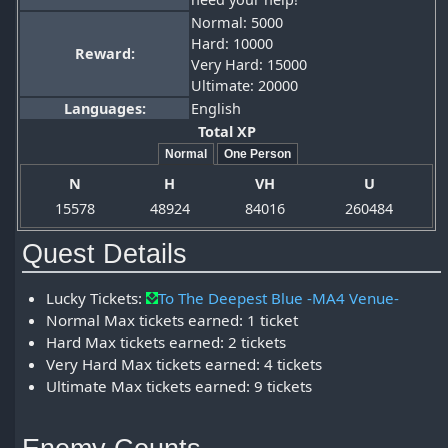
Normal: 5000
Hard: 10000
Reward:
Very Hard: 15000
Ultimate: 20000
Languages:
English
Total XP
Normal
One Person
N
H
VH
U
15578
48924
84016
260484
Quest Details
Lucky Tickets:
To The Deepest Blue -MA4 Venue-
Normal Max tickets earned: 1 ticket
Hard Max tickets earned: 2 tickets
Very Hard Max tickets earned: 4 tickets
Ultimate Max tickets earned: 9 tickets