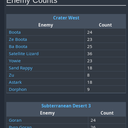
Enemy Counts
Crater West
Enemy
Count
Boota
24
Ze Boota
23
Ba Boota
25
Satellite Lizard
36
Yowie
23
Sand Rappy
18
Zu
8
Astark
18
Dorphon
9
Subterranean Desert 3
Enemy
Count
Goran
24
Pyro Goran
26