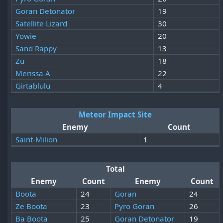
Goran Detonator
19
Satellite Lizard
30
Yowie
20
Sand Rappy
13
Zu
18
Merissa A
22
Girtablulu
4
Meteor Impact Site
Enemy
Count
Saint-Milion
1
Total
Enemy
Count
Enemy
Count
Boota
24
Goran
24
Ze Boota
23
Pyro Goran
26
Ba Boota
25
Goran Detonator
19