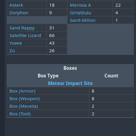
Astark
18
Merissa A
22
Dorphon
9
Girtablulu
4
Saint-Milion
1
Sand Rappy
31
Satellite Lizard
66
Yowie
43
Zu
26
Boxes
Box Type
Count
Meteor Impact Site
Box (Armor)
8
Box (Weapon)
8
Box (Meseta)
2
Box (Tool)
2