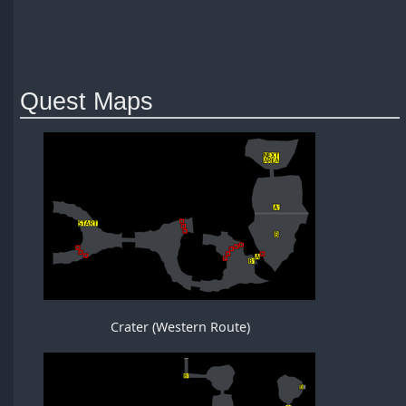
Quest Maps
Crater (Western Route)