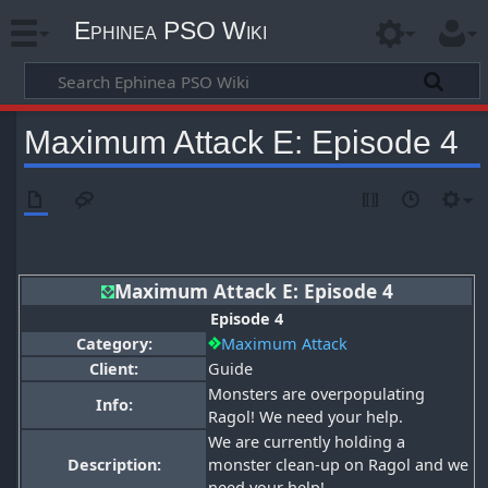
Ephinea PSO Wiki
Maximum Attack E: Episode 4
Maximum Attack E: Episode 4
Episode 4
Category:
Maximum Attack
Client:
Guide
Monsters are overpopulating
Info:
Ragol! We need your help.
We are currently holding a
Description:
monster clean-up on Ragol and we
need your help!