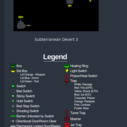
Subterranean Desert 3